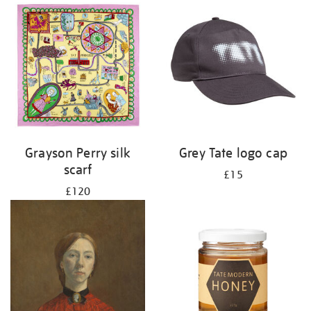
Grayson Perry silk
Grey Tate logo cap
scarf
£15
£120