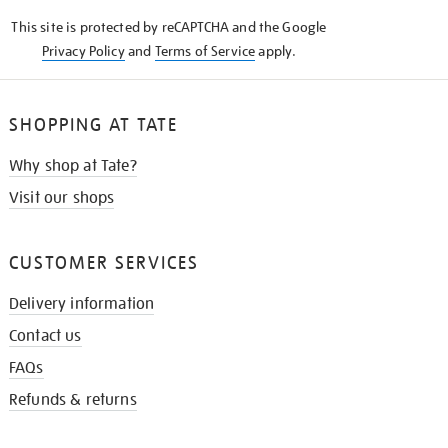
KNOW
This site is protected by reCAPTCHA and the Google
Privacy Policy
and
Terms of Service
apply.
SHOPPING AT TATE
Why shop at Tate?
Visit our shops
CUSTOMER SERVICES
Delivery information
Contact us
FAQs
Refunds & returns