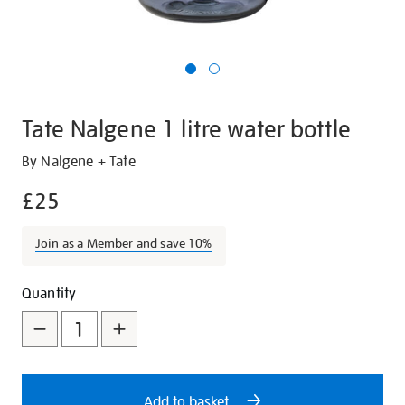
Tate Nalgene 1 litre water bottle
Details
https://shop.tate.org.uk/tate-
By Nalgene + Tate
nalgene-
£25
1-
litre-
Join as a Member and save 10%
water-
bottle/28843.html
Add
Product
Quantity
to
Actions
cart
options
Add to basket