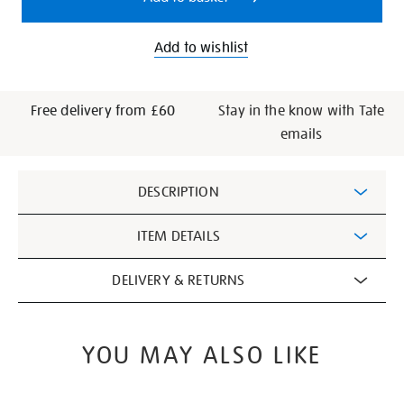
Add to wishlist
Free delivery from £60
Stay in the know with Tate
emails
Additional
DESCRIPTION
Information
ITEM DETAILS
DELIVERY & RETURNS
YOU MAY ALSO LIKE