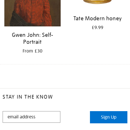
Tate Modern honey
£9.99
Gwen John: Self-
Portrait
From £30
STAY IN THE KNOW
STAY
Sign Up
IN
THE