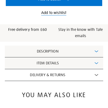
Add to wishlist
Free delivery from £60
Stay in the know with Tate
emails
Additional
DESCRIPTION
Information
ITEM DETAILS
DELIVERY & RETURNS
YOU MAY ALSO LIKE