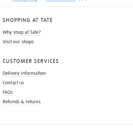
SHOPPING AT TATE
Why shop at Tate?
Visit our shops
CUSTOMER SERVICES
Delivery information
Contact us
FAQs
Refunds & returns