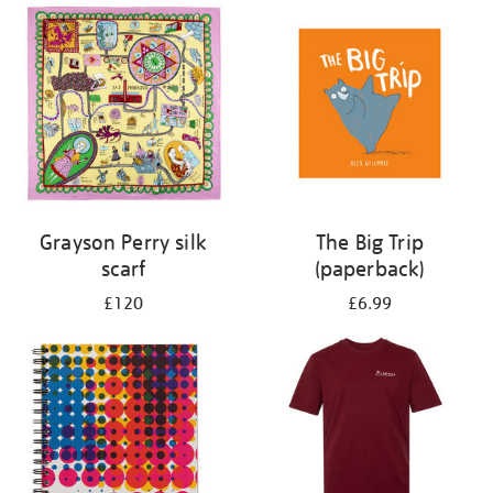
Grayson Perry silk
The Big Trip
scarf
(paperback)
£120
£6.99