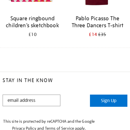
Square ringbound
Pablo Picasso The
children’s sketchbook
Three Dancers T-shirt
£10
£14
£35
STAY IN THE KNOW
STAY
Sign Up
IN
THE
KNOW
This site is protected by reCAPTCHA and the Google
Privacy Policy
and
Terms of Service
apply.