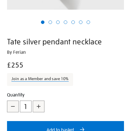
Tate silver pendant necklace
Details
https://shop.tate.org.uk/tate-
By Ferian
silver-
£255
pendant-
necklace/29118.html
Join as a Member and save 10%
Promotions
Add
Product
Quantity
to
Actions
cart
options
Add to basket