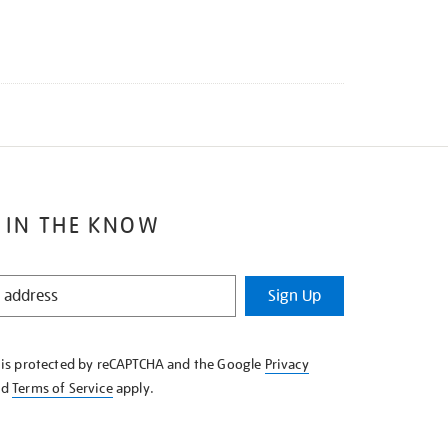
 IN THE KNOW
Sign Up
e is protected by reCAPTCHA and the Google
Privacy
nd
Terms of Service
apply.