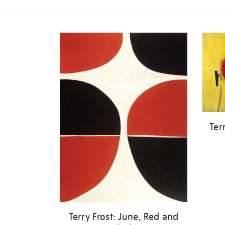
Refine
your
results
by:
Ter
Terry Frost: June, Red and