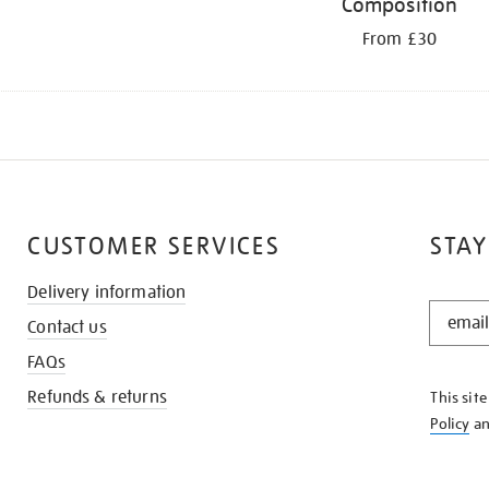
Composition
From £30
CUSTOMER SERVICES
STAY
Delivery information
STAY
Contact us
IN
THE
FAQs
KNOW
Refunds & returns
This sit
Policy
a