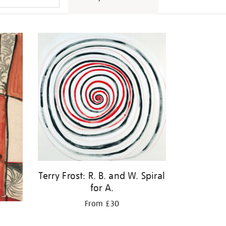
Terry Frost: R. B. and W. Spiral
for A.
From £30
d