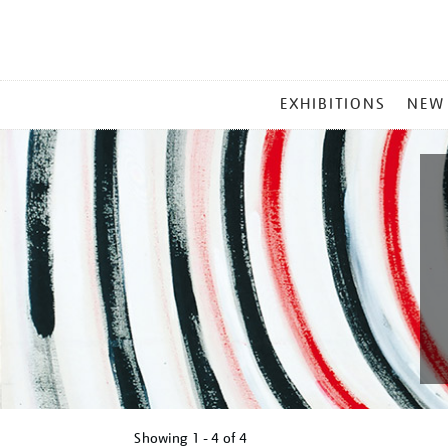
MAIN
EXHIBITIONS
NEW
MENU
Showing
1 - 4 of
4