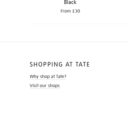
Black
From £30
SHOPPING AT TATE
Why shop at Tate?
Visit our shops