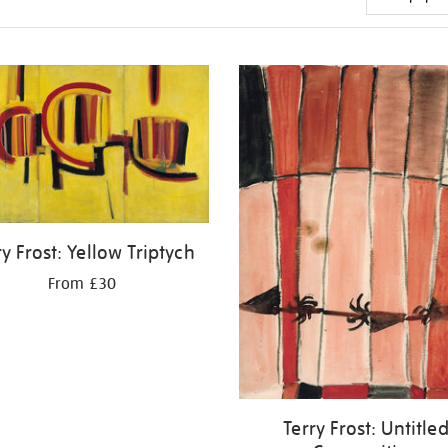
ry Frost: Yellow Triptych
From £30
Terry Frost: Untitle