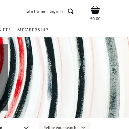
Tate Home
Sign In
Shop
£0.00
GIFTS
MEMBERSHIP
Refine your search