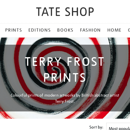
PRINTS
EDITIONS
BOOKS
FASHION
HOME
TERRY FROST
PRINTS
Colourful prints of modern artworks by British abstract artist
Terry Frost.
Sort by: