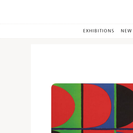
MAIN
EXHIBITIONS
NEW
MENU