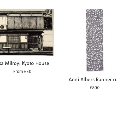
sa Milroy: Kyoto House
From £30
Anni Albers Runner r
£800