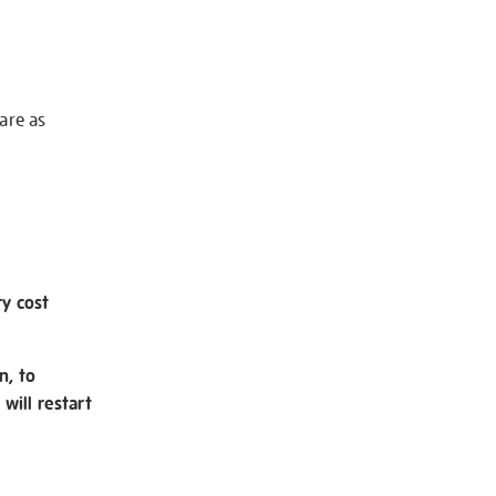
 are as
ry cost
n, to
will restart