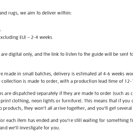
nd rugs, we aim to deliver within:
s
excluding EU) – 2-4 weeks
e digital only, and the link to listen to the guide will be sent t
re made in small batches, delivery is estimated at 4-6 weeks wo
e collection is made to order, with a production lead time of 12
s are dispatched separately if they are made to order (such as c
rint clothing, neon lights or furniture). This means that if you 
products, they won’t all arrive together, and you’ll get several 
 for each item has ended and you’re still waiting for something 
and we’ll investigate for you.