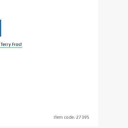
Terry Frost
Item code:
27395