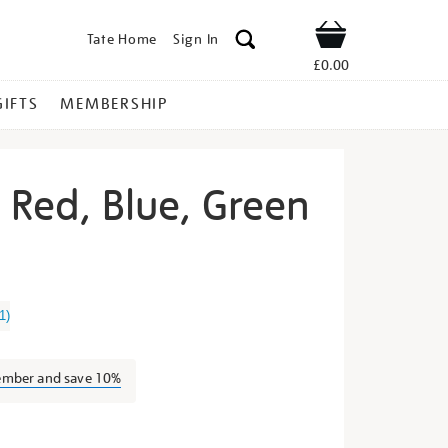
Tate Home
Sign In
Shop
£0.00
GIFTS
MEMBERSHIP
t Red, Blue, Green
rry-
1
)
ember and save 10%
s