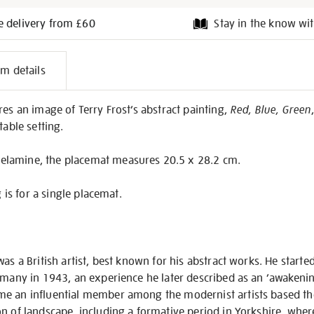
e delivery from £60
Stay in the know wit
l
em details
on
res an image of Terry Frost’s abstract painting,
Red, Blue, Green
table setting.
lamine, the placemat measures 20.5 x 28.2 cm.
g is for a single placemat.
as a British artist, best known for his abstract works. He starte
rmany in 1943, an experience he later described as an ‘awakenin
e an influential member among the modernist artists based the
n of landscape, including a formative period in Yorkshire, whe