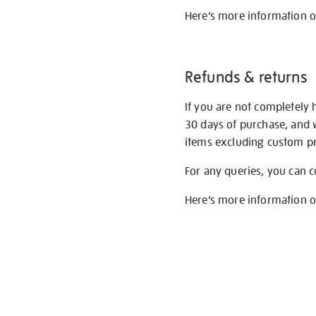
Here’s more information 
Refunds & returns
If you are not completely 
30 days of purchase, and 
items excluding custom pri
For any queries, you can 
Here’s more information 