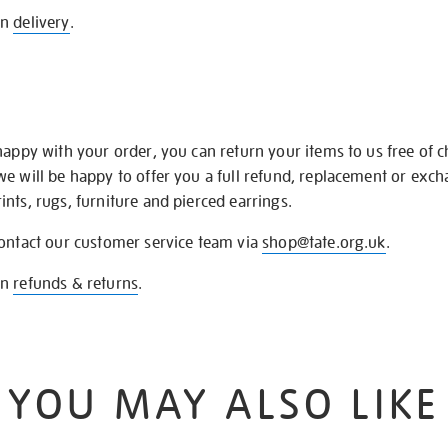
on
delivery
.
happy with your order, you can return your items to us free of 
we will be happy to offer you a full refund, replacement or exc
nts, rugs, furniture and pierced earrings.
contact our customer service team via
shop@tate.org.uk
.
on
refunds & returns
.
YOU MAY ALSO LIKE