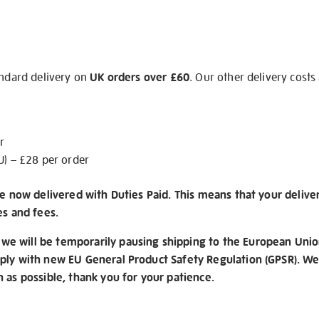
andard delivery on
UK orders over £60
. Our other delivery costs
r
U) – £28 per order
re now delivered with Duties Paid. This means that your delive
es and fees.
e will be temporarily pausing shipping to the European Unio
ply with new EU General Product Safety Regulation (GPSR). We 
n as possible, thank you for your patience.