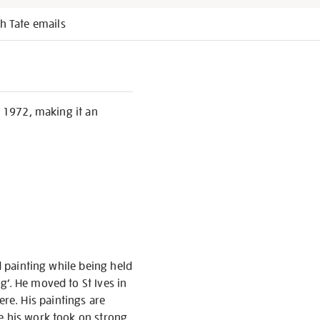
h Tate emails
, 1972, making it an
d painting while being held
g’. He moved to St Ives in
re. His paintings are
re his work took on strong