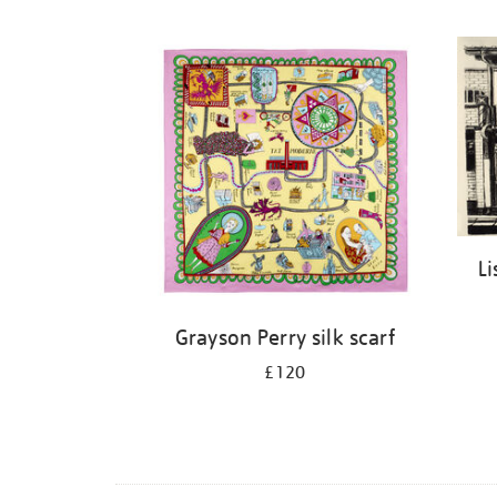
Li
Grayson Perry silk scarf
£120