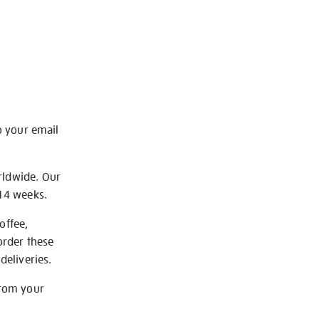
o your email
rldwide. Our
-14 weeks.
offee,
order these
deliveries.
from your