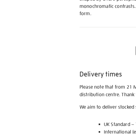
monochromatic contrasts. 
form.
Delivery times
Please note that from 21 
distribution centre. Thank
We aim to deliver stocked
UK Standard –
International (