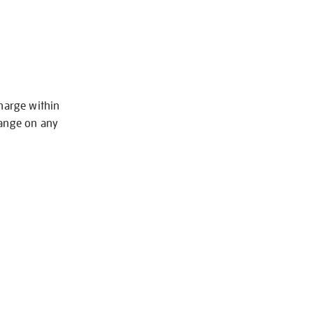
charge within
hange on any