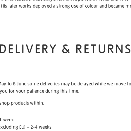
His later works deployed a strong use of colour and became mo
DELIVERY & RETURN
May to 8 June some deliveries may be delayed while we move t
 you for your patience during this time.
 shop products within:
 1 week
excluding EU) – 2-4 weeks