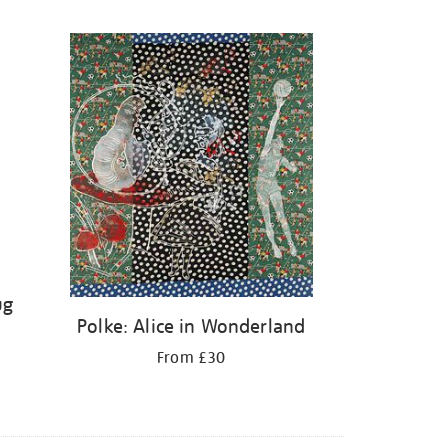
ug
Polke: Alice in Wonderland
From £30