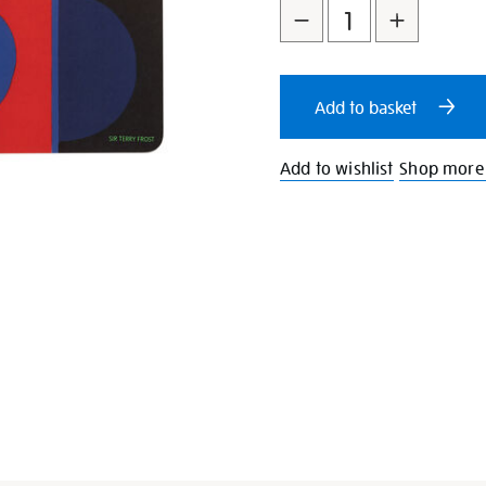
to
Actions
cart
Add to basket
options
Add to wishlist
Shop more 