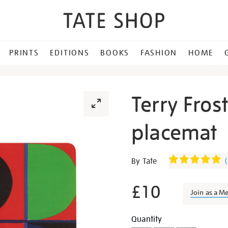
PRINTS
EDITIONS
BOOKS
FASHION
HOME
Terry Fros
placemat
Details
https://shop.tate.org.uk/te
By Tate
(
frost-
red-
£10
Join as a M
blue-
green-
Promotion
Add
Product
Quantity
placemat/27395.html