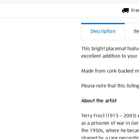
Fre
Additiona
Description
It
Informati
This bright placemat featu
excellent addition to your 
Made from cork-backed me
Please note that this listin
About the artist
Terry Frost (1915 – 2003) w
as a prisoner of war in Ge
the 1950s, where he becam
shaped by a rare perceptio