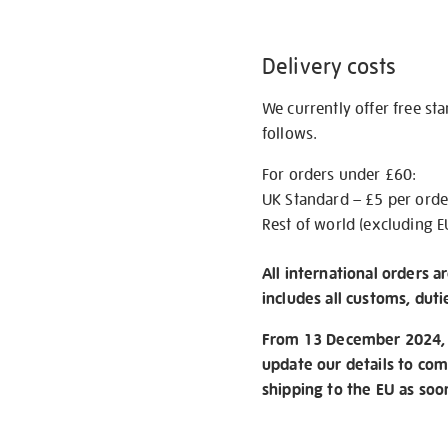
Delivery costs
We currently offer free st
follows.
For orders under £60:
UK Standard – £5 per orde
Rest of world (excluding E
All international orders a
includes all customs, duti
From 13 December 2024, w
update our details to com
shipping to the EU as soo