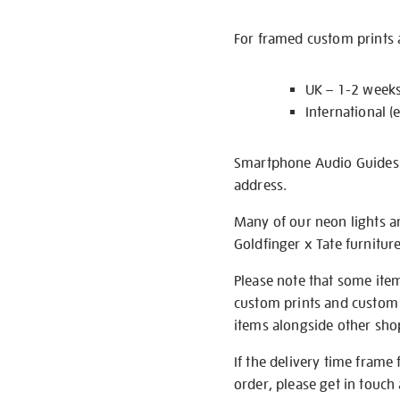
For framed custom prints a
UK – 1-2 week
International (
Smartphone Audio Guides ar
address.
Many of our neon lights a
Goldfinger x Tate furnitur
Please note that some item
custom prints and custom p
items alongside other shop 
If the delivery time frame
order, please get in touch 