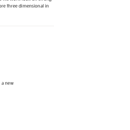
re three dimensional in
S
o a new