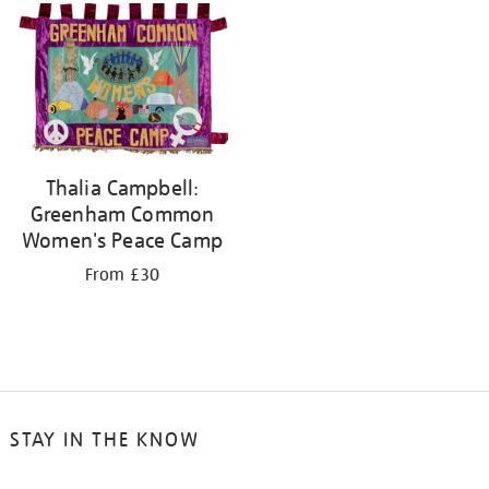
your
results
by:
Thalia Campbell:
Greenham Common
Women's Peace Camp
From £30
STAY IN THE KNOW