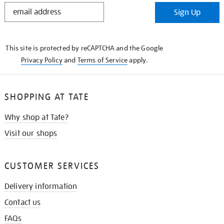
STAY
Sign Up
IN
THE
KNOW
This site is protected by reCAPTCHA and the Google
Privacy Policy
and
Terms of Service
apply.
SHOPPING AT TATE
Why shop at Tate?
Visit our shops
CUSTOMER SERVICES
Delivery information
Contact us
FAQs