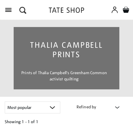
Menu
THALIA CAMPBELL
PRINTS
Prints of Thalia Campbell's Greenham Common
activist quilting
Refined by
Showing
1 - 1 of
1
Refine