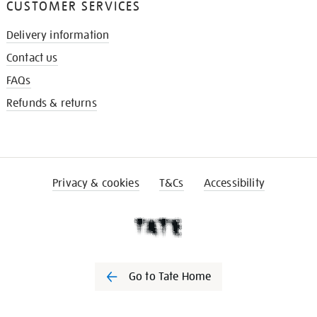
CUSTOMER SERVICES
Delivery information
Contact us
FAQs
Refunds & returns
Privacy & cookies
T&Cs
Accessibility
Go to Tate Home