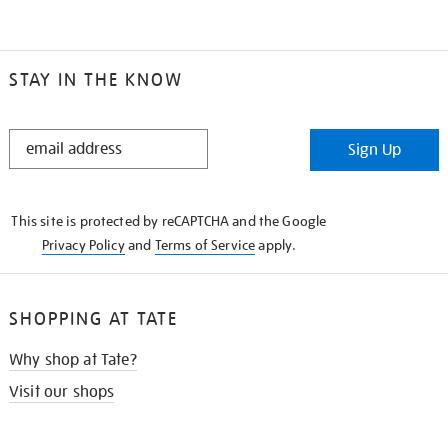
STAY IN THE KNOW
STAY
Sign Up
IN
THE
KNOW
This site is protected by reCAPTCHA and the Google
Privacy Policy
and
Terms of Service
apply.
SHOPPING AT TATE
Why shop at Tate?
Visit our shops