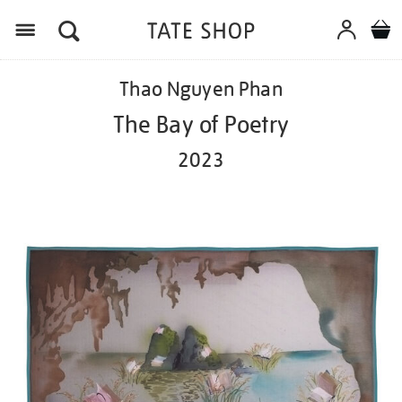
Menu
Details
https://shop.tate.org.uk/thao-
Thao Nguyen Phan
nguyen-
phan-
The Bay of Poetry
the-
bay-
2023
of-
poetry-
2023/ed1089.html