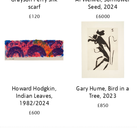
scarf
Seed, 2024
£120
£6000
Howard Hodgkin,
Gary Hume, Bird in a
Indian Leaves,
Tree, 2023
1982/2024
£850
£600