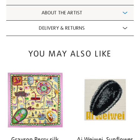
Information
ABOUT THE ARTIST
DELIVERY & RETURNS
YOU MAY ALSO LIKE
Grayson Perry silk
Ai Weiwei, Sunflower