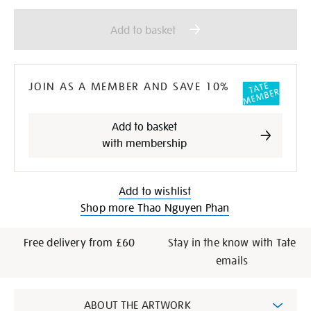
Add
Product
to
Actions
Add to basket
cart
options
JOIN AS A MEMBER AND SAVE 10%
Add to basket
with membership
Add to wishlist
Shop more Thao Nguyen Phan
Free delivery from £60
Stay in the know with Tate
emails
Additional
ABOUT THE ARTWORK