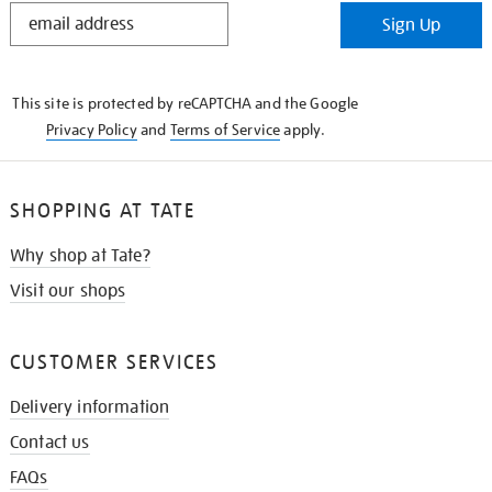
STAY
Sign Up
IN
THE
KNOW
This site is protected by reCAPTCHA and the Google
Privacy Policy
and
Terms of Service
apply.
SHOPPING AT TATE
Why shop at Tate?
Visit our shops
CUSTOMER SERVICES
Delivery information
Contact us
FAQs