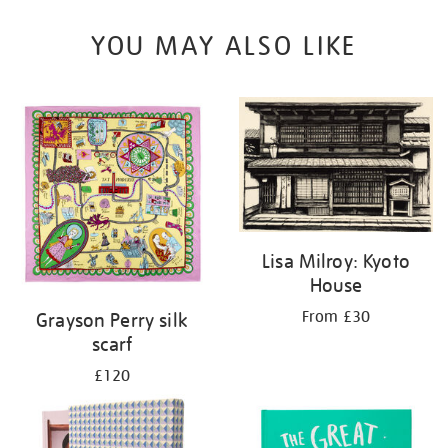
YOU MAY ALSO LIKE
Lisa Milroy: Kyoto
House
From £30
Grayson Perry silk
scarf
£120