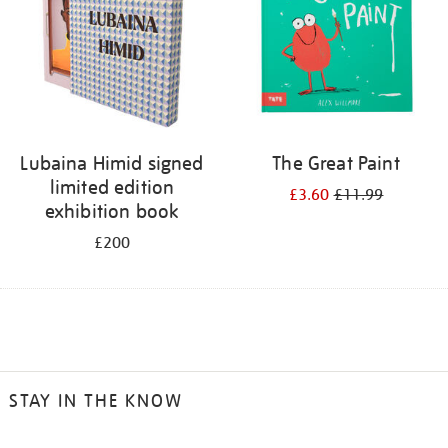
Lubaina Himid signed
The Great Paint
limited edition
£3.60
£11.99
exhibition book
£200
STAY IN THE KNOW