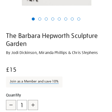
The Barbara Hepworth Sculpture
Garden
Details
https://shop.tate.org.uk/the-
By Jodi Dickinson, Miranda Phillips & Chris Stephens
barbara-
hepworth-
£15
sculpture-
garden/27045.html
Join as a Member and save 10%
Promotions
Add
Product
Quantity
to
Actions
cart