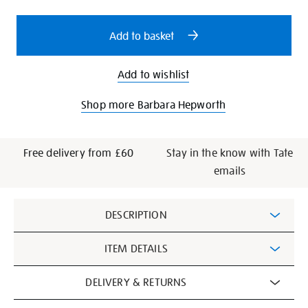
options
Add to basket
Add to wishlist
Shop more Barbara Hepworth
Free delivery from £60
Stay in the know with Tate
emails
Additional
DESCRIPTION
Information
ITEM DETAILS
DELIVERY & RETURNS