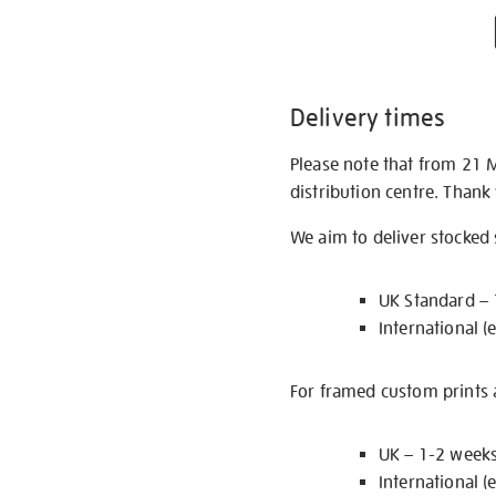
Delivery times
Please note that from 21 
distribution centre. Thank
We aim to deliver stocked
UK Standard –
International (
For framed custom prints a
UK – 1-2 week
International (