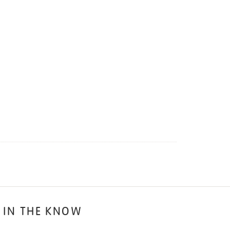
 IN THE KNOW