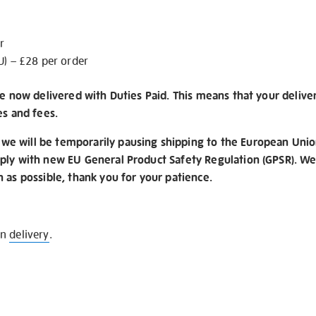
r
U) – £28 per order
re now delivered with Duties Paid. This means that your delive
es and fees.
e will be temporarily pausing shipping to the European Unio
ply with new EU General Product Safety Regulation (GPSR). We 
n as possible, thank you for your patience.
on
delivery
.