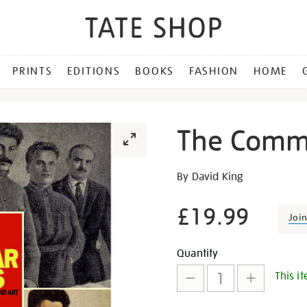
PRINTS
EDITIONS
BOOKS
FASHION
HOME
The Commi
Details
https://shop.tate.org.uk/th
By David King
commissar-
vanishes/15415.html
£19.99
Joi
Promotion
Add
Product
Quantity
This it
to
Actions