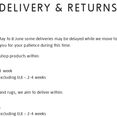
DELIVERY & RETURN
May to 8 June some deliveries may be delayed while we move t
 you for your patience during this time.
 shop products within:
 1 week
excluding EU) – 2-4 weeks
nd rugs, we aim to deliver within:
s
excluding EU) – 2-4 weeks