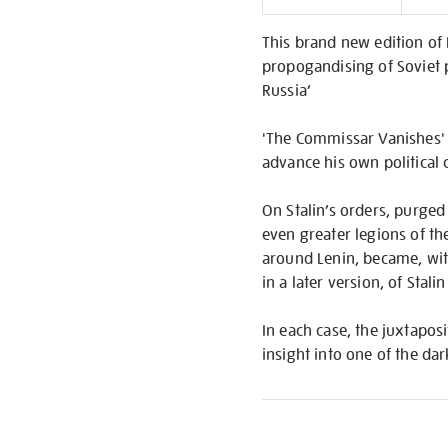
Informati
This brand new edition of 
propogandising of Soviet 
Russia’
'The Commissar Vanishes' o
advance his own political 
On Stalin’s orders, purged
even greater legions of th
around Lenin, became, with 
in a later version, of Stali
In each case, the juxtaposi
insight into one of the da