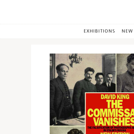
MAIN
EXHIBITIONS
NEW
MENU