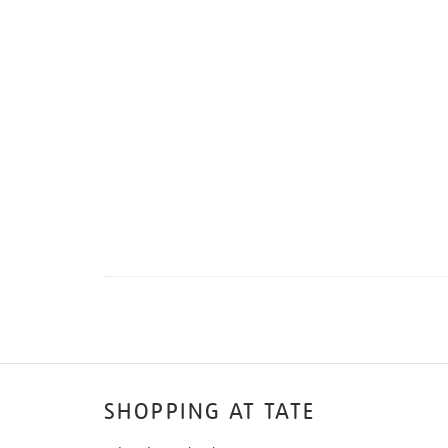
SHOPPING AT TATE