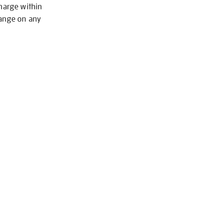
charge within
hange on any