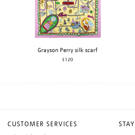
Grayson Perry silk scarf
£120
CUSTOMER SERVICES
STAY