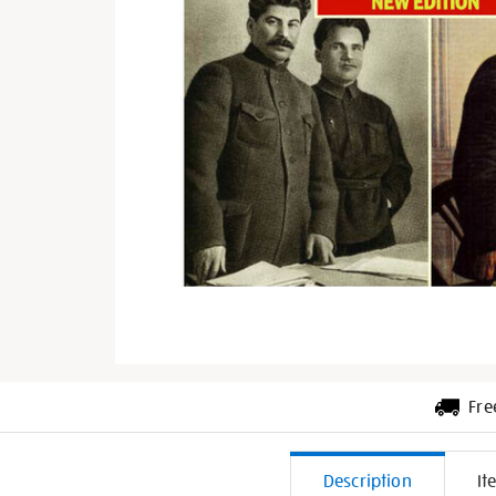
Fre
Additiona
Description
It