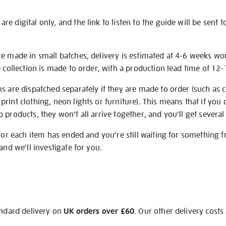
e digital only, and the link to listen to the guide will be sent t
re made in small batches, delivery is estimated at 4-6 weeks wo
e collection is made to order, with a production lead time of 12
s are dispatched separately if they are made to order (such as c
rint clothing, neon lights or furniture). This means that if you 
products, they won’t all arrive together, and you’ll get several 
 for each item has ended and you’re still waiting for something 
and we’ll investigate for you.
andard delivery on
UK orders over £60
. Our other delivery costs