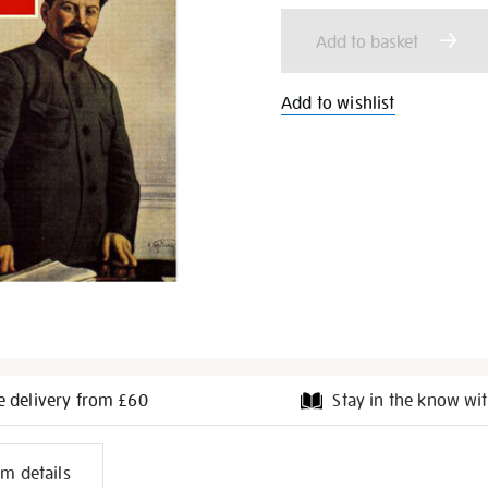
cart
Add to basket
options
Add to wishlist
e delivery from £60
Stay in the know wit
l
em details