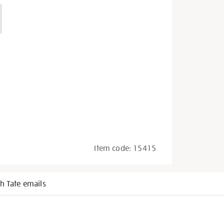
Item code:
15415
h Tate emails