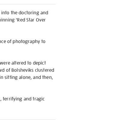
y into the doctoring and
winning ‘Red Star Over
ence of photography to
were altered to depict
wd of Bolsheviks clustered
n sitting alone, and then,
 terrifying and tragic