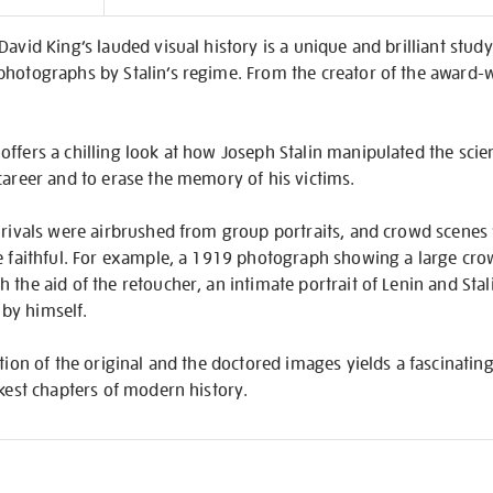
on
David King’s lauded visual history is a unique and brilliant stud
photographs by Stalin’s regime. From the creator of the award-
ffers a chilling look at how Joseph Stalin manipulated the sci
career and to erase the memory of his victims.
 rivals were airbrushed from group portraits, and crowd scenes 
e faithful. For example, a 1919 photograph showing a large cro
the aid of the retoucher, an intimate portrait of Lenin and Stali
n by himself.
tion of the original and the doctored images yields a fascinating,
rkest chapters of modern history.