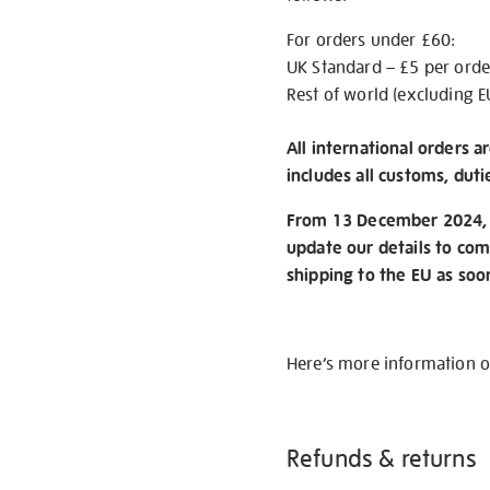
For orders under £60:
UK Standard – £5 per orde
Rest of world (excluding E
All international orders a
includes all customs, duti
From 13 December 2024, w
update our details to com
shipping to the EU as soo
Here’s more information 
Refunds & returns