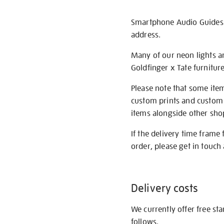
Smartphone Audio Guides ar
address.
Many of our neon lights a
Goldfinger x Tate furnitur
Please note that some item
custom prints and custom p
items alongside other shop 
If the delivery time frame
order, please get in touch 
Delivery costs
We currently offer free st
follows.