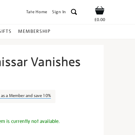
Tate Home
Sign In
Shop
£0.00
GIFTS
MEMBERSHIP
ssar Vanishes
e-
n as a Member and save 10%
s
em is currently not available.