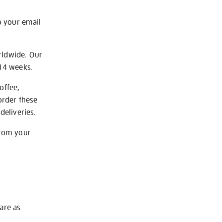
o your email
rldwide. Our
-14 weeks.
offee,
order these
deliveries.
from your
 are as