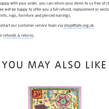
happy with your order, you can return your items to us free of 
we will be happy to offer you a full refund, replacement or exc
nts, rugs, furniture and pierced earrings.
contact our customer service team via
shop@tate.org.uk
.
on
refunds & returns
.
YOU MAY ALSO LIKE