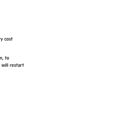
ry cost
n, to
will restart