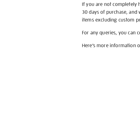
If you are not completely 
30 days of purchase, and 
items excluding custom pri
For any queries, you can 
Here’s more information 