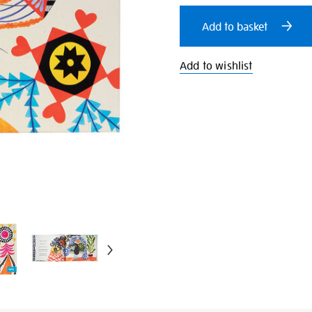
cart
Add to basket
options
Add to wishlist