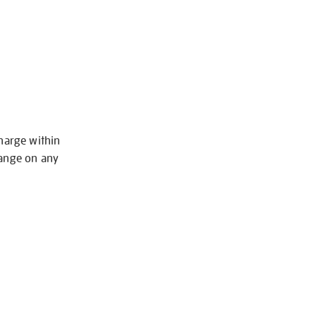
charge within
hange on any