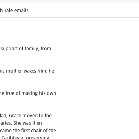
h Tate emails
e support of family, from
his mother wakes him, he
ome true of making his own
idad, Grace moved to the
raries. She was then
came the first chair of the
he Caribbean, preserving