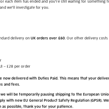
 for each item has ended and you’re still waiting for something 
and we’ll investigate for you.
andard delivery on
UK orders over £60
. Our other delivery costs
r
U) – £28 per order
re now delivered with Duties Paid. This means that your delive
es and fees.
e will be temporarily pausing shipping to the European Unio
ply with new EU General Product Safety Regulation (GPSR). We 
n as possible, thank you for your patience.