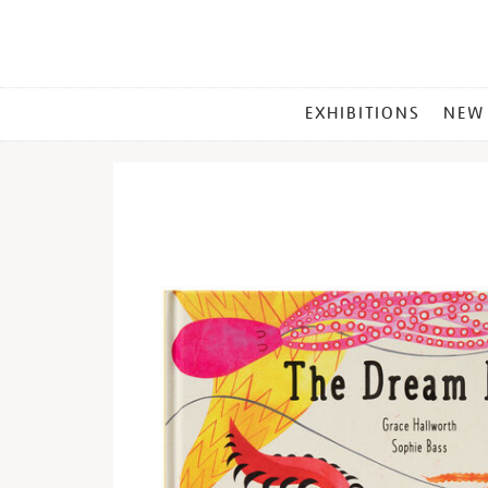
MAIN
EXHIBITIONS
NEW
MENU