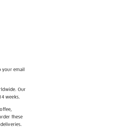
o your email
rldwide. Our
-14 weeks.
offee,
order these
deliveries.