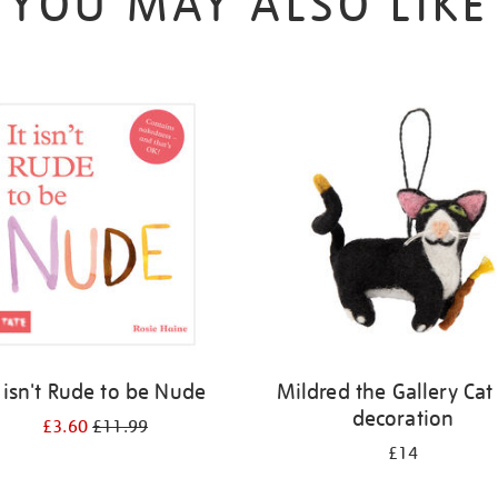
YOU MAY ALSO LIKE
t isn't Rude to be Nude
Mildred the Gallery Cat 
decoration
£3.60
£11.99
£14