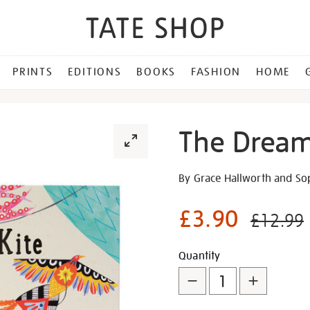
PRINTS
EDITIONS
BOOKS
FASHION
HOME
The Dream
Details
https://shop.tate.org.uk/th
By Grace Hallworth and So
dream-
kite/28200.html
£3.90
£12.99
Promotion
Add
Product
Quantity
to
Actions