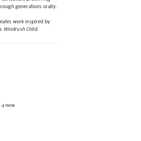
through generations orally.
reates work inspired by
’s
Windrush Child
.
S
o a new