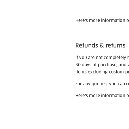
Here’s more information 
Refunds & returns
If you are not completely 
30 days of purchase, and 
items excluding custom pri
For any queries, you can 
Here’s more information 