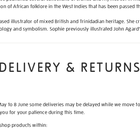
tion of African folklore in the West Indies that has been passed 
sed illustrator of mixed British and Trinidadian heritage. She c
thology and symbolism. Sophie previously illustrated John Agard
DELIVERY & RETURN
May to 8 June some deliveries may be delayed while we move t
 you for your patience during this time.
 shop products within: