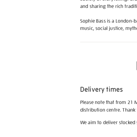
and sharing the rich tradi
Sophie Bass is a London-ba
music, social justice, my
Delivery times
Please note that from 21 
distribution centre. Thank
We aim to deliver stocked