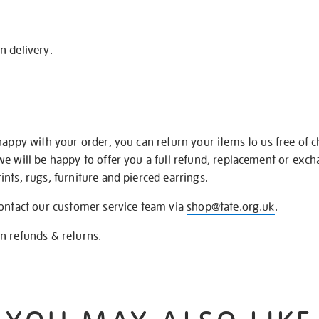
on
delivery
.
happy with your order, you can return your items to us free of 
we will be happy to offer you a full refund, replacement or exc
nts, rugs, furniture and pierced earrings.
contact our customer service team via
shop@tate.org.uk
.
on
refunds & returns
.