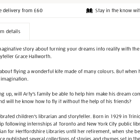
e delivery from £60
Stay in the know wit
l
em details
on
 imaginative story about turning your dreams into reality with th
yteller Grace Hallworth.
about flying a wonderful kite made of many colours. But when 
s imagination.
ing up, will Arty’s family be able to help him make his dream c
d will he know how to fly it without the help of his friends?
brated children’s librarian and storyteller. Born in 1929 in Trin
ip following internships at Toronto and New York City public lib
ian for Hertfordshire Libraries until her retirement, when she be
race published several collections of stories and rhymes set in t