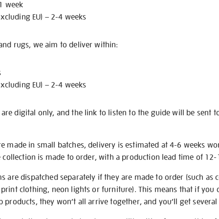
 1 week
excluding EU) – 2-4 weeks
nd rugs, we aim to deliver within:
s
excluding EU) – 2-4 weeks
e digital only, and the link to listen to the guide will be sent t
re made in small batches, delivery is estimated at 4-6 weeks wo
e collection is made to order, with a production lead time of 12
s are dispatched separately if they are made to order (such as c
rint clothing, neon lights or furniture). This means that if you 
products, they won’t all arrive together, and you’ll get several 