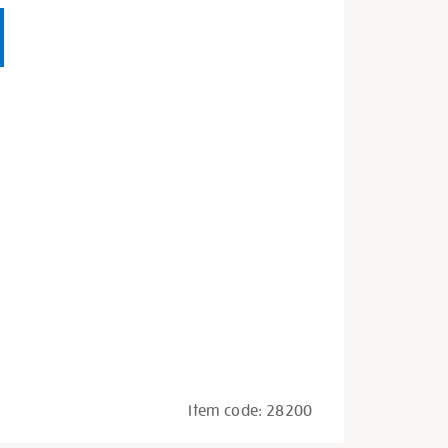
Item code:
28200