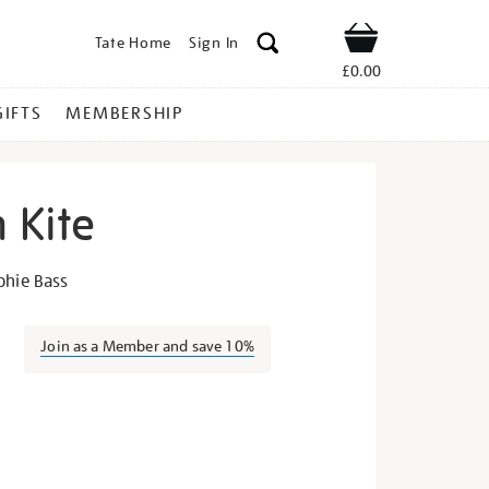
Tate Home
Sign In
Shop
£0.00
GIFTS
MEMBERSHIP
 Kite
e-
phie Bass
Join as a Member and save 10%
s