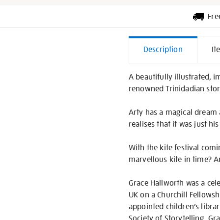
Fre
Additiona
Description
It
Informati
A beautifully illustrated,
renowned Trinidadian stor
Arty has a magical dream 
realises that it was just hi
With the kite festival com
marvellous kite in time? An
Grace Hallworth was a cele
UK on a Churchill Fellowsh
appointed children’s librar
Society of Storytelling. G