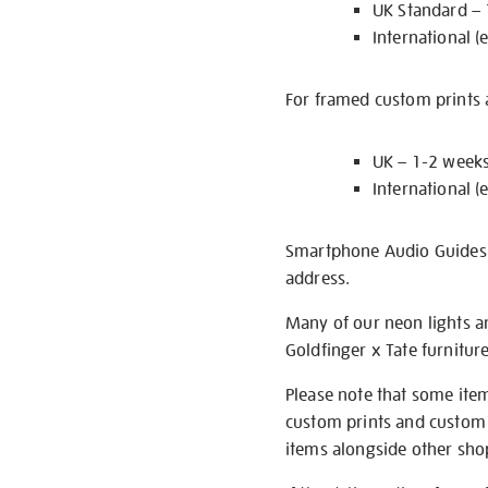
UK Standard –
International (
For framed custom prints a
UK – 1-2 week
International (
Smartphone Audio Guides ar
address.
Many of our neon lights a
Goldfinger x Tate furnitur
Please note that some item
custom prints and custom p
items alongside other shop 