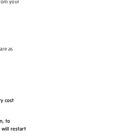
from your
 are as
ry cost
n, to
will restart