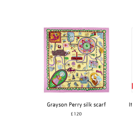
Grayson Perry silk scarf
I
£120