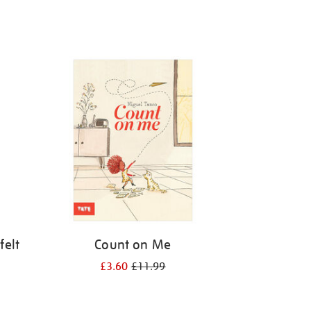
felt
Count on Me
£3.60
£11.99