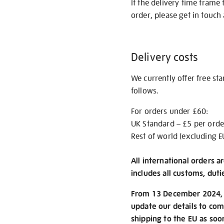
If the delivery time frame
order, please get in touch 
Delivery costs
We currently offer free st
follows.
For orders under £60:
UK Standard – £5 per orde
Rest of world (excluding E
All international orders a
includes all customs, duti
From 13 December 2024, w
update our details to com
shipping to the EU as soo