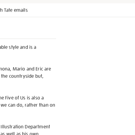
h Tate emails
ble style and is a
imona, Mario and Eric are
o the countryside but,
e Five of Us is also a
 we can do, rather than on
 Illustration Department
as well as his own