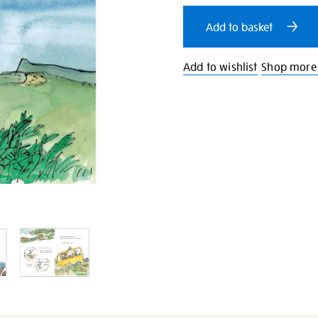
cart
Add to basket
options
Add to wishlist
Shop more 