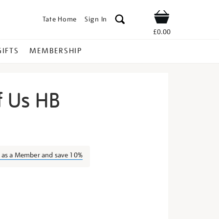
Tate Home
Sign In
Shop
£0.00
GIFTS
MEMBERSHIP
f Us HB
e-
n as a Member and save 10%
s