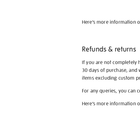
Here’s more information 
Refunds & returns
If you are not completely 
30 days of purchase, and 
items excluding custom pri
For any queries, you can 
Here’s more information 