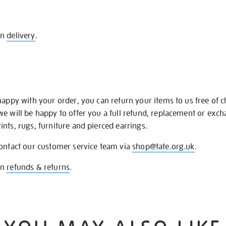
on
delivery
.
happy with your order, you can return your items to us free of 
we will be happy to offer you a full refund, replacement or exc
nts, rugs, furniture and pierced earrings.
contact our customer service team via
shop@tate.org.uk
.
on
refunds & returns
.