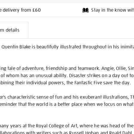
e delivery from £60
Stay in the know wit
l
em details
on
uentin Blake is beautifully illustrated throughout in his inimita
ating tale of adventure, friendship and teamwork. Angie, Ollie, S
h of whom has an unusual ability. Disaster strikes on a day out t
ning their individual powers, the Fantastic Five save the day.
s characteristic sense of fun and his exuberant illustrations, Th
reminder that the world is a better place when we focus on what
any years at the Royal College of Art, where he was head of the
laborations with writers such as Russell Hoban and Roald Dahl, 