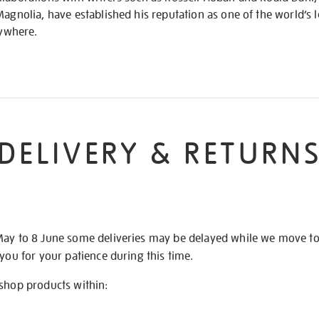
Magnolia, have established his reputation as one of the world’s l
rywhere.
DELIVERY & RETURN
May to 8 June some deliveries may be delayed while we move t
 you for your patience during this time.
 shop products within: