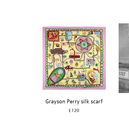
Grayson Perry silk scarf
£120