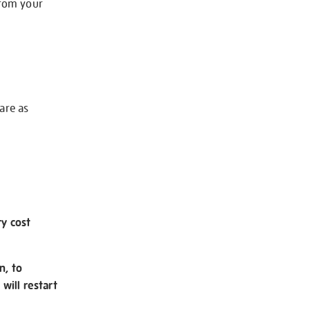
from your
 are as
ry cost
n, to
will restart