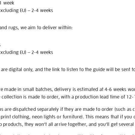
 1 week
excluding EU) – 2-4 weeks
nd rugs, we aim to deliver within:
s
excluding EU) – 2-4 weeks
e digital only, and the link to listen to the guide will be sent t
re made in small batches, delivery is estimated at 4-6 weeks wo
e collection is made to order, with a production lead time of 12
s are dispatched separately if they are made to order (such as c
rint clothing, neon lights or furniture). This means that if you 
products, they won’t all arrive together, and you’ll get several 