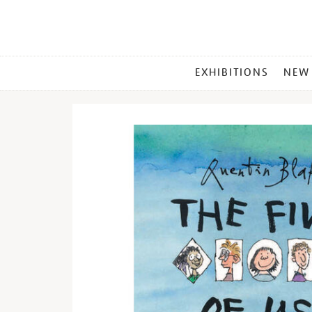
MAIN
EXHIBITIONS
NEW
MENU