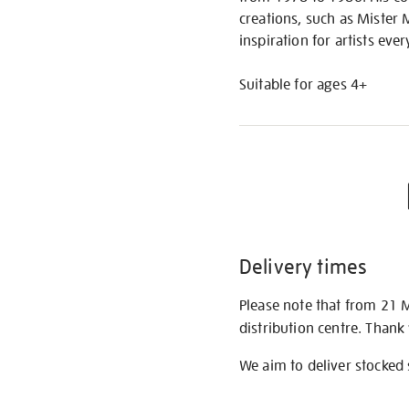
creations, such as Mister 
inspiration for artists eve
Suitable for ages 4+
Delivery times
Please note that from 21 
distribution centre. Thank
We aim to deliver stocked