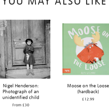
YOU MAY ALSO LIKE
Nigel Henderson:
Moose on the Loos
Photograph of an
(hardback)
unidentified child
£12.99
From £30