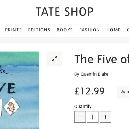
PRINTS
EDITIONS
BOOKS
FASHION
HOME
The Five o
Details
https://shop.tate.org.uk/th
By Quentin Blake
five-
of-
£12.99
Joi
us-
hb/15450.html
Promotion
Add
Product
Quantity
to
Actions