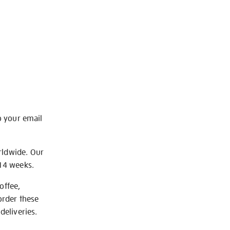
o your email
rldwide. Our
-14 weeks.
offee,
order these
deliveries.