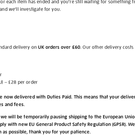
 for each item has ended and you’re still waiting for something 
and we’ll investigate for you.
andard delivery on
UK orders over £60
. Our other delivery costs
r
U) – £28 per order
re now delivered with Duties Paid. This means that your delive
es and fees.
e will be temporarily pausing shipping to the European Unio
ply with new EU General Product Safety Regulation (GPSR). We 
n as possible, thank you for your patience.