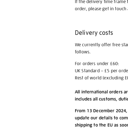
If the delivery time frame
order, please get in touch 
Delivery costs
We currently offer free st
follows.
For orders under £60:
UK Standard – £5 per orde
Rest of world (excluding E
All international orders a
includes all customs, duti
From 13 December 2024, w
update our details to com
shipping to the EU as soo