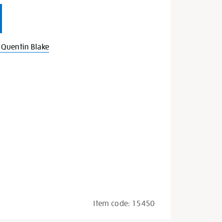
Quentin Blake
Item code:
15450