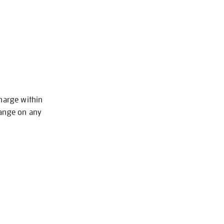
charge within
hange on any