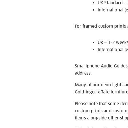
UK Standard –
International (
For framed custom prints a
UK – 1-2 week
International (
Smartphone Audio Guides ar
address.
Many of our neon lights a
Goldfinger x Tate furnitur
Please note that some item
custom prints and custom p
items alongside other shop 