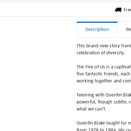
Fre
Additiona
Description
It
Informati
This brand new story from Q
celebration of diversity.
The Five of Us is a captiv
five fantastic friends, eac
working together and combi
Teeming with Quentin Blake’
powerful, though subtle, 
what we can’t.
Quentin Blake taught for m
from 1978 to 1986. His col