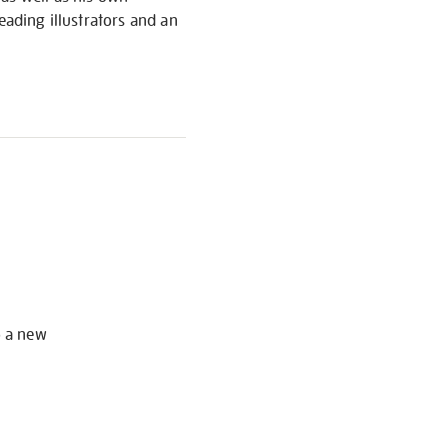
eading illustrators and an
S
o a new