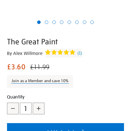
The Great Paint
Details
https://shop.tate.org.uk/the-
By Alex Willmore
(
1
)
great-
£3.60
paint/25636.html
£11.99
Join as a Member and save 10%
Promotions
Add
Product
Quantity
to
Actions
cart
options