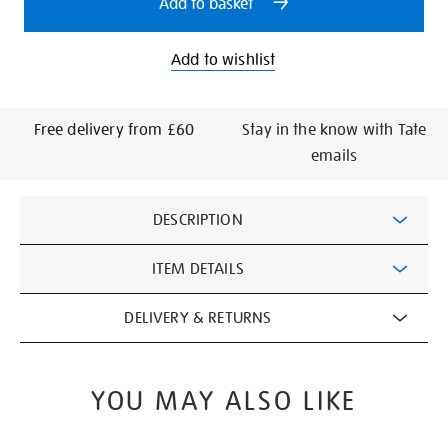
Add to basket
Add to wishlist
Free delivery from £60
Stay in the know with Tate
emails
Additional
DESCRIPTION
Information
ITEM DETAILS
DELIVERY & RETURNS
YOU MAY ALSO LIKE