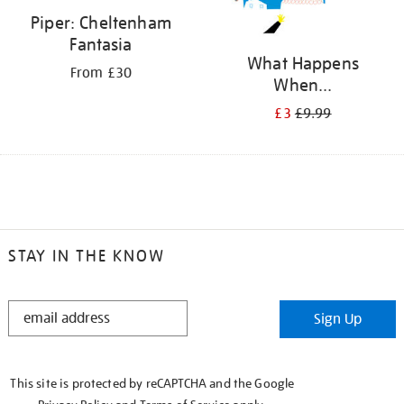
Piper: Cheltenham
Fantasia
What Happens
From £30
When...
£3
£9.99
STAY IN THE KNOW
STAY
Sign Up
IN
THE
KNOW
This site is protected by reCAPTCHA and the Google