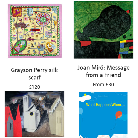
Joan Miró: Message
Grayson Perry silk
from a Friend
scarf
From £30
£120