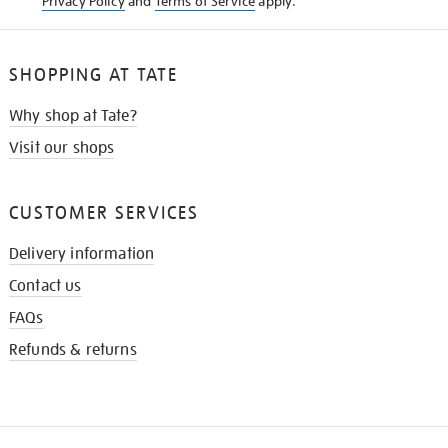
Privacy Policy
and
Terms of Service
apply.
SHOPPING AT TATE
Why shop at Tate?
Visit our shops
CUSTOMER SERVICES
Delivery information
Contact us
FAQs
Refunds & returns