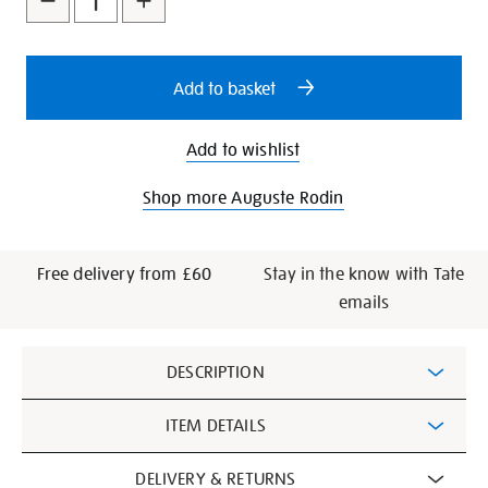
cart
options
Add to basket
Add to wishlist
Shop more Auguste Rodin
Free delivery from £60
Stay in the know with Tate
emails
Additional
DESCRIPTION
Information
ITEM DETAILS
DELIVERY & RETURNS