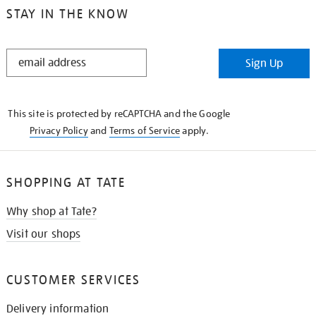
STAY IN THE KNOW
STAY
Sign Up
IN
THE
KNOW
This site is protected by reCAPTCHA and the Google
Privacy Policy
and
Terms of Service
apply.
SHOPPING AT TATE
Why shop at Tate?
Visit our shops
CUSTOMER SERVICES
Delivery information