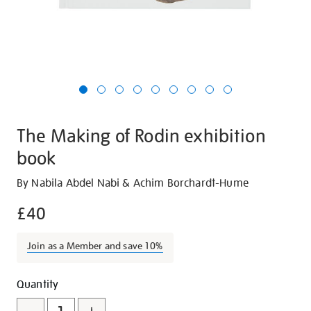
The Making of Rodin exhibition
book
Details
https://shop.tate.org.uk/the-
By Nabila Abdel Nabi & Achim Borchardt-Hume
making-
£40
of-
rodin-
Join as a Member and save 10%
exhibition-
book/23561.html
Promotions
Add
Product
Quantity
to
Actions