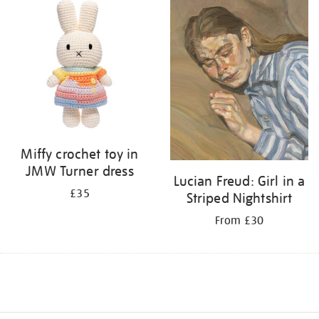
Miffy crochet toy in
JMW Turner dress
Lucian Freud: Girl in a
£35
Striped Nightshirt
From £30