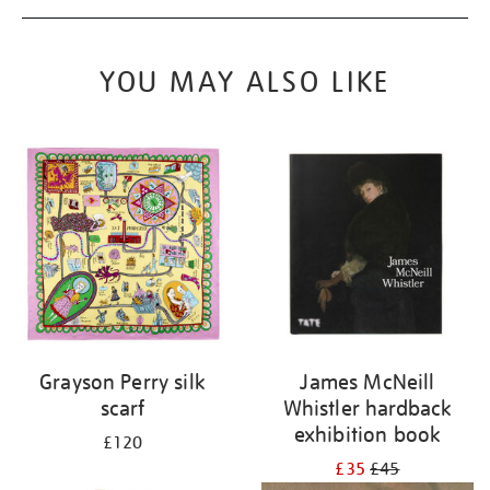
YOU MAY ALSO LIKE
Grayson Perry silk
James McNeill
scarf
Whistler hardback
exhibition book
£120
£35
£45