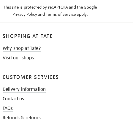
KNOW
This site is protected by reCAPTCHA and the Google
Privacy Policy
and
Terms of Service
apply.
SHOPPING AT TATE
Why shop at Tate?
Visit our shops
CUSTOMER SERVICES
Delivery information
Contact us
FAQs
Refunds & returns