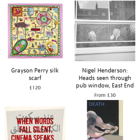
Grayson Perry silk
Nigel Henderson:
scarf
Heads seen through
pub window, East End
£120
From £30