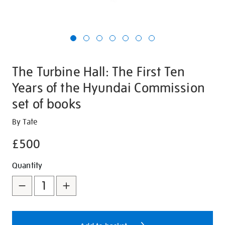
The Turbine Hall: The First Ten
Years of the Hyundai Commission
set of books
Details
https://shop.tate.org.uk/the-
By Tate
turbine-
£500
hall-
the-
Promotions
Add
Product
Quantity
first-
to
Actions
ten-
years-
cart
of-
options
the-