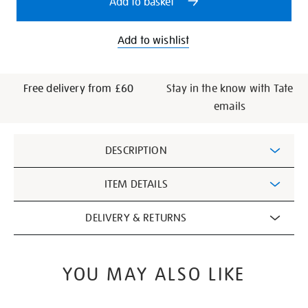
Add to basket
hyundai-
commission-
set-
Add to wishlist
of-
books/321385.html
Free delivery from £60
Stay in the know with Tate
emails
Additional
DESCRIPTION
Information
ITEM DETAILS
DELIVERY & RETURNS
YOU MAY ALSO LIKE