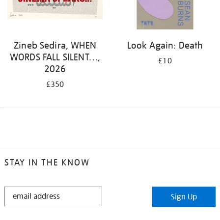
Zineb Sedira, WHEN
Look Again: Death
WORDS FALL SILENT…,
£10
2026
£350
STAY IN THE KNOW
STAY
Sign Up
IN
THE