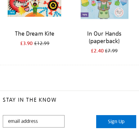
The Dream Kite
In Our Hands
(paperback)
£3.90
£12.99
£2.40
£7.99
STAY IN THE KNOW
STAY
Sign Up
IN
THE
KNOW