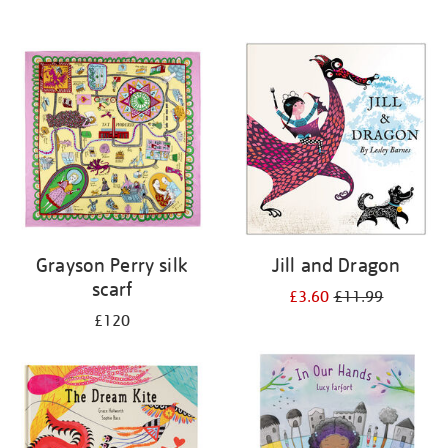
Grayson Perry silk
Jill and Dragon
scarf
£3.60
£11.99
£120