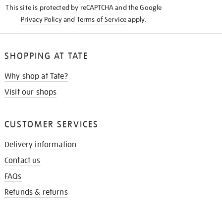
This site is protected by reCAPTCHA and the Google
Privacy Policy
and
Terms of Service
apply.
SHOPPING AT TATE
Why shop at Tate?
Visit our shops
CUSTOMER SERVICES
Delivery information
Contact us
FAQs
Refunds & returns