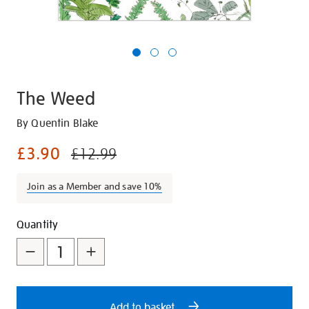
The Weed
Details
https://shop.tate.org.uk/the-
By Quentin Blake
weed/23746.html
£3.90
£12.99
Join as a Member and save 10%
Promotions
Add
Product
Quantity
to
Actions
cart
options
Add to basket