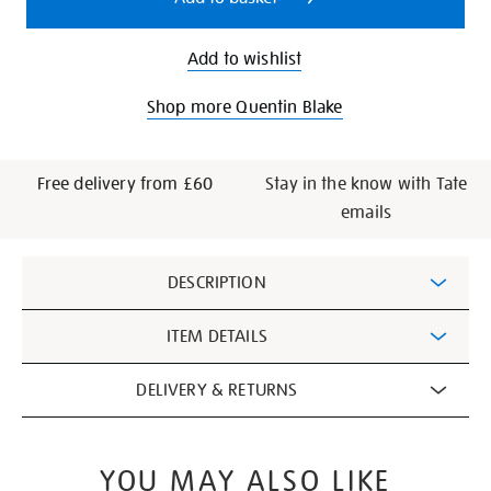
Add to wishlist
Shop more Quentin Blake
Free delivery from £60
Stay in the know with Tate
emails
Additional
DESCRIPTION
Information
ITEM DETAILS
DELIVERY & RETURNS
YOU MAY ALSO LIKE