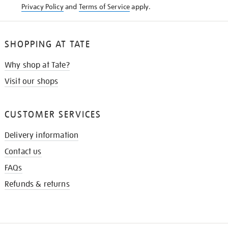
Privacy Policy
and
Terms of Service
apply.
SHOPPING AT TATE
Why shop at Tate?
Visit our shops
CUSTOMER SERVICES
Delivery information
Contact us
FAQs
Refunds & returns