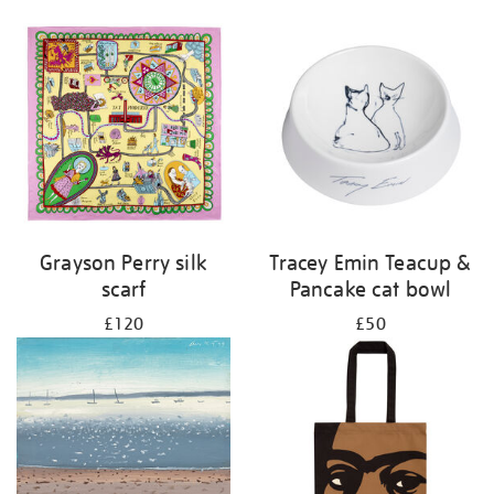
Grayson Perry silk
Tracey Emin Teacup &
scarf
Pancake cat bowl
£120
£50