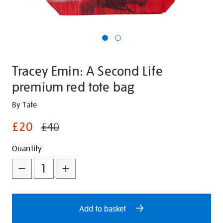
Tracey Emin: A Second Life
premium red tote bag
Details
https://shop.tate.org.uk/tracey-
By Tate
emin-
£20
£40
a-
second-
Promotions
Add
Product
Quantity
life-
to
Actions
premium-
red-
cart
tote-
options
bag/348629.html
Add to basket