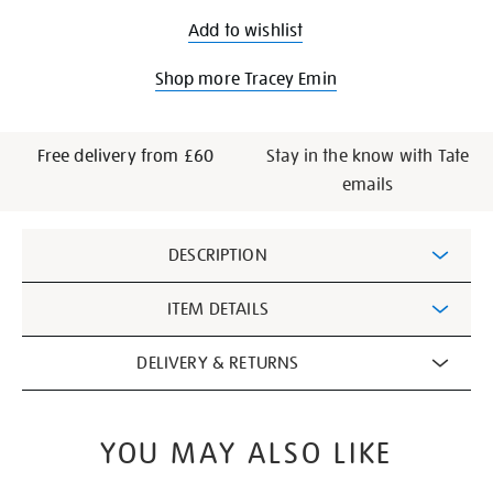
Add to wishlist
Shop more Tracey Emin
Free delivery from £60
Stay in the know with Tate
emails
Additional
DESCRIPTION
Information
ITEM DETAILS
DELIVERY & RETURNS
YOU MAY ALSO LIKE