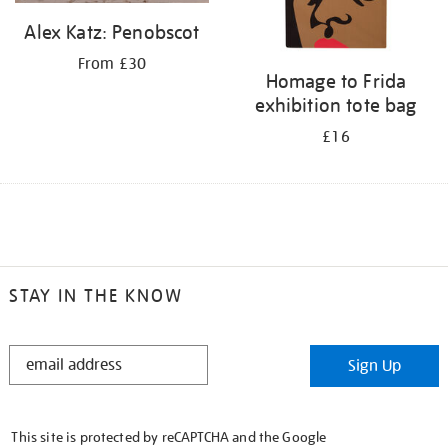
Alex Katz: Penobscot
From £30
Homage to Frida
exhibition tote bag
£16
STAY IN THE KNOW
STAY
Sign Up
IN
THE
KNOW
This site is protected by reCAPTCHA and the Google