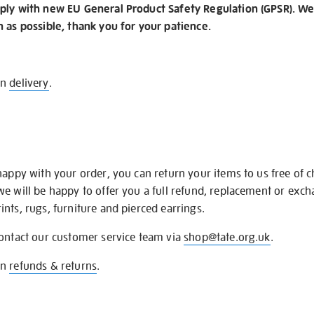
ply with new EU General Product Safety Regulation (GPSR). We 
n as possible, thank you for your patience.
on
delivery
.
happy with your order, you can return your items to us free of 
we will be happy to offer you a full refund, replacement or exc
nts, rugs, furniture and pierced earrings.
contact our customer service team via
shop@tate.org.uk
.
on
refunds & returns
.