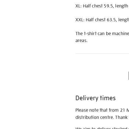
XL: Half chest 59.5, lengt
XXL: Half chest 63.5, leng
The t-shirt can be machine
areas.
Delivery times
Please note that from 21 
distribution centre. Thank