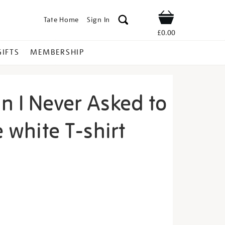
Tate Home
Sign In
Shop
£0.00
GIFTS
MEMBERSHIP
n I Never Asked to
e white T-shirt
acey-
s