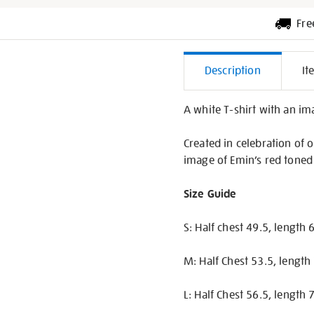
Fre
Additiona
Description
It
Informati
A white T-shirt with an im
Created in celebration of 
image of Emin’s red toned p
Size Guide
S: Half chest 49.5, length
M: Half Chest 53.5, length
L: Half Chest 56.5, length