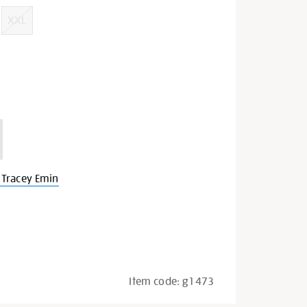
XXL
Tracey Emin
Item code:
g1473