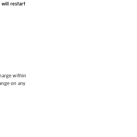
will restart
charge within
hange on any