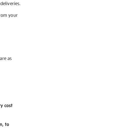
deliveries.
from your
 are as
ry cost
n, to