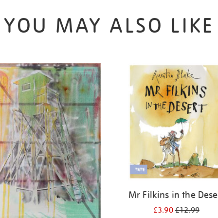
YOU MAY ALSO LIKE
Mr Filkins in the Dese
£3.90
£12.99