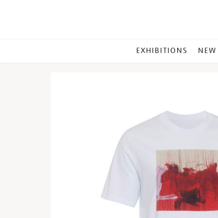
MAIN
EXHIBITIONS
NEW
MENU