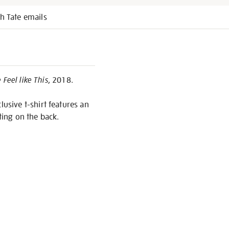
h Tate emails
Feel like This
, 2018.
lusive t-shirt features an
ting on the back.