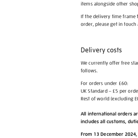
items alongside other shop 
If the delivery time frame
order, please get in touch 
Delivery costs
We currently offer free st
follows.
For orders under £60:
UK Standard – £5 per orde
Rest of world (excluding E
All international orders a
includes all customs, duti
From 13 December 2024, w