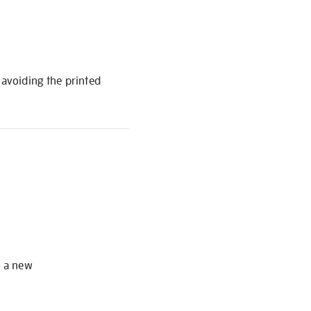
 avoiding the printed
S
o a new