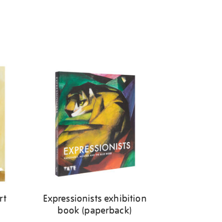
rt
Expressionists exhibition
book (paperback)