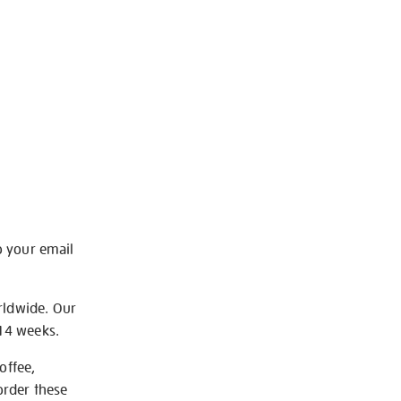
o your email
rldwide. Our
-14 weeks.
offee,
order these