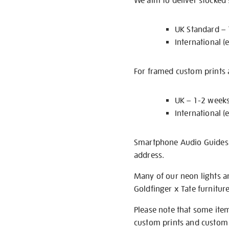
We aim to deliver stocked
UK Standard –
International (
For framed custom prints a
UK – 1-2 week
International (
Smartphone Audio Guides ar
address.
Many of our neon lights a
Goldfinger x Tate furnitur
Please note that some item
custom prints and custom p