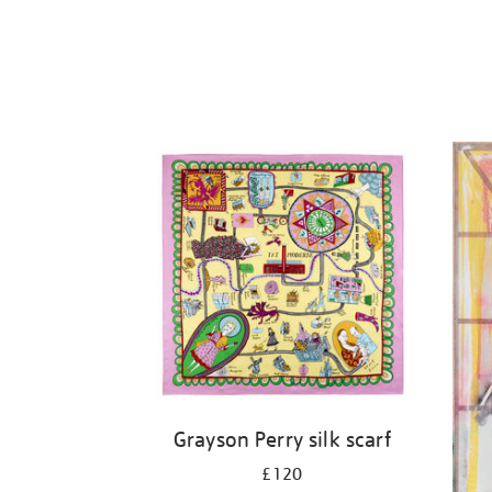
Grayson Perry silk scarf
£120