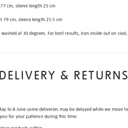
h 77 cm, sleeve length 25 cm
th 79 cm, sleeve length 25.5 cm
 washed at 30 degrees. For best results, iron inside out on cool,
DELIVERY & RETURN
May to 8 June some deliveries may be delayed while we move t
 you for your patience during this time.