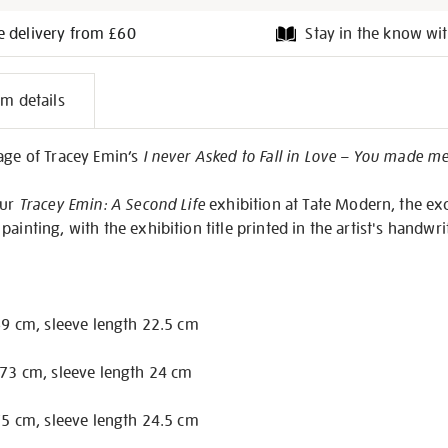
e delivery from £60
Stay in the know wit
l
em details
on
age of Tracey Emin’s
I never Asked to Fall in Love – You made me 
our
Tracey Emin: A Second Life
exhibition at Tate Modern, the exc
ainting, with the exhibition title printed in the artist's handwri
 69 cm, sleeve length 22.5 cm
 73 cm, sleeve length 24 cm
 75 cm, sleeve length 24.5 cm