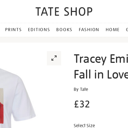
PRINTS
EDITIONS
BOOKS
FASHION
HOME
Tracey Emi
Fall in Lov
Details
https://shop.tate.org.uk/tr
By Tate
emin-
£32
i-
never-
Promotion
asked-
to-
Select Size