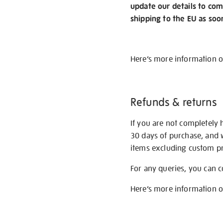
update our details to com
shipping to the EU as soo
Here’s more information 
Refunds & returns
If you are not completely 
30 days of purchase, and 
items excluding custom pri
For any queries, you can 
Here’s more information 