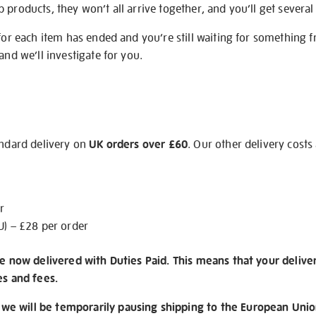
products, they won’t all arrive together, and you’ll get several 
 for each item has ended and you’re still waiting for something 
and we’ll investigate for you.
andard delivery on
UK orders over £60
. Our other delivery costs
r
U) – £28 per order
re now delivered with Duties Paid. This means that your delive
es and fees.
e will be temporarily pausing shipping to the European Unio