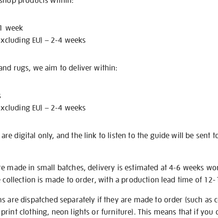
 shop products within:
 1 week
excluding EU) – 2-4 weeks
nd rugs, we aim to deliver within:
s
excluding EU) – 2-4 weeks
e digital only, and the link to listen to the guide will be sent t
re made in small batches, delivery is estimated at 4-6 weeks wo
e collection is made to order, with a production lead time of 12
s are dispatched separately if they are made to order (such as c
rint clothing, neon lights or furniture). This means that if you 