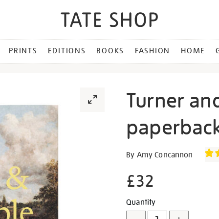
PRINTS
EDITIONS
BOOKS
FASHION
HOME
Turner an
paperback
Details
https://shop.tate.org.uk/tu
By Amy Concannon
and-
constable-
£32
paperback-
exhibition-
Promotion
Add
Product
Quantity
book/30342.html