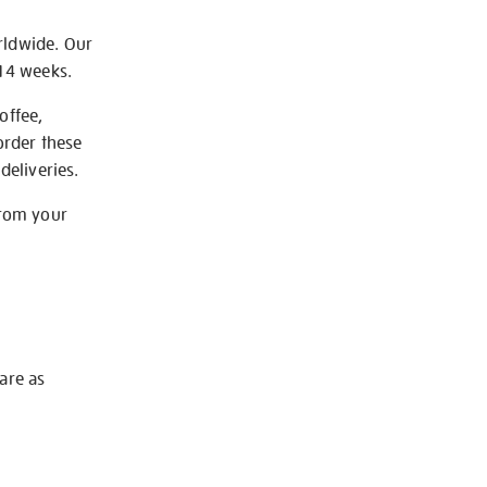
rldwide. Our
-14 weeks.
offee,
order these
deliveries.
from your
 are as