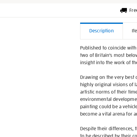
Fre
Additiona
Description
It
Informati
Published to coincide with 
two of Britain’s most belo
insight into the work of t
Drawing on the very best 
highly original visions of
artistic norms of their ti
environmental development
painting could be a vehicle
become a vital arena for ar
Despite their differences,
to be described by their c