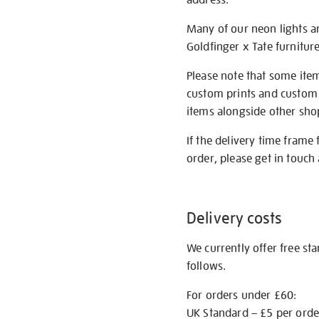
Many of our neon lights a
Goldfinger x Tate furnitur
Please note that some item
custom prints and custom p
items alongside other shop 
If the delivery time frame
order, please get in touch 
Delivery costs
We currently offer free st
follows.
For orders under £60:
UK Standard – £5 per orde