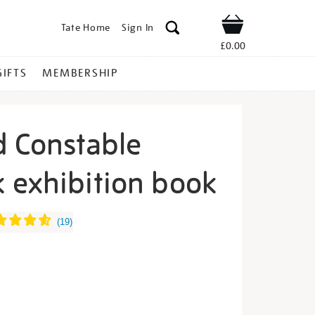
Tate Home
Sign In
Shop
£0.00
GIFTS
MEMBERSHIP
d Constable
 exhibition book
rner-
(
19
)
s