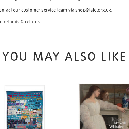
contact our customer service team via
shop@tate.org.uk
.
on
refunds & returns
.
YOU MAY ALSO LIKE