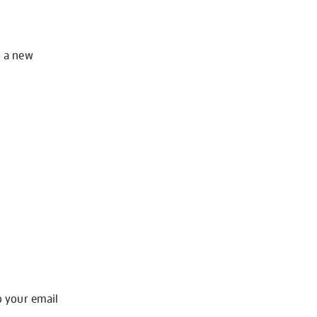
o a new
o your email