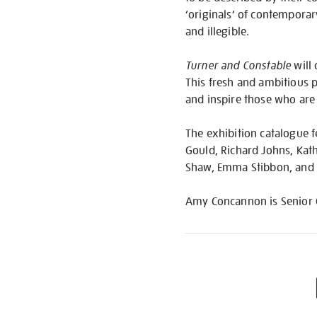
‘originals’ of contemporar
and illegible.
Turner and Constable
will 
This fresh and ambitious p
and inspire those who are l
The exhibition catalogue f
Gould, Richard Johns, Kat
Shaw, Emma Stibbon, and
Amy Concannon is Senior Cur