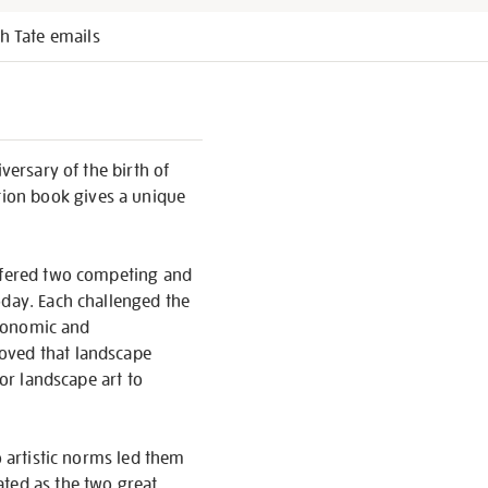
h Tate emails
versary of the birth of
tion book gives a unique
offered two competing and
oday. Each challenged the
economic and
roved that landscape
for landscape art to
o artistic norms led them
ated as the two great