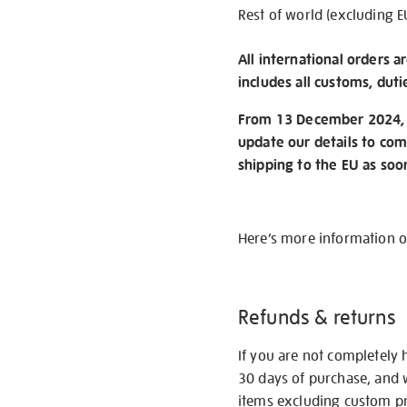
Rest of world (excluding E
All international orders a
includes all customs, duti
From 13 December 2024, w
update our details to com
shipping to the EU as soo
Here’s more information 
Refunds & returns
If you are not completely 
30 days of purchase, and 
items excluding custom pri