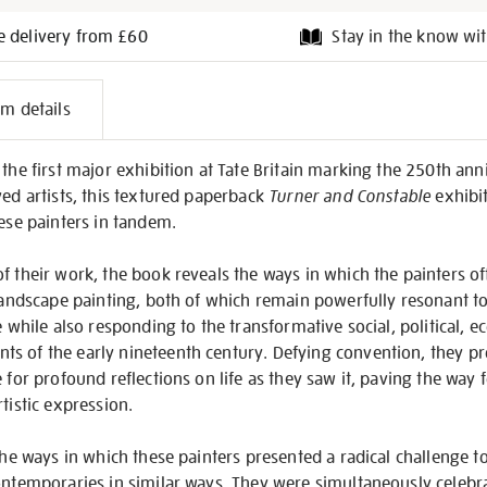
e delivery from £60
Stay in the know wit
l
em details
on
the first major exhibition at Tate Britain marking the 250th anni
ved artists, this textured paperback
Turner and Constable
exhibi
hese painters in tandem.
of their work, the book reveals the ways in which the painters 
 landscape painting, both of which remain powerfully resonant t
me while also responding to the transformative social, political, 
s of the early nineteenth century. Defying convention, they p
 for profound reflections on life as they saw it, paving the way 
tistic expression.
 the ways in which these painters presented a radical challenge t
ontemporaries in similar ways. They were simultaneously celebr