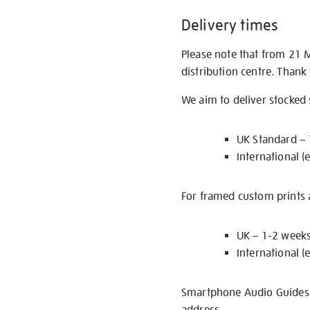
Delivery times
Please note that from 21 
distribution centre. Thank
We aim to deliver stocked
UK Standard –
International (
For framed custom prints a
UK – 1-2 week
International (
Smartphone Audio Guides ar
address.