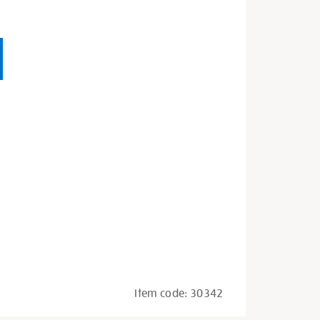
Item code:
30342