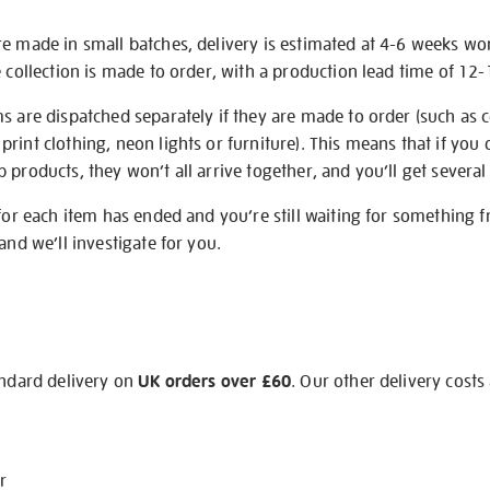
re made in small batches, delivery is estimated at 4-6 weeks wo
e collection is made to order, with a production lead time of 12
s are dispatched separately if they are made to order (such as c
rint clothing, neon lights or furniture). This means that if you 
products, they won’t all arrive together, and you’ll get several 
 for each item has ended and you’re still waiting for something 
and we’ll investigate for you.
andard delivery on
UK orders over £60
. Our other delivery costs
r