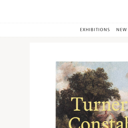
MAIN
EXHIBITIONS
NEW
MENU