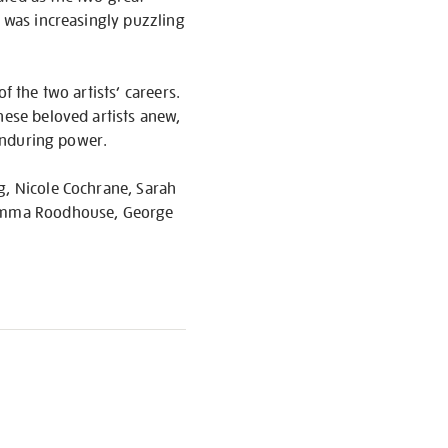
k was increasingly puzzling
f the two artists’ careers.
hese beloved artists anew,
 enduring power.
g, Nicole Cochrane, Sarah
, Emma Roodhouse, George
S