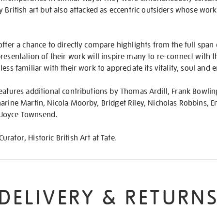
y British art but also attacked as eccentric outsiders whose wor
offer a chance to directly compare highlights from the full span o
resentation of their work will inspire many to re-connect with t
ess familiar with their work to appreciate its vitality, soul and
eatures additional contributions by Thomas Ardill, Frank Bowlin
harine Martin, Nicola Moorby, Bridget Riley, Nicholas Robbins
 Joyce Townsend.
ator, Historic British Art at Tate.
DELIVERY & RETURN