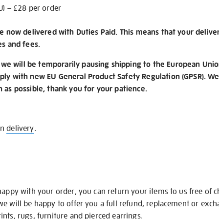
U) – £28 per order
re now delivered with Duties Paid. This means that your delive
es and fees.
e will be temporarily pausing shipping to the European Unio
ply with new EU General Product Safety Regulation (GPSR). We 
n as possible, thank you for your patience.
on
delivery
.
happy with your order, you can return your items to us free of 
we will be happy to offer you a full refund, replacement or exc
nts, rugs, furniture and pierced earrings.