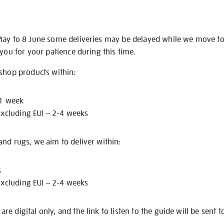
May to 8 June some deliveries may be delayed while we move t
 you for your patience during this time.
 shop products within:
 1 week
excluding EU) – 2-4 weeks
nd rugs, we aim to deliver within:
s
excluding EU) – 2-4 weeks
e digital only, and the link to listen to the guide will be sent t