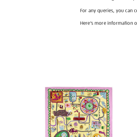
For any queries, you can 
Here’s more information 