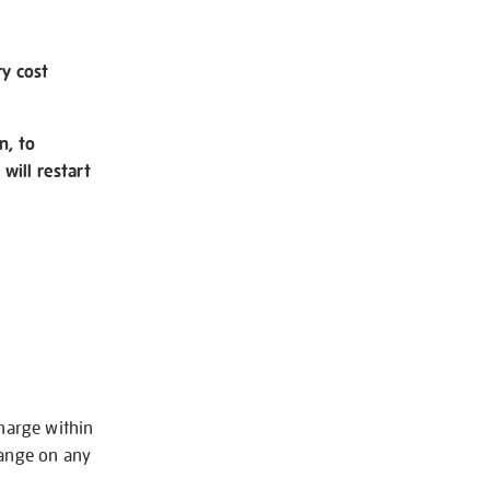
ry cost
n, to
will restart
charge within
hange on any