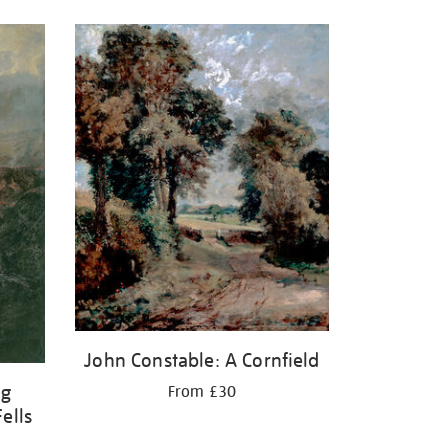
John Constable: A Cornfield
ng
From £30
ells