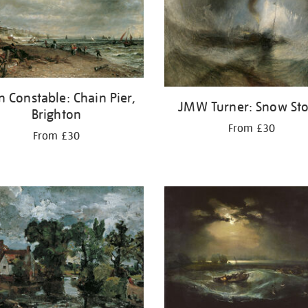
n Constable: Chain Pier,
JMW Turner: Snow St
Brighton
From £30
From £30