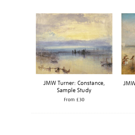
JMW Turner: Constance,
JMW
Sample Study
From £30