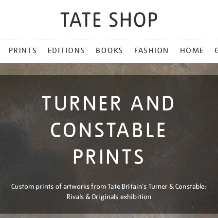
PRINTS
EDITIONS
BOOKS
FASHION
HOME
TURNER AND
CONSTABLE
PRINTS
Custom prints of artworks from Tate Britain's Turner & Constable:
Rivals & Originals exhibition