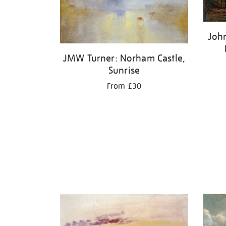
Joh
JMW Turner: Norham Castle,
Sunrise
From £30