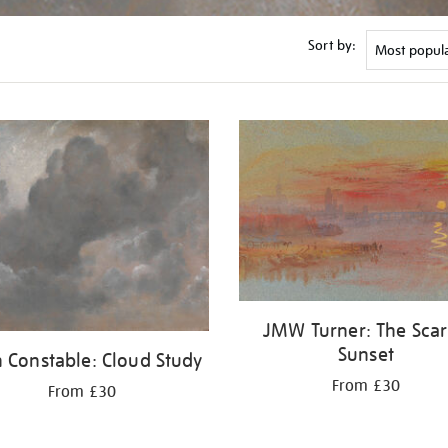
Sort by:
JMW Turner: The Scar
Sunset
 Constable: Cloud Study
From £30
From £30