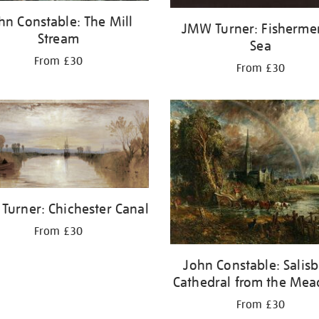
hn Constable: The Mill
JMW Turner: Fisherme
Stream
Sea
From £30
From £30
Turner: Chichester Canal
From £30
John Constable: Salis
Cathedral from the Me
From £30