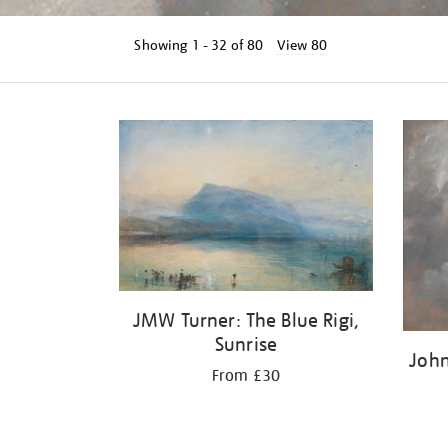
Showing
1 - 32 of
80
View 80
Refine
your
results
by:
JMW Turner: The Blue Rigi,
Sunrise
John
From £30