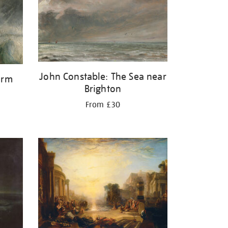
John Constable: The Sea near
orm
Brighton
From £30