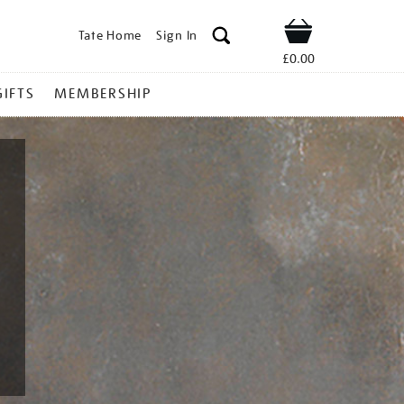
Tate Home
Sign In
Shop
£0.00
GIFTS
MEMBERSHIP