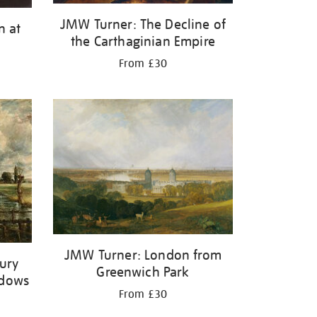
JMW Turner: The Decline of
n at
the Carthaginian Empire
From £30
JMW Turner: London from
bury
Greenwich Park
adows
From £30