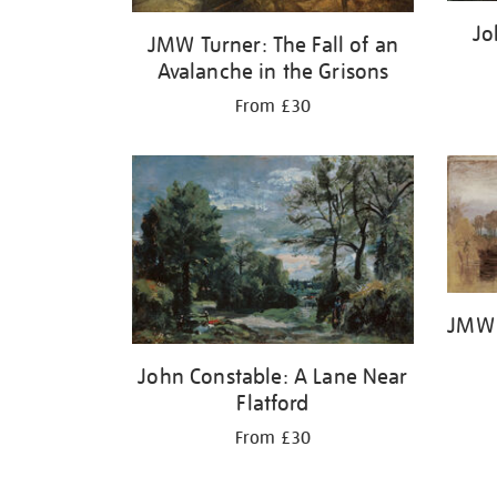
Jo
JMW Turner: The Fall of an
Avalanche in the Grisons
From £30
JMW 
John Constable: A Lane Near
Flatford
From £30