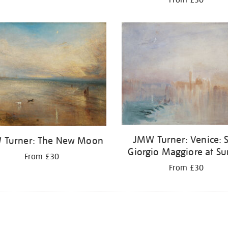
JMW Turner: Venice: 
 Turner: The New Moon
Giorgio Maggiore at Su
From £30
From £30