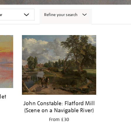
Refine your search
let
John Constable: Flatford Mill
(Scene on a Navigable River)
From £30