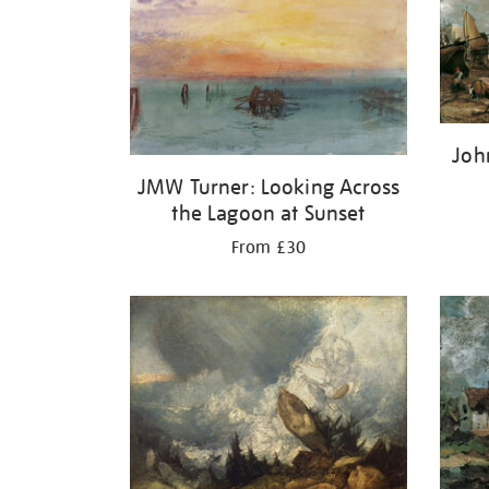
Joh
JMW Turner: Looking Across
the Lagoon at Sunset
From £30