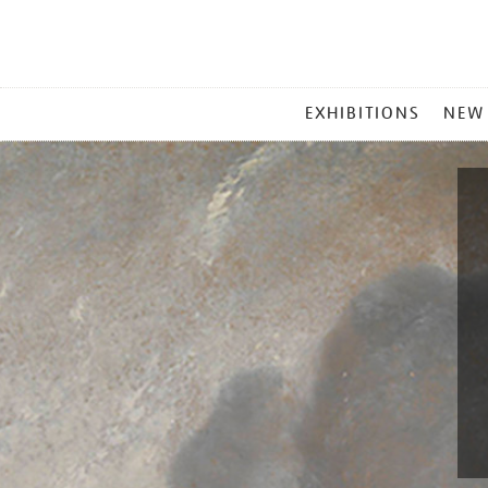
MAIN
EXHIBITIONS
NEW
MENU