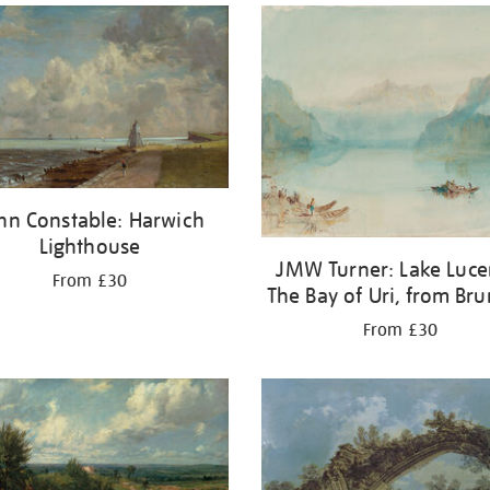
hn Constable: Harwich
Lighthouse
JMW Turner: Lake Luce
From £30
The Bay of Uri, from Br
From £30