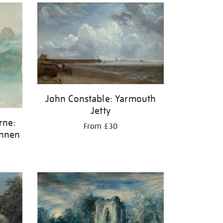
John Constable: Yarmouth
Jetty
rne:
From £30
unnen