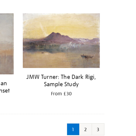
JMW Turner: The Dark Rigi,
San
Sample Study
nset
From £30
1
2
3