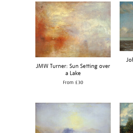
Jo
JMW Turner: Sun Setting over
a Lake
From £30