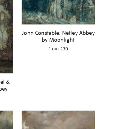
John Constable: Netley Abbey
by Moonlight
From £30
el &
bbey