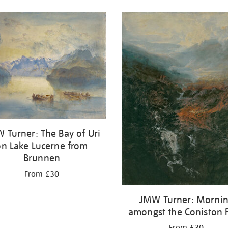
 Turner: The Bay of Uri
on Lake Lucerne from
Brunnen
From £30
JMW Turner: Morni
amongst the Coniston F
From £30