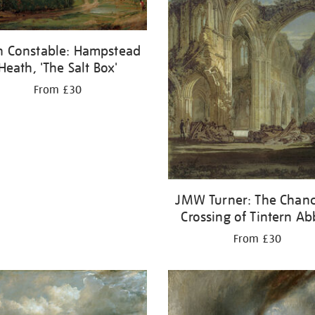
n Constable: Hampstead
Heath, 'The Salt Box'
From £30
JMW Turner: The Chanc
Crossing of Tintern A
From £30