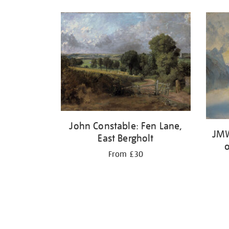
John Constable: Fen Lane,
JMW
East Bergholt
From £30