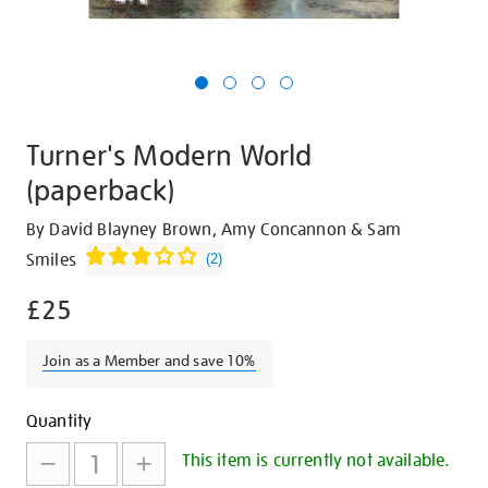
Turner's Modern World
(paperback)
Details
https://shop.tate.org.uk/turners-
By David Blayney Brown, Amy Concannon & Sam
modern-
Smiles
(
2
)
world-
£25
paperback/24873.html
Join as a Member and save 10%
Promotions
Add
Product
Quantity
to
Actions
This item is currently not available.