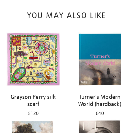
YOU MAY ALSO LIKE
Grayson Perry silk
Turner's Modern
scarf
World (hardback)
£120
£40