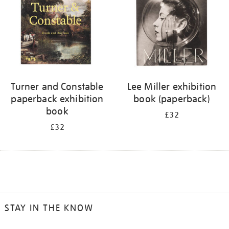
Turner and Constable
Lee Miller exhibition
paperback exhibition
book (paperback)
book
£32
£32
STAY IN THE KNOW