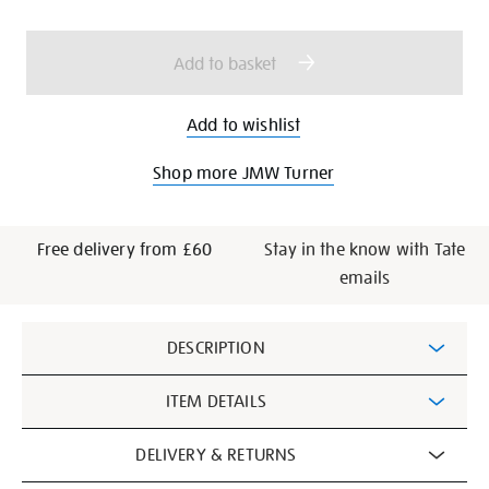
cart
options
Add to basket
Add to wishlist
Shop more JMW Turner
Free delivery from £60
Stay in the know with Tate
emails
Additional
DESCRIPTION
Information
ITEM DETAILS
DELIVERY & RETURNS