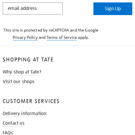
STAY
Sign Up
IN
THE
KNOW
This site is protected by reCAPTCHA and the Google
Privacy Policy
and
Terms of Service
apply.
SHOPPING AT TATE
Why shop at Tate?
Visit our shops
CUSTOMER SERVICES
Delivery information
Contact us
FAQs