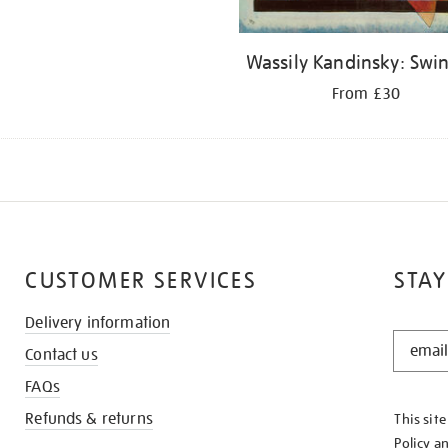
Wassily Kandinsky: Swi
From £30
CUSTOMER SERVICES
STAY
Delivery information
STAY
Contact us
IN
THE
FAQs
KNOW
Refunds & returns
This sit
Policy
a