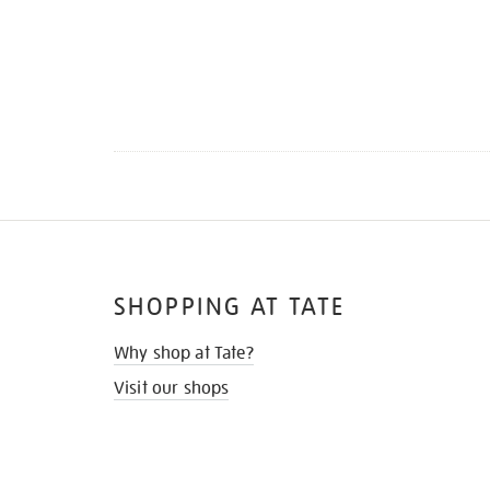
SHOPPING AT TATE
Why shop at Tate?
Visit our shops