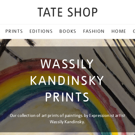
PRINTS
EDITIONS
BOOKS
FASHION
HOME
WASSILY
KANDINSKY
PRINTS
Our collection of art prints of paintings by Expressionist artist
Wassily Kandinsky.