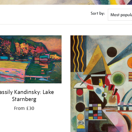
Sort by:
ssily Kandinsky: Lake
Starnberg
From £30