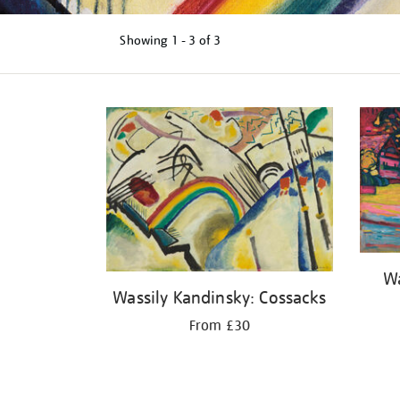
Showing
1 - 3 of
3
Refine
your
results
by:
Wa
Wassily Kandinsky: Cossacks
From £30