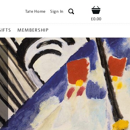
Tate Home
Sign In
Shop
£0.00
GIFTS
MEMBERSHIP