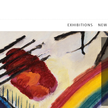
MAIN
EXHIBITIONS
NEW
MENU