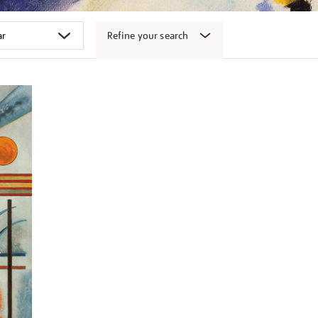
Refine your search