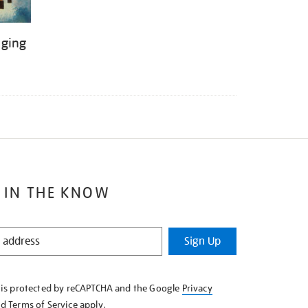
nging
 IN THE KNOW
Sign Up
e is protected by reCAPTCHA and the Google
Privacy
nd
Terms of Service
apply.