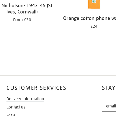
 Nicholson: 1943-45 (St
Ives, Cornwall)
Orange cotton phone wa
From £30
£24
CUSTOMER SERVICES
STAY
Delivery information
STAY
Contact us
IN
THE
FAQs