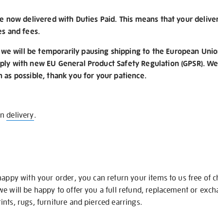
re now delivered with Duties Paid. This means that your delive
es and fees.
e will be temporarily pausing shipping to the European Unio
ply with new EU General Product Safety Regulation (GPSR). We 
n as possible, thank you for your patience.
on
delivery
.
happy with your order, you can return your items to us free of 
we will be happy to offer you a full refund, replacement or exc
nts, rugs, furniture and pierced earrings.