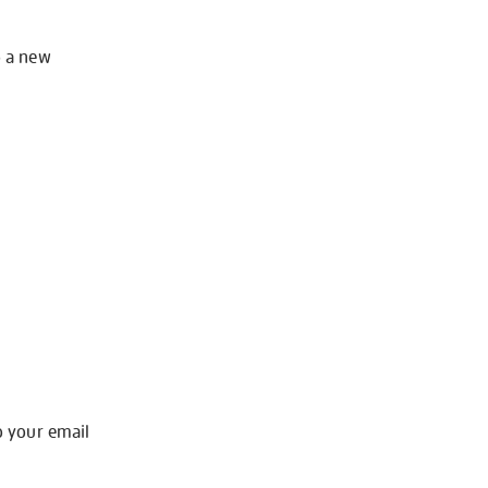
o a new
o your email