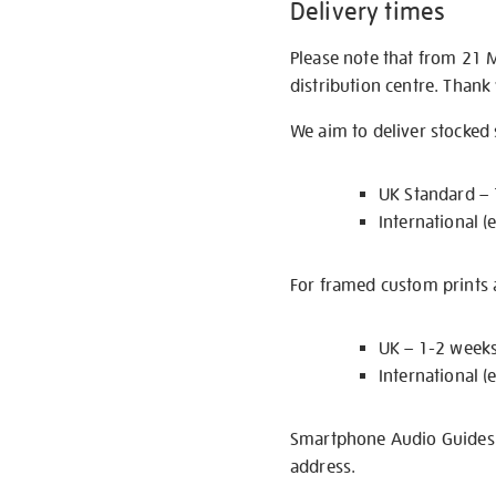
Delivery times
Please note that from 21 
distribution centre. Thank
We aim to deliver stocked
UK Standard –
International (
For framed custom prints a
UK – 1-2 week
International (
Smartphone Audio Guides ar
address.