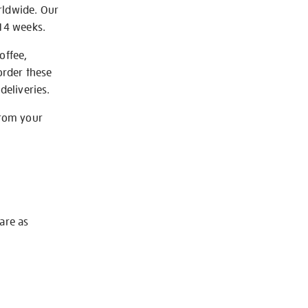
rldwide. Our
-14 weeks.
offee,
order these
deliveries.
from your
 are as