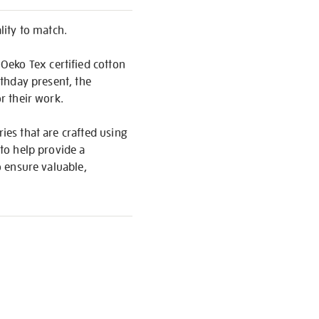
ity to match.
Oeko Tex certified cotton
rthday present, the
or their work.
ies that are crafted using
 to help provide a
o ensure valuable,
S