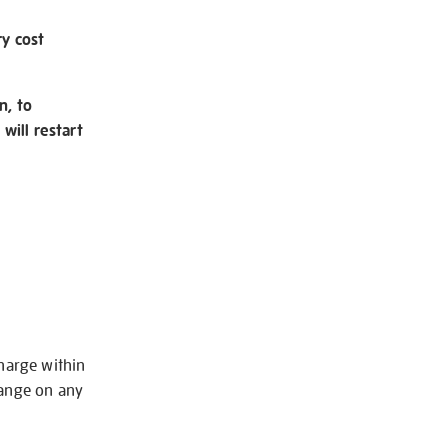
ry cost
n, to
will restart
charge within
hange on any