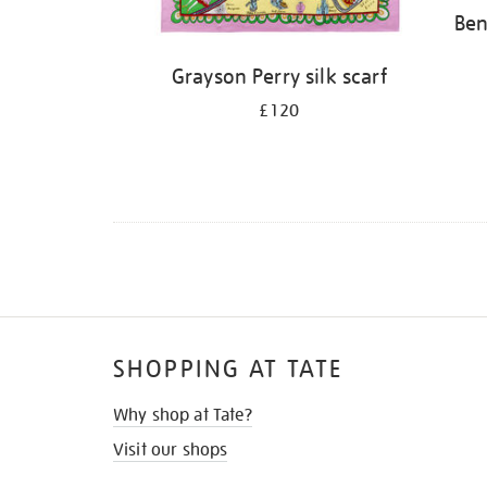
Ben
Grayson Perry silk scarf
£120
SHOPPING AT TATE
Why shop at Tate?
Visit our shops