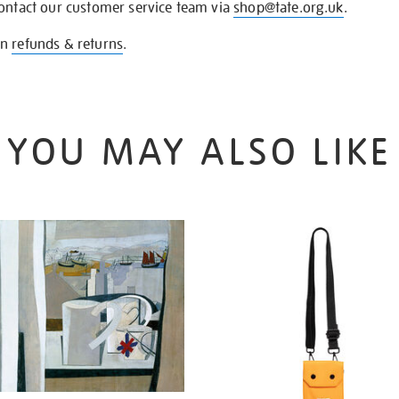
contact our customer service team via
shop@tate.org.uk
.
on
refunds & returns
.
YOU MAY ALSO LIKE