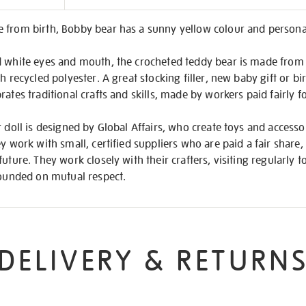
on
 from birth, Bobby bear has a sunny yellow colour and personal
d white eyes and mouth, the crocheted teddy bear is made from 
h recycled polyester. A great stocking filler, new baby gift or bi
ates traditional crafts and skills, made by workers paid fairly f
r doll is designed by Global Affairs, who create toys and accessor
y work with small, certified suppliers who are paid a fair share,
uture. They work closely with their crafters, visiting regularly t
founded on mutual respect.
DELIVERY & RETURN