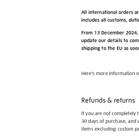
All international orders a
includes all customs, duti
From 13 December 2024, w
update our details to com
shipping to the EU as soo
Here’s more information 
Refunds & returns
If you are not completely 
30 days of purchase, and 
items excluding custom pri