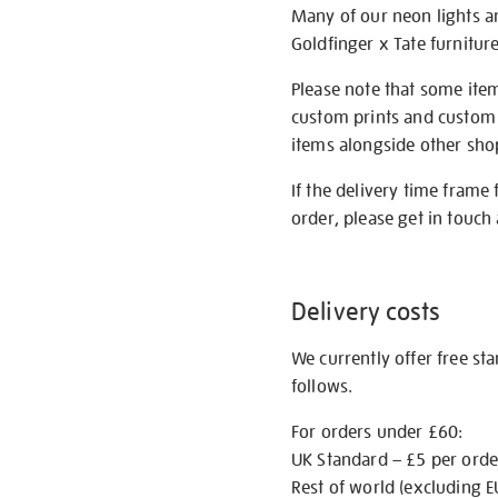
Many of our neon lights a
Goldfinger x Tate furnitur
Please note that some item
custom prints and custom p
items alongside other shop 
If the delivery time frame
order, please get in touch 
Delivery costs
We currently offer free st
follows.
For orders under £60:
UK Standard – £5 per orde
Rest of world (excluding E