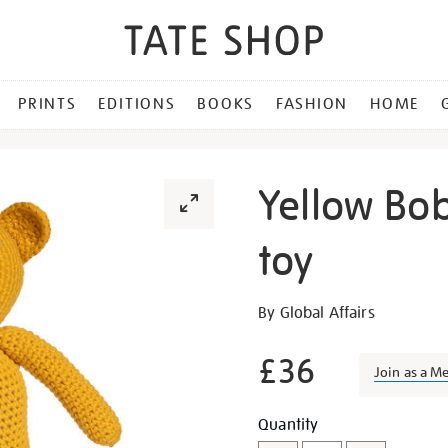
PRINTS
EDITIONS
BOOKS
FASHION
HOME
Yellow Bo
toy
Details
https://shop.tate.org.uk/y
By Global Affairs
bobby-
bear-
£36
Join as a M
crochet-
toy/29408.html
Promotion
Add
Product
Quantity