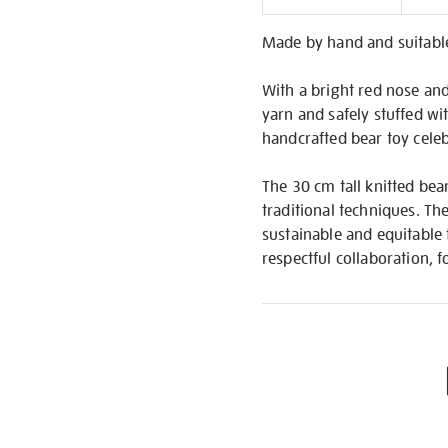
Informati
Made by hand and suitable
With a bright red nose an
yarn and safely stuffed wit
handcrafted bear toy celebr
The 30 cm tall knitted bea
traditional techniques. The
sustainable and equitable f
respectful collaboration, 