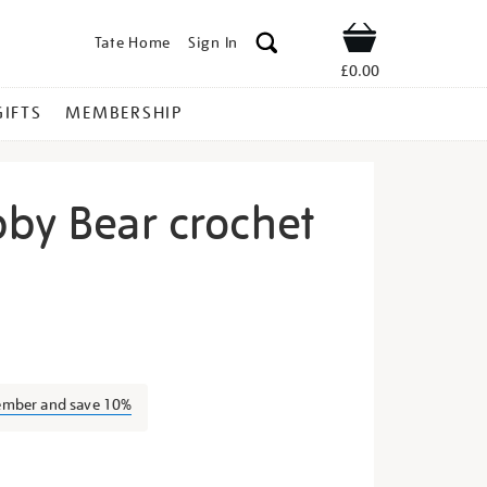
Tate Home
Sign In
Shop
£0.00
GIFTS
MEMBERSHIP
bby Bear crochet
ellow-
ember and save 10%
s