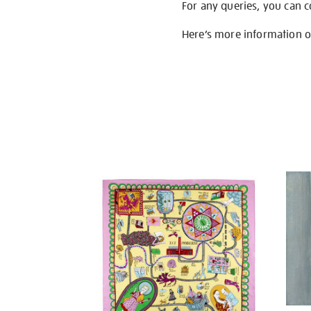
For any queries, you can 
Here’s more information 