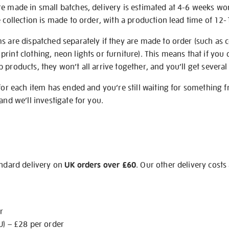
re made in small batches, delivery is estimated at 4-6 weeks wo
e collection is made to order, with a production lead time of 12
s are dispatched separately if they are made to order (such as c
rint clothing, neon lights or furniture). This means that if you 
products, they won’t all arrive together, and you’ll get several 
 for each item has ended and you’re still waiting for something 
and we’ll investigate for you.
andard delivery on
UK orders over £60
. Our other delivery costs
r
U) – £28 per order