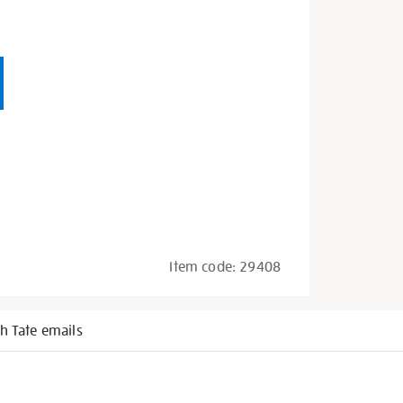
Item code:
29408
h Tate emails