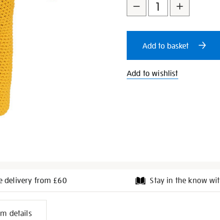
to
Actions
cart
Add to basket
options
Add to wishlist
e delivery from £60
Stay in the know wit
l
em details