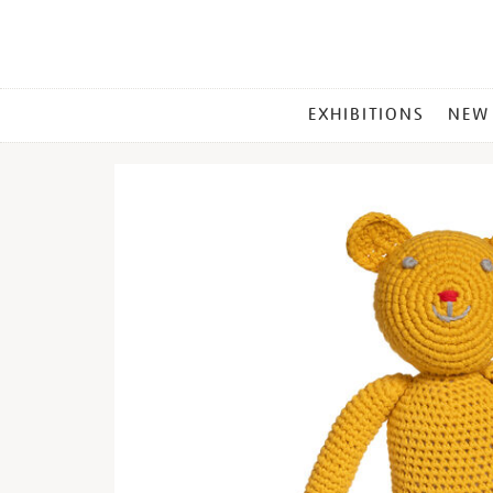
MAIN
EXHIBITIONS
NEW
MENU