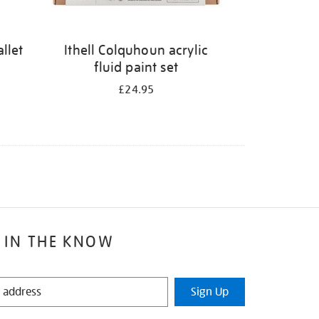
llet
Ithell Colquhoun acrylic
fluid paint set
£24.95
 IN THE KNOW
Sign Up