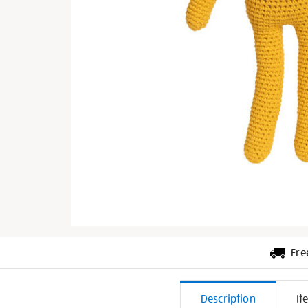
Fre
Additiona
Description
It