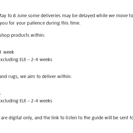
May to 8 June some deliveries may be delayed while we move t
 you for your patience during this time.
 shop products within:
 1 week
excluding EU) – 2-4 weeks
nd rugs, we aim to deliver within:
s
excluding EU) – 2-4 weeks
e digital only, and the link to listen to the guide will be sent t