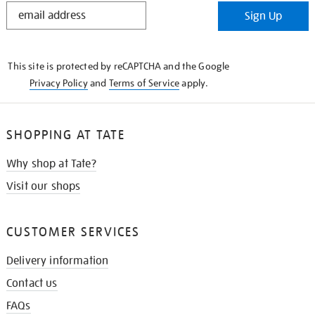
STAY
Sign Up
IN
THE
KNOW
This site is protected by reCAPTCHA and the Google
Privacy Policy
and
Terms of Service
apply.
SHOPPING AT TATE
Why shop at Tate?
Visit our shops
CUSTOMER SERVICES
Delivery information
Contact us
FAQs