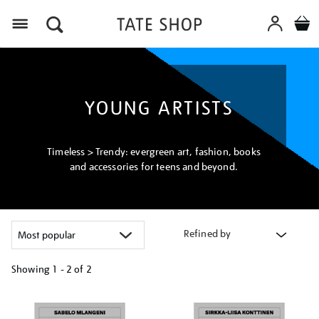
Menu
YOUNG ARTISTS
Timeless > Trendy: evergreen art, fashion, books
and accessories for teens and beyond.
Refined by
Showing
1 - 2 of
2