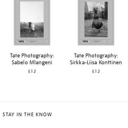
Tate Photography:
Tate Photography:
Sabelo Mlangeni
Sirkka-Liisa Konttinen
£12
£12
STAY IN THE KNOW