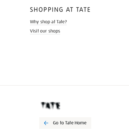
SHOPPING AT TATE
Why shop at Tate?
Visit our shops
Go to Tate Home