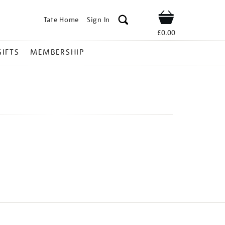
Tate Home
Sign In
Shop
£0.00
GIFTS
MEMBERSHIP