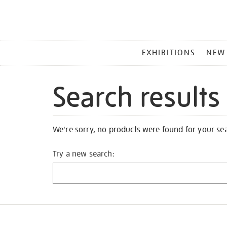
MAIN
EXHIBITIONS
NEW
MENU
Search results
We're sorry, no products were found for your se
Try a new search: