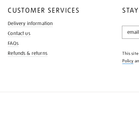
CUSTOMER SERVICES
STAY
Delivery information
STAY
Contact us
IN
THE
FAQs
KNOW
Refunds & returns
This sit
Policy
a