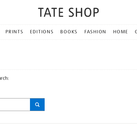
PRINTS
EDITIONS
BOOKS
FASHION
HOME
arch: