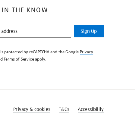
 IN THE KNOW
Sign Up
e is protected by reCAPTCHA and the Google
Privacy
nd
Terms of Service
apply.
Privacy & cookies
T&Cs
Accessibility