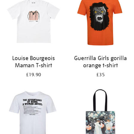
results
by:
Louise Bourgeois
Guerrilla Girls gorilla
Maman T-shirt
orange t-shirt
£19.90
£35