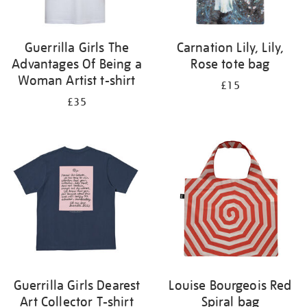
Guerrilla Girls The
Carnation Lily, Lily,
Advantages Of Being a
Rose tote bag
Woman Artist t-shirt
£15
£35
Guerrilla Girls Dearest
Louise Bourgeois Red
Art Collector T-shirt
Spiral bag