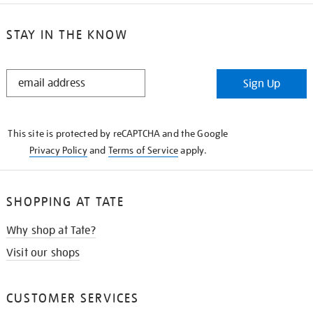
STAY IN THE KNOW
STAY
Sign Up
IN
THE
KNOW
This site is protected by reCAPTCHA and the Google
Privacy Policy
and
Terms of Service
apply.
SHOPPING AT TATE
Why shop at Tate?
Visit our shops
CUSTOMER SERVICES