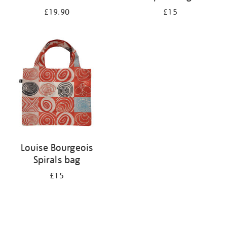
£19.90
£15
Louise Bourgeois
Spirals bag
£15