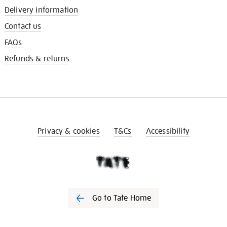
Delivery information
Contact us
FAQs
Refunds & returns
Privacy & cookies
T&Cs
Accessibility
Go to Tate Home