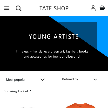
Menu
YOUNG ARTISTS
Timeless > Trendy: evergreen art, fashion, books
and accessories for teens and beyond.
Refined by
Showing
1 - 7 of
7
Refine
your