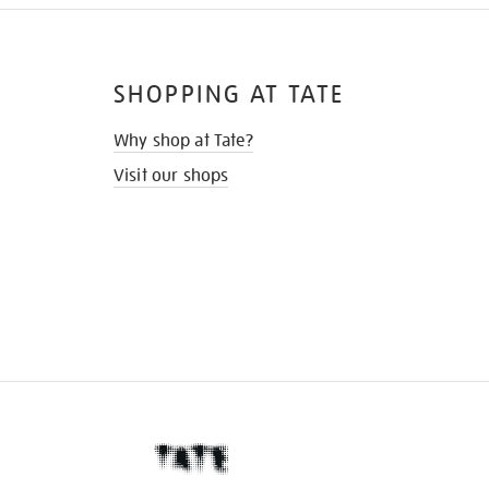
SHOPPING AT TATE
Why shop at Tate?
Visit our shops