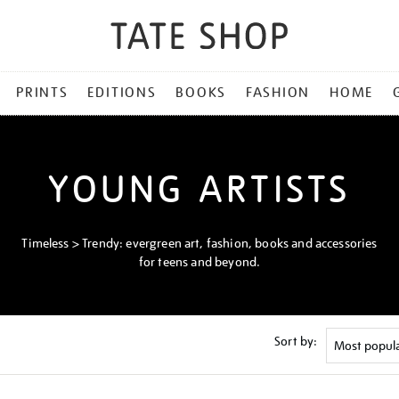
PRINTS
EDITIONS
BOOKS
FASHION
HOME
YOUNG ARTISTS
Timeless > Trendy: evergreen art, fashion, books and accessories
for teens and beyond.
Sort by: