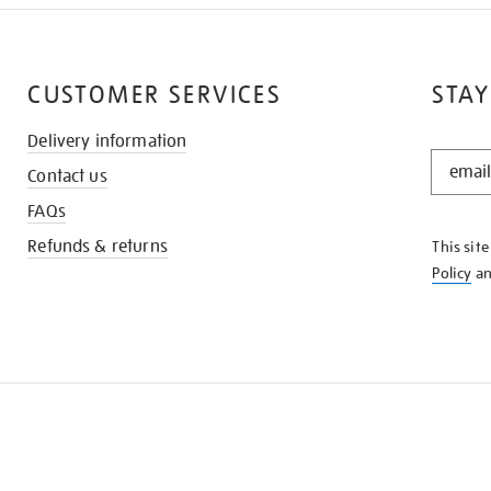
CUSTOMER SERVICES
STAY
Delivery information
STAY
Contact us
IN
THE
FAQs
KNOW
Refunds & returns
This sit
Policy
a