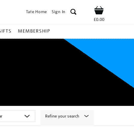
Tate Home
Sign In
Shop
£0.00
GIFTS
MEMBERSHIP
Refine your search