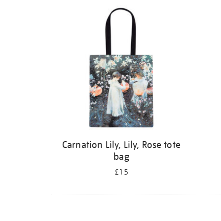
Carnation Lily, Lily, Rose tote
bag
£15