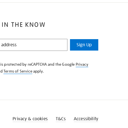
 IN THE KNOW
Sign Up
e is protected by reCAPTCHA and the Google
Privacy
nd
Terms of Service
apply.
Privacy & cookies
T&Cs
Accessibility