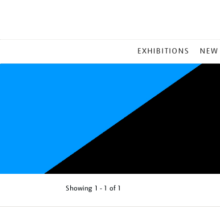
MAIN
EXHIBITIONS
NEW
MENU
Showing
1 - 1 of
1