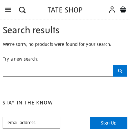
Search results
We're sorry, no products were found for your search:
Try a new search:
STAY IN THE KNOW
STAY
Sign Up
IN