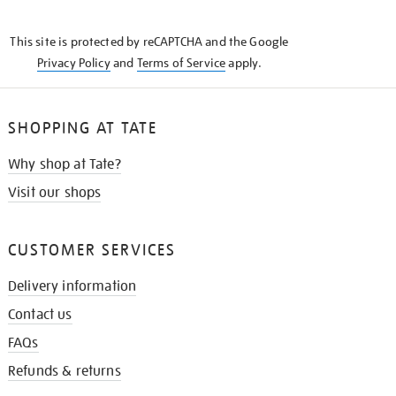
THE
KNOW
This site is protected by reCAPTCHA and the Google
Privacy Policy
and
Terms of Service
apply.
SHOPPING AT TATE
Why shop at Tate?
Visit our shops
CUSTOMER SERVICES
Delivery information
Contact us
FAQs
Refunds & returns