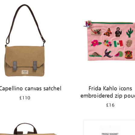
 Capellino canvas satchel
Frida Kahlo icons
embroidered zip pou
£110
£16