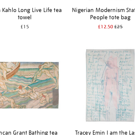
a Kahlo Long Live Life tea
Nigerian Modernism Stat
towel
People tote bag
£15
£12.50
£25
ncan Grant Bathing tea
Tracey Emin I am the La