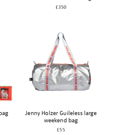
£350
 bag
Jenny Holzer Guileless large
weekend bag
£55