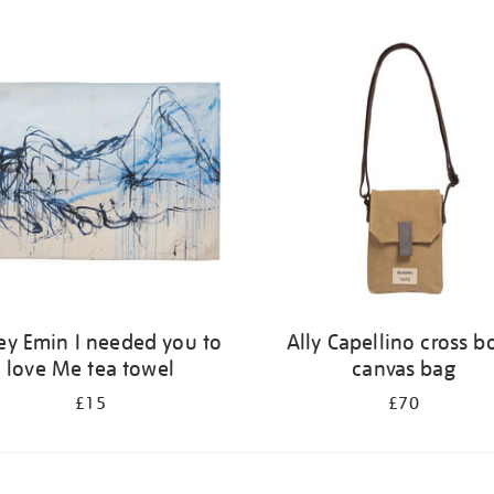
ey Emin I needed you to
Ally Capellino cross b
love Me tea towel
canvas bag
£15
£70