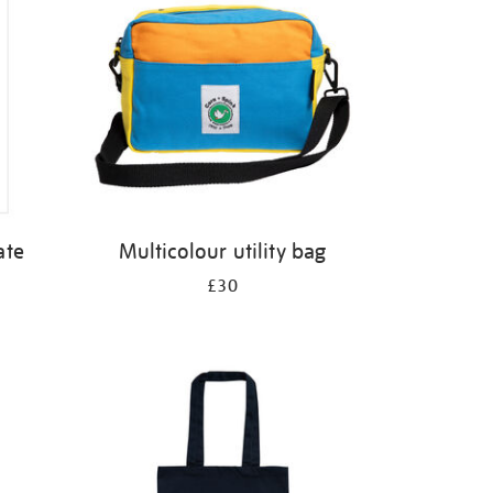
ate
Multicolour utility bag
£30