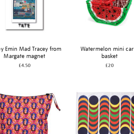
ey Emin Mad Tracey from
Watermelon mini car
Margate magnet
basket
£4.50
£20