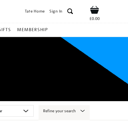
Tate Home
Sign In
Shop
£0.00
GIFTS
MEMBERSHIP
Refine your search