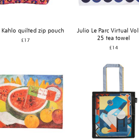
 Kahlo quilted zip pouch
Julio Le Parc Virtual V
25 tea towel
£17
£14