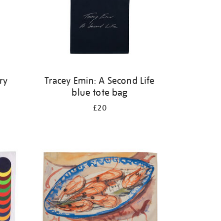
ry
Tracey Emin: A Second Life
blue tote bag
£20