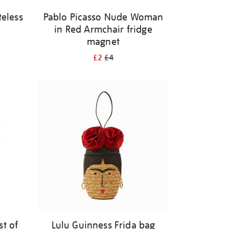
eless
Pablo Picasso Nude Woman
in Red Armchair fridge
magnet
£2
£4
st of
Lulu Guinness Frida bag