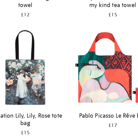
towel
my kind tea towel
£12
£15
ation Lily, Lily, Rose tote
Pablo Picasso Le Rêve
bag
£17
£15