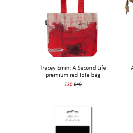
Tracey Emin: A Second Life
premium red tote bag
£20
£40