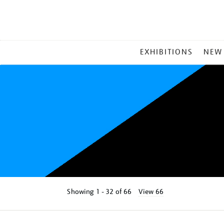
MAIN
EXHIBITIONS
NEW
MENU
Showing
1 - 32 of
66
View 66