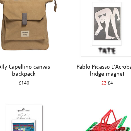
Ally Capellino canvas
Pablo Picasso L'Acrob
backpack
fridge magnet
£140
£2
£4