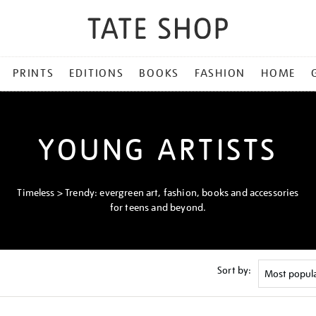
PRINTS
EDITIONS
BOOKS
FASHION
HOME
YOUNG ARTISTS
Timeless > Trendy: evergreen art, fashion, books and accessories
for teens and beyond.
Sort by: