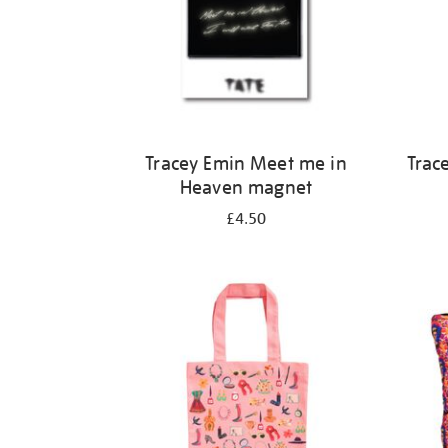
Tracey Emin Meet me in
Trac
Heaven magnet
£4.50