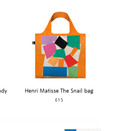
ody
Henri Matisse The Snail bag
£15