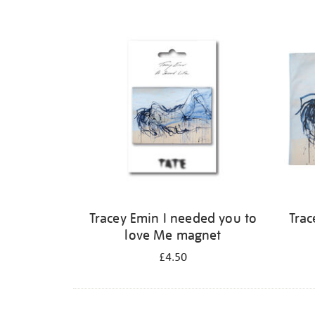
Tracey Emin I needed you to
Trac
love Me magnet
£4.50