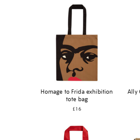
Refine
your
results
by:
Homage to Frida exhibition
Ally
tote bag
£16