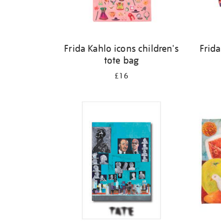
Frida Kahlo icons children's
Frida
tote bag
£16