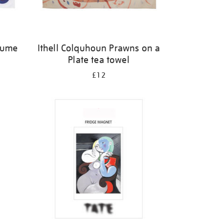
olume
Ithell Colquhoun Prawns on a
Plate tea towel
£12