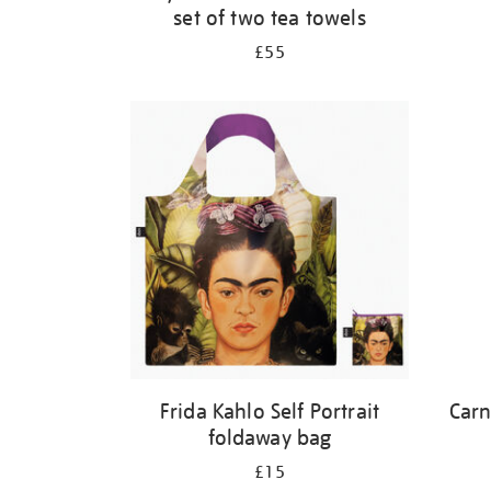
set of two tea towels
£55
Frida Kahlo Self Portrait
Carn
foldaway bag
£15