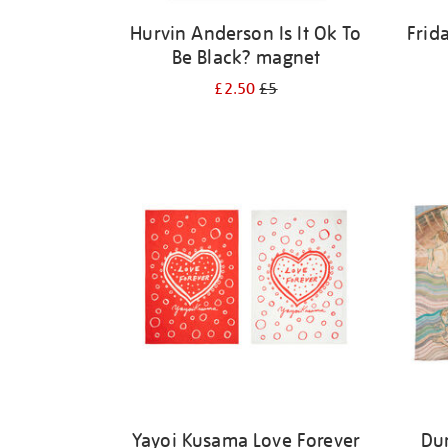
Hurvin Anderson Is It Ok To
Frid
Be Black? magnet
£2.50
£5
Yayoi Kusama Love Forever
Du