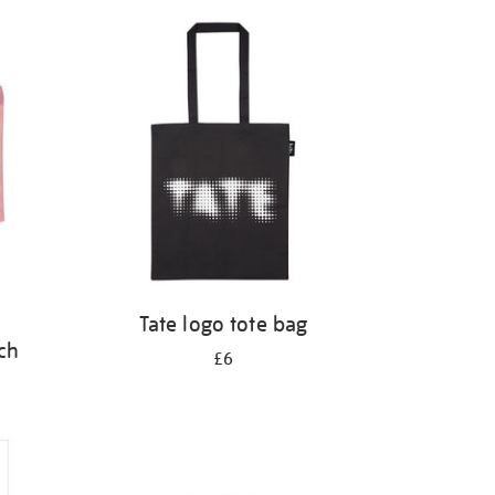
Tate logo tote bag
ch
£6