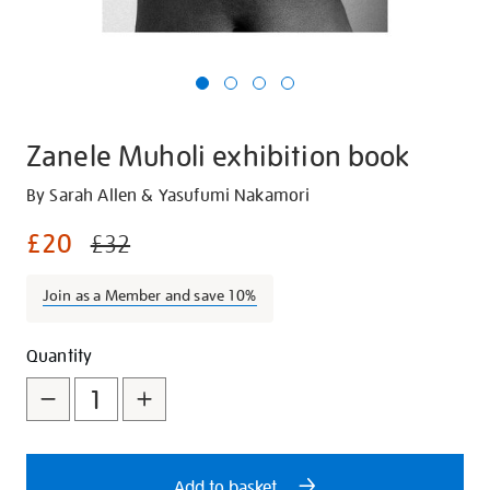
Zanele Muholi exhibition book
Details
https://shop.tate.org.uk/zanele-
By Sarah Allen & Yasufumi Nakamori
muholi-
£20
£32
exhibition-
book/24734.html
Join as a Member and save 10%
Promotions
Add
Product
Quantity
to
Actions
cart
options
Add to basket