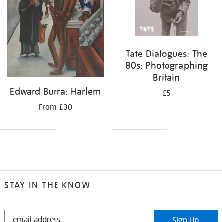
Tate Dialogues: The
80s: Photographing
Britain
Edward Burra: Harlem
£5
From £30
STAY IN THE KNOW
STAY
Sign Up