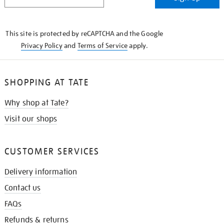
IN
THE
KNOW
This site is protected by reCAPTCHA and the Google
Privacy Policy
and
Terms of Service
apply.
SHOPPING AT TATE
Why shop at Tate?
Visit our shops
CUSTOMER SERVICES
Delivery information
Contact us
FAQs
Refunds & returns