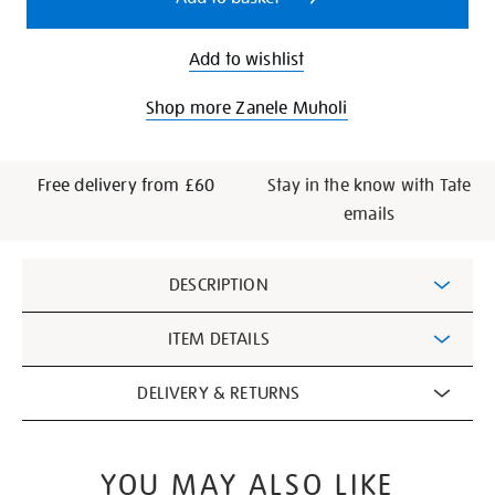
Add to wishlist
Shop more Zanele Muholi
Free delivery from £60
Stay in the know with Tate
emails
Additional
DESCRIPTION
Information
ITEM DETAILS
DELIVERY & RETURNS
YOU MAY ALSO LIKE