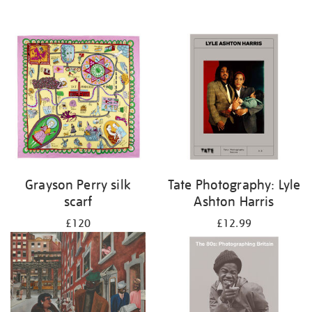
Grayson Perry silk
Tate Photography: Lyle
scarf
Ashton Harris
£120
£12.99