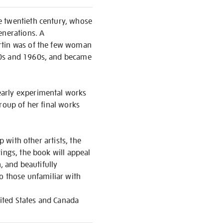
e twentieth century, whose
enerations. A
artin was of the few woman
50s and 1960s, and became
early experimental works
roup of her final works
p with other artists, the
ings, the book will appeal
, and beautifully
to those unfamiliar with
nited States and Canada