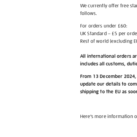
We currently offer free st
follows.
For orders under £60:
UK Standard – £5 per orde
Rest of world (excluding E
All international orders a
includes all customs, duti
From 13 December 2024, w
update our details to com
shipping to the EU as soo
Here’s more information 