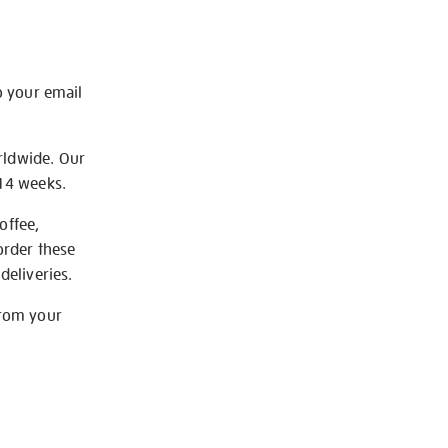
o your email
rldwide. Our
-14 weeks.
offee,
order these
deliveries.
from your