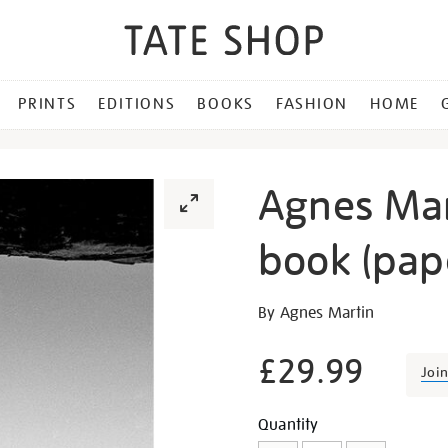
PRINTS
EDITIONS
BOOKS
FASHION
HOME
Agnes Mar
book (pap
Details
https://shop.tate.org.uk/a
By Agnes Martin
martin-
exhibition-
£29.99
Joi
book-
paperback/16524.html
Promotion
Add
Product
Quantity