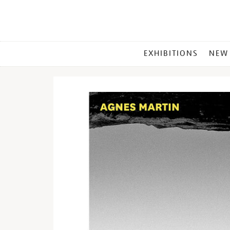
MAIN
EXHIBITIONS
NEW
MENU