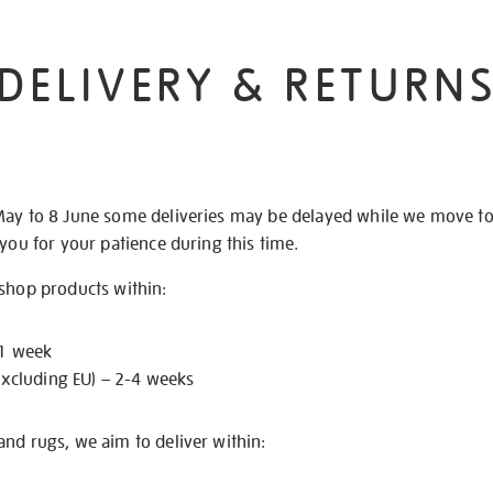
DELIVERY & RETURN
May to 8 June some deliveries may be delayed while we move t
 you for your patience during this time.
 shop products within:
 1 week
excluding EU) – 2-4 weeks
nd rugs, we aim to deliver within: