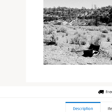
Fre
Additiona
Description
It