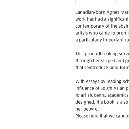
Informati
Canadian-born Agnes Marti
work has had a significant
contemporary of the abstr
artists who came to promi
a particularly important 
This groundbreaking surve
through her striped and gr
that reintroduce bold form
With essays by leading scho
influence of South Asian p
to art students, academics 
designed, the book is also
her oeuvre.
Please note that we cannot