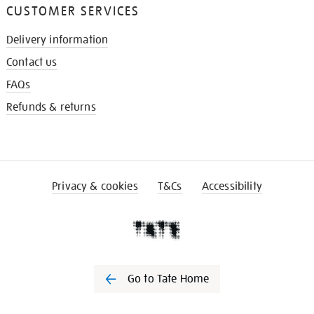
CUSTOMER SERVICES
Delivery information
Contact us
FAQs
Refunds & returns
Privacy & cookies
T&Cs
Accessibility
Go to Tate Home