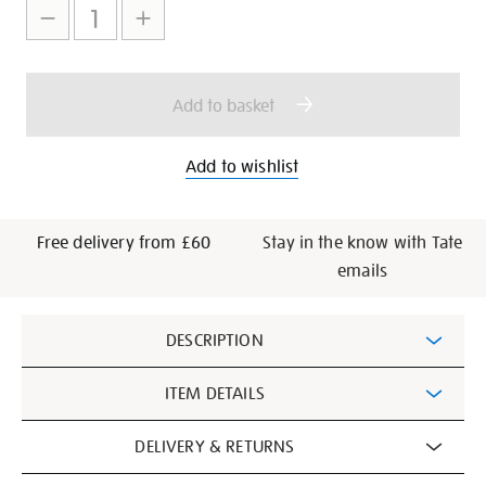
to
Actions
cart
options
Add to basket
Add to wishlist
Free delivery from £60
Stay in the know with Tate
emails
Additional
DESCRIPTION
Information
ITEM DETAILS
DELIVERY & RETURNS