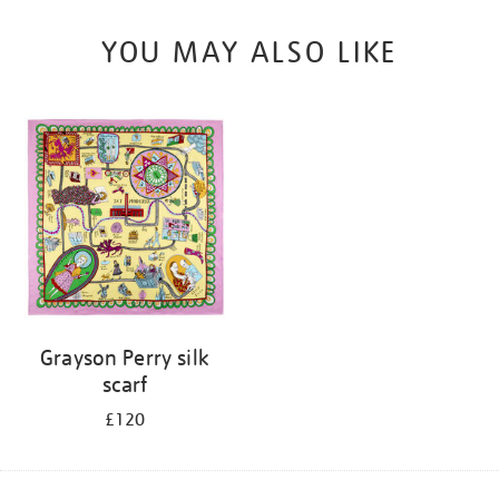
YOU MAY ALSO LIKE
Grayson Perry silk
scarf
£120