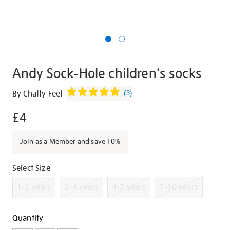
Andy Sock-Hole children's socks
Details
https://shop.tate.org.uk/andy-
By Chatty Feet
(
3
)
sock-
£4
hole-
childrens-
socks/g1297.html
Join as a Member and save 10%
Promotions
Variations
Select Size
1-2 years
2-4 years
4-7 years
7-10 years
Add
Product
Quantity