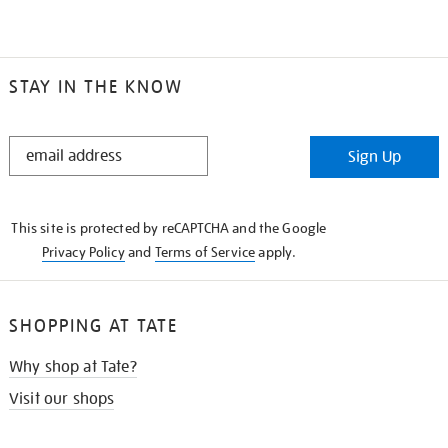
STAY IN THE KNOW
STAY
Sign Up
IN
THE
KNOW
This site is protected by reCAPTCHA and the Google
Privacy Policy
and
Terms of Service
apply.
SHOPPING AT TATE
Why shop at Tate?
Visit our shops