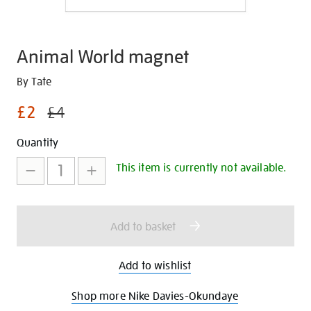
Animal World magnet
Details
https://shop.tate.org.uk/animal-
By Tate
world-
£2
£4
magnet/347288.html
Promotions
Add
Product
Quantity
to
Actions
This item is currently not available.
cart
options
Add to basket
Add to wishlist
Shop more Nike Davies-Okundaye