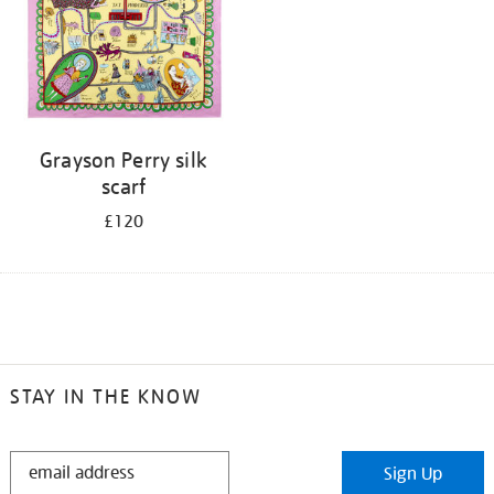
Grayson Perry silk
scarf
£120
STAY IN THE KNOW
STAY
Sign Up
IN