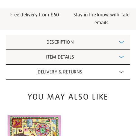
Free delivery from £60
Stay in the know with Tate
emails
Additional
DESCRIPTION
Information
ITEM DETAILS
DELIVERY & RETURNS
YOU MAY ALSO LIKE