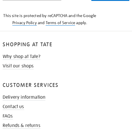
THE
KNOW
This site is protected by reCAPTCHA and the Google
Privacy Policy
and
Terms of Service
apply.
SHOPPING AT TATE
Why shop at Tate?
Visit our shops
CUSTOMER SERVICES
Delivery information
Contact us
FAQs
Refunds & returns