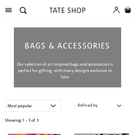
Menu
BAGS & ACCESSORIES
Our selection of art inspired bags and accessories is
perfect for gifting, with many designs exclusive to
Tate.
Refined by
Showing
1 - 3 of
3
Refine