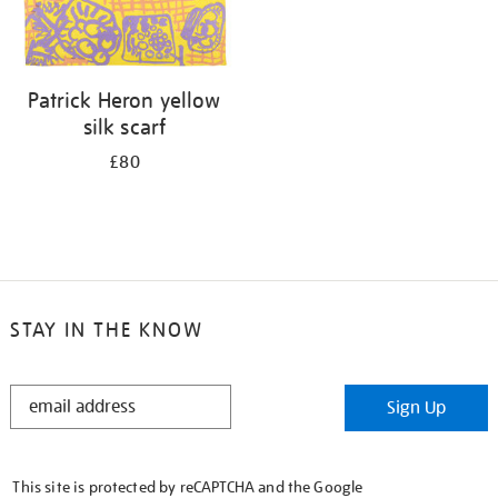
Patrick Heron yellow
silk scarf
£80
STAY IN THE KNOW
STAY
Sign Up
IN
THE
KNOW
This site is protected by reCAPTCHA and the Google