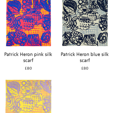
your
results
by:
Patrick Heron pink silk
Patrick Heron blue silk
scarf
scarf
£80
£80