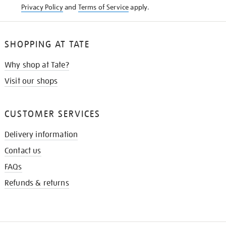
Privacy Policy
and
Terms of Service
apply.
SHOPPING AT TATE
Why shop at Tate?
Visit our shops
CUSTOMER SERVICES
Delivery information
Contact us
FAQs
Refunds & returns