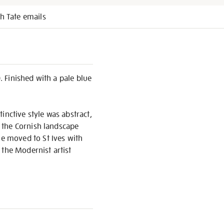
h Tate emails
. Finished with a pale blue
inctive style was abstract,
 the Cornish landscape
e moved to St Ives with
 the Modernist artist