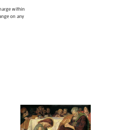
charge within
hange on any