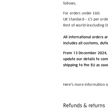
follows.
For orders under £60:
UK Standard – £5 per orde
Rest of world (excluding E
All international orders a
includes all customs, duti
From 13 December 2024, w
update our details to com
shipping to the EU as soo
Here’s more information 
Refunds & returns