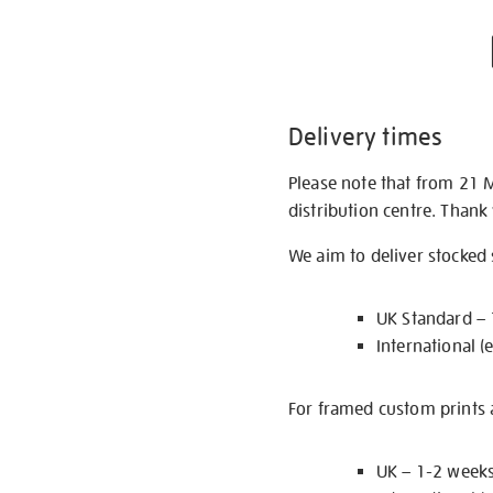
Delivery times
Please note that from 21 
distribution centre. Thank
We aim to deliver stocked
UK Standard –
International (
For framed custom prints a
UK – 1-2 week