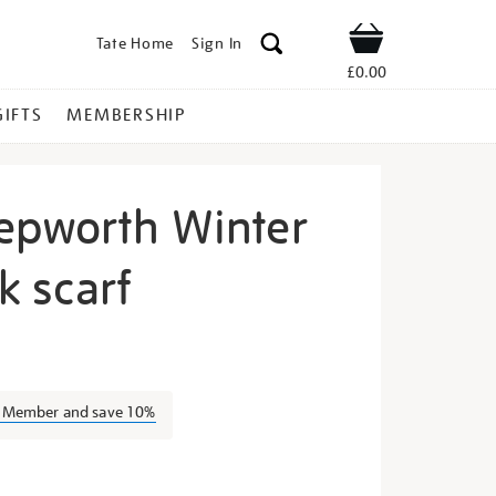
Tate Home
Sign In
Shop
£0.00
GIFTS
MEMBERSHIP
epworth Winter
lk scarf
arbara-
a Member and save 10%
s