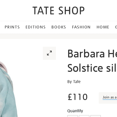
PRINTS
EDITIONS
BOOKS
FASHION
HOME
Barbara H
Solstice si
Details
https://shop.tate.org.uk/b
By Tate
hepworth-
winter-
£110
Join as 
solstice-
silk-
Promotion
Add
Product
Quantity
scarf/23566.html