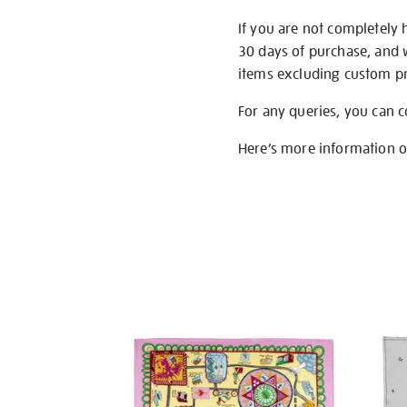
If you are not completely 
30 days of purchase, and 
items excluding custom pri
For any queries, you can 
Here’s more information 