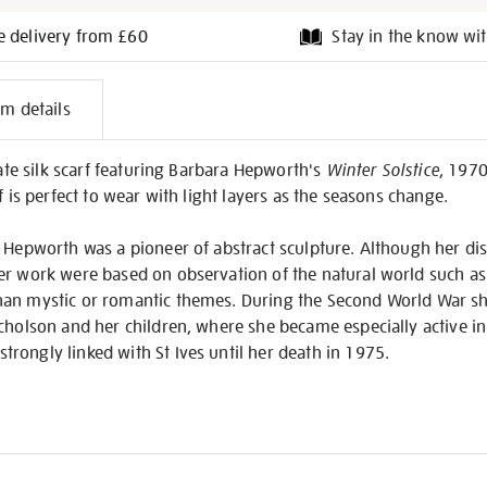
e delivery from £60
Stay in the know wit
l
em details
on
cate silk scarf featuring Barbara Hepworth's
Winter Solstice
, 1970
f is perfect to wear with light layers as the seasons change.
 Hepworth was a pioneer of abstract sculpture. Although her dist
er work were based on observation of the natural world such as
an mystic or romantic themes. During the Second World War sh
cholson and her children, where she became especially active in
rongly linked with St Ives until her death in 1975.