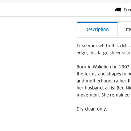
Fre
Additiona
Description
It
Informati
Treat yourself to this deli
edge, this large sheer scar
Born in Wakefield in 1903,
the forms and shapes in h
and motherhood, rather th
her husband, artist Ben Ni
movement. She remained st
Dry clean only.