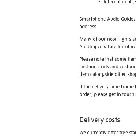
International (
Smartphone Audio Guides ar
address.
Many of our neon lights a
Goldfinger x Tate furnitur
Please note that some item
custom prints and custom p
items alongside other shop 
If the delivery time frame
order, please get in touch 
Delivery costs
We currently offer free st