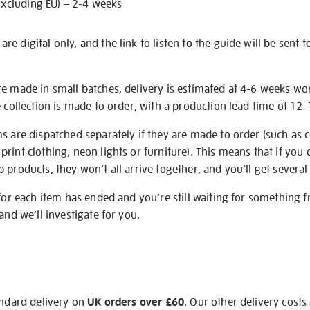
excluding EU) – 2-4 weeks
e digital only, and the link to listen to the guide will be sent t
re made in small batches, delivery is estimated at 4-6 weeks wo
e collection is made to order, with a production lead time of 12
s are dispatched separately if they are made to order (such as c
rint clothing, neon lights or furniture). This means that if you 
products, they won’t all arrive together, and you’ll get several 
 for each item has ended and you’re still waiting for something 
and we’ll investigate for you.
andard delivery on
UK orders over £60
. Our other delivery costs