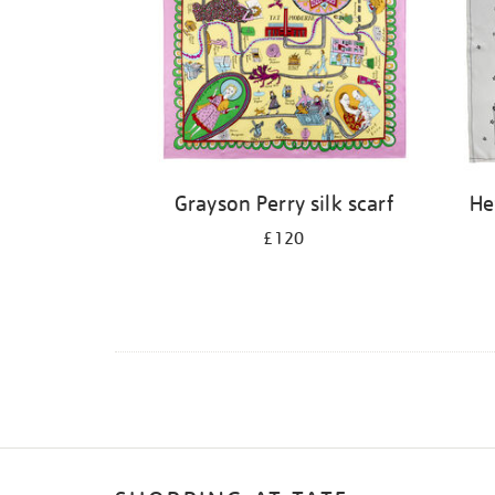
Grayson Perry silk scarf
He
£120