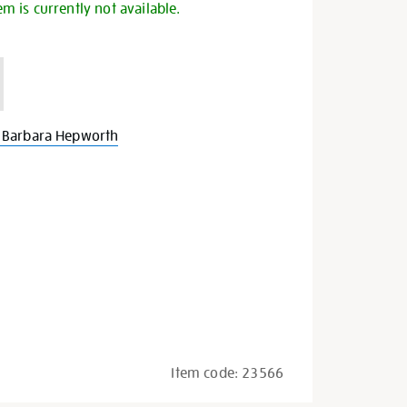
em is currently not available.
 Barbara Hepworth
Item code:
23566