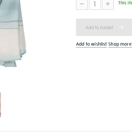
This it
to
Actions
cart
Add to basket
options
Add to wishlist
Shop more