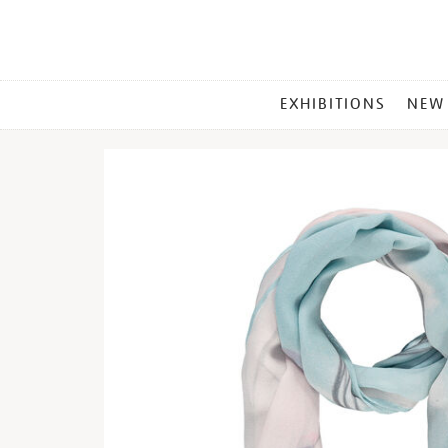
MAIN
EXHIBITIONS
NEW
MENU