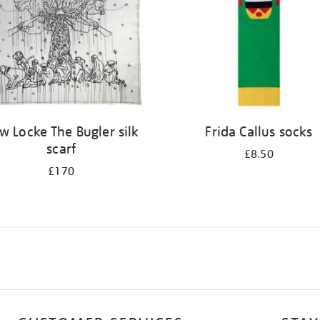
w Locke The Bugler silk
Frida Callus socks
scarf
£8.50
£170