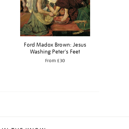
Ford Madox Brown: Jesus
Washing Peter's Feet
From £30