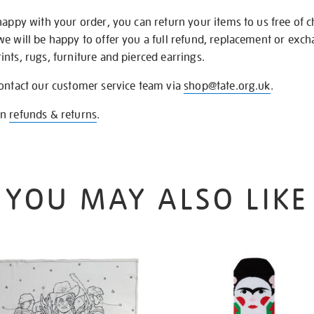
happy with your order, you can return your items to us free of 
we will be happy to offer you a full refund, replacement or exc
nts, rugs, furniture and pierced earrings.
contact our customer service team via
shop@tate.org.uk
.
on
refunds & returns
.
YOU MAY ALSO LIKE