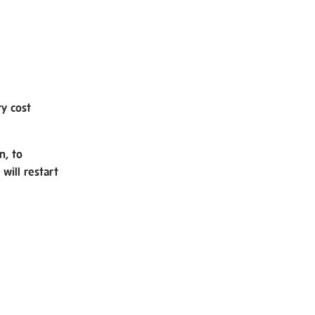
ry cost
n, to
will restart