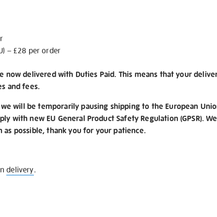
r
U) – £28 per order
re now delivered with Duties Paid. This means that your delive
es and fees.
e will be temporarily pausing shipping to the European Unio
ply with new EU General Product Safety Regulation (GPSR). We 
n as possible, thank you for your patience.
on
delivery
.