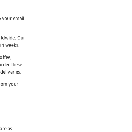
o your email
rldwide. Our
-14 weeks.
offee,
order these
deliveries.
from your
 are as