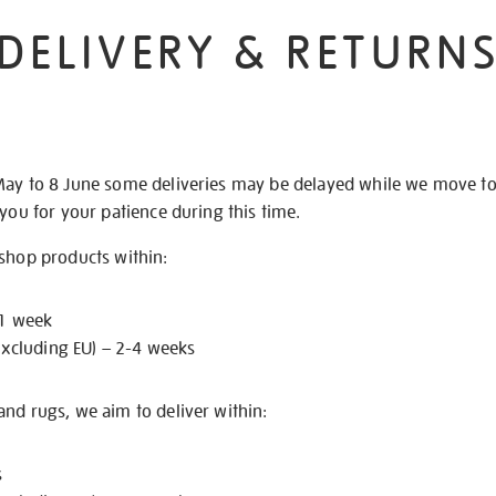
DELIVERY & RETURN
May to 8 June some deliveries may be delayed while we move t
 you for your patience during this time.
 shop products within:
 1 week
excluding EU) – 2-4 weeks
nd rugs, we aim to deliver within:
s