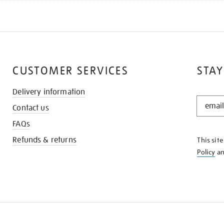
CUSTOMER SERVICES
STAY
Delivery information
STAY
Contact us
IN
THE
FAQs
KNOW
Refunds & returns
This sit
Policy
a