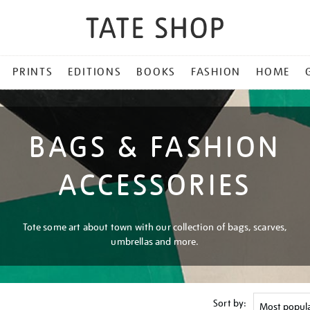
PRINTS
EDITIONS
BOOKS
FASHION
HOME
BAGS & FASHION
ACCESSORIES
Tote some art about town with our collection of bags, scarves,
umbrellas and more.
Sort by: