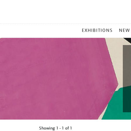
MAIN
EXHIBITIONS
NEW
MENU
Showing
1 - 1 of
1