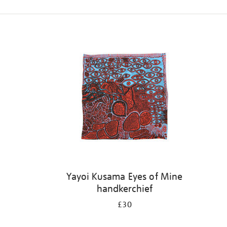
Refine
your
results
by:
Yayoi Kusama Eyes of Mine
handkerchief
£30