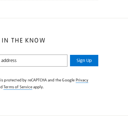
 IN THE KNOW
Sign Up
e is protected by reCAPTCHA and the Google
Privacy
nd
Terms of Service
apply.