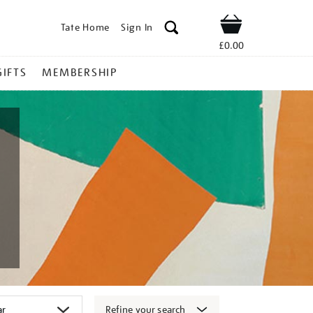
Tate Home
Sign In
Shop
£0.00
GIFTS
MEMBERSHIP
Refine your search