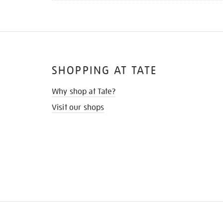
SHOPPING AT TATE
Why shop at Tate?
Visit our shops