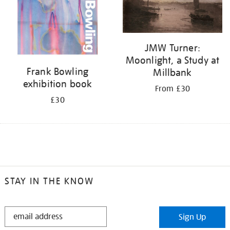
JMW Turner:
Moonlight, a Study at
Frank Bowling
Millbank
exhibition book
From £30
£30
STAY IN THE KNOW
STAY
Sign Up
IN