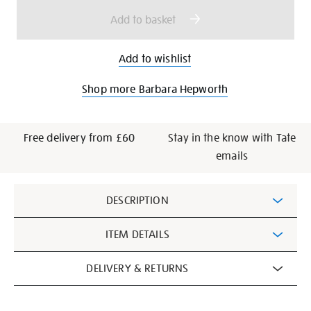
options
Add to basket
Add to wishlist
Shop more Barbara Hepworth
Free delivery from £60
Stay in the know with Tate
emails
Additional
DESCRIPTION
Information
ITEM DETAILS
DELIVERY & RETURNS