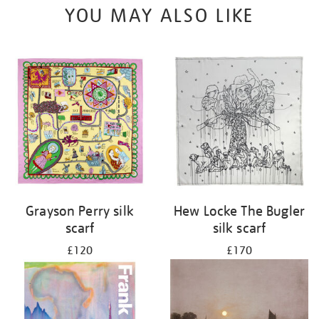
YOU MAY ALSO LIKE
Grayson Perry silk
Hew Locke The Bugler
scarf
silk scarf
£120
£170