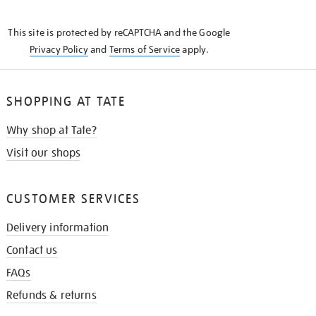
THE
KNOW
This site is protected by reCAPTCHA and the Google
Privacy Policy
and
Terms of Service
apply.
SHOPPING AT TATE
Why shop at Tate?
Visit our shops
CUSTOMER SERVICES
Delivery information
Contact us
FAQs
Refunds & returns