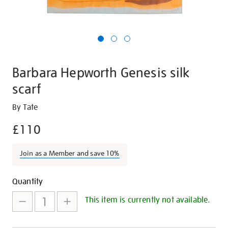
Barbara Hepworth Genesis silk
scarf
Details
https://shop.tate.org.uk/barbara-
By Tate
hepworth-
£110
genesis-
silk-
Join as a Member and save 10%
scarf/16893.html
Promotions
Add
Product
Quantity
to
Actions
This item is currently not available.
cart