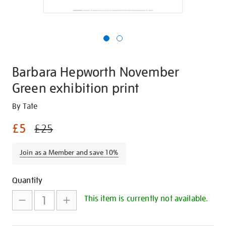
Barbara Hepworth November
Green exhibition print
Details
https://shop.tate.org.uk/barbara-
By Tate
hepworth-
£5
£25
november-
green-
Join as a Member and save 10%
exhibition-
print/27761.html
Promotions
Add
Product
Quantity
to
Actions
This item is currently not available.
cart