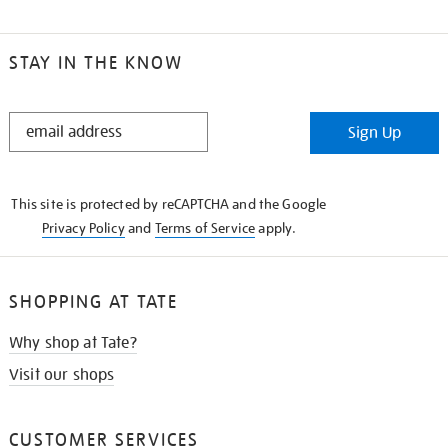
STAY IN THE KNOW
STAY
Sign Up
IN
THE
KNOW
This site is protected by reCAPTCHA and the Google
Privacy Policy
and
Terms of Service
apply.
SHOPPING AT TATE
Why shop at Tate?
Visit our shops
CUSTOMER SERVICES