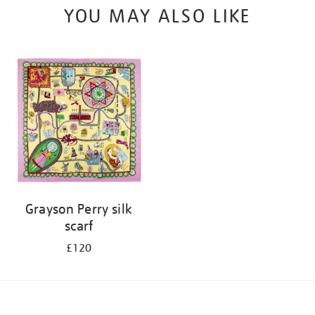
YOU MAY ALSO LIKE
Grayson Perry silk
scarf
£120