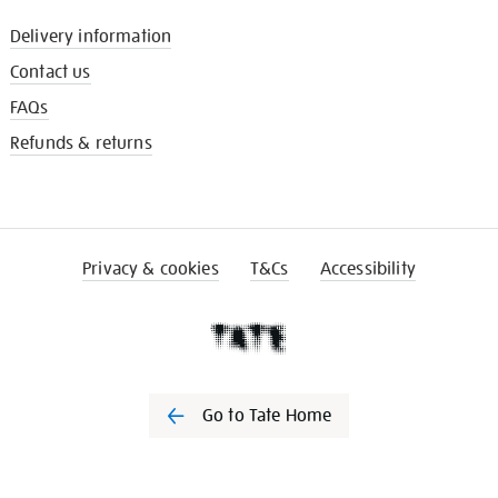
Delivery information
Contact us
FAQs
Refunds & returns
Privacy & cookies
T&Cs
Accessibility
Go to Tate Home