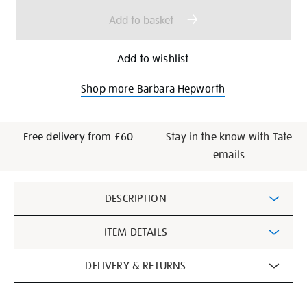
options
Add to basket
Add to wishlist
Shop more Barbara Hepworth
Free delivery from £60
Stay in the know with Tate
emails
Additional
DESCRIPTION
Information
ITEM DETAILS
DELIVERY & RETURNS