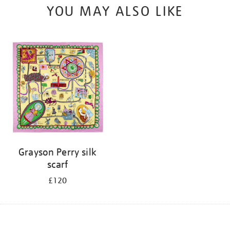
YOU MAY ALSO LIKE
Grayson Perry silk
scarf
£120