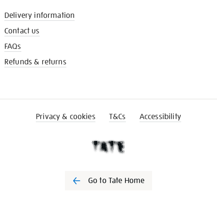
Delivery information
Contact us
FAQs
Refunds & returns
Privacy & cookies
T&Cs
Accessibility
Go to Tate Home