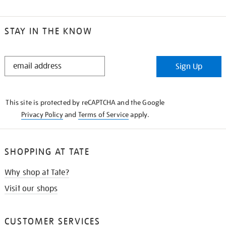
STAY IN THE KNOW
STAY
Sign Up
IN
THE
KNOW
This site is protected by reCAPTCHA and the Google
Privacy Policy
and
Terms of Service
apply.
SHOPPING AT TATE
Why shop at Tate?
Visit our shops
CUSTOMER SERVICES