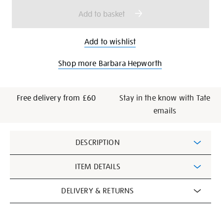
options
Add to basket
Add to wishlist
Shop more Barbara Hepworth
Free delivery from £60
Stay in the know with Tate
emails
Additional
DESCRIPTION
Information
ITEM DETAILS
DELIVERY & RETURNS