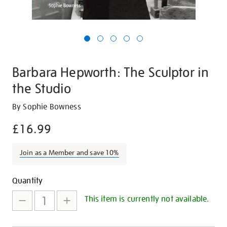
Barbara Hepworth: The Sculptor in
the Studio
Details
https://shop.tate.org.uk/barbara-
By Sophie Bowness
hepworth-
£16.99
the-
sculptor-
Join as a Member and save 10%
in-
the-
Promotions
Add
Product
studio/20200.html
Quantity
to
Actions
This item is currently not available.
cart