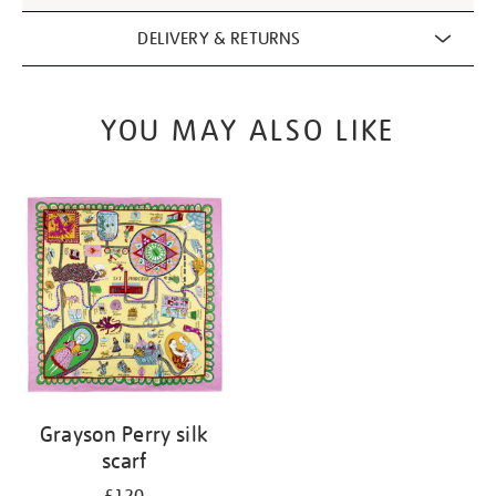
DELIVERY & RETURNS
YOU MAY ALSO LIKE
Grayson Perry silk
scarf
£120