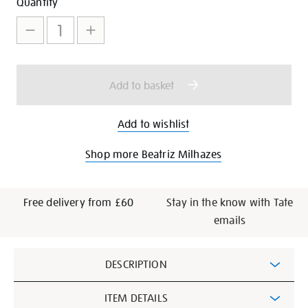
Add
Product
Quantity
to
Actions
cart
options
Add to basket
Add to wishlist
Shop more Beatriz Milhazes
Free delivery from £60
Stay in the know with Tate
emails
Additional
DESCRIPTION
Information
ITEM DETAILS