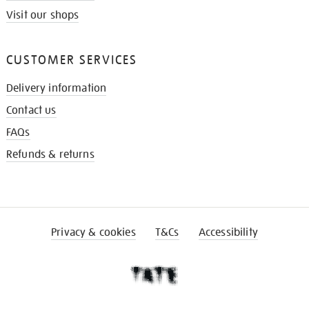
Visit our shops
CUSTOMER SERVICES
Delivery information
Contact us
FAQs
Refunds & returns
Privacy & cookies
T&Cs
Accessibility