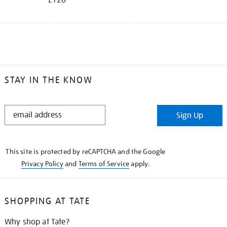
STAY IN THE KNOW
STAY
Sign Up
IN
THE
KNOW
This site is protected by reCAPTCHA and the Google
Privacy Policy
and
Terms of Service
apply.
SHOPPING AT TATE
Why shop at Tate?