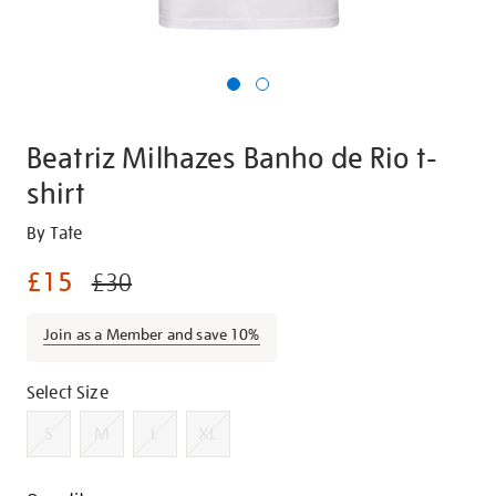
Beatriz Milhazes Banho de Rio t-
shirt
Details
https://shop.tate.org.uk/beatriz-
By Tate
milhazes-
£15
£30
banho-
de-
Join as a Member and save 10%
rio-
t-
Variations
shirt/g1394.html
Select Size
S
M
L
XL