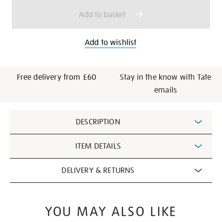
options
Add to basket
Add to wishlist
Free delivery from £60
Stay in the know with Tate
emails
Additional
DESCRIPTION
Information
ITEM DETAILS
DELIVERY & RETURNS
YOU MAY ALSO LIKE