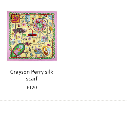
Grayson Perry silk
scarf
£120