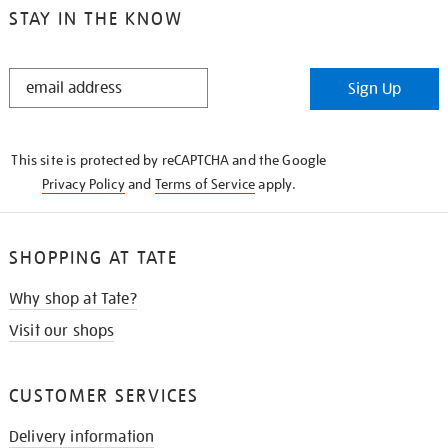
STAY IN THE KNOW
STAY
Sign Up
IN
THE
KNOW
This site is protected by reCAPTCHA and the Google
Privacy Policy
and
Terms of Service
apply.
SHOPPING AT TATE
Why shop at Tate?
Visit our shops
CUSTOMER SERVICES
Delivery information