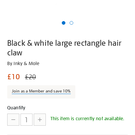
Black & white large rectangle hair
claw
Details
https://shop.tate.org.uk/black-
By Inky & Mole
and-
£10
£20
white-
large-
Join as a Member and save 10%
rectangle-
hair-
Promotions
Add
Product
claw/29908.html
Quantity
to
Actions
This item is currently not available.
cart