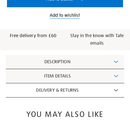
Add to wishlist
Free delivery from £60
Stay in the know with Tate
emails
Additional
DESCRIPTION
Information
ITEM DETAILS
DELIVERY & RETURNS
YOU MAY ALSO LIKE