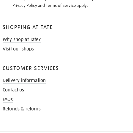
Privacy Policy
and
Terms of Service
apply.
SHOPPING AT TATE
Why shop at Tate?
Visit our shops
CUSTOMER SERVICES
Delivery information
Contact us
FAQs
Refunds & returns