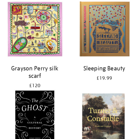
Grayson Perry silk
Sleeping Beauty
scarf
£19.99
£120