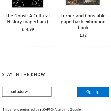
The Ghost: A Cultural
Turner and Constable
History (paperback)
paperback exhibition
book
£14.99
£32
STAY IN THE KNOW
STAY
Sign Up
IN
THE
KNOW
This site is protected by reCAPTCHA and the Google