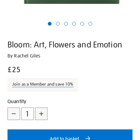
Bloom: Art, Flowers and Emotion
Details
https://shop.tate.org.uk/bloom-
By Rachel Giles
art-
£25
flowers-
and-
Join as a Member and save 10%
emotion/25643.html
Promotions
Add
Product
Quantity
to
Actions
cart
options
Add to basket