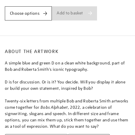
Add to basket
Choose options
ABOUT THE ARTWORK
A simple blue and green D on a clean white background, part of
Bob and Roberta Smith's iconic typography.
D is for discussion. Or is it? You decide. Will you display it alone
or build your own statement, inspired by Bob?
Twenty-six letters from multiple Bob and Roberta Smith artworks
come together for
Bobs Alphabet
, 2022, a celebration of
signwriting, slogans and speech. In different size and frame
options, you can mix them up, stick them together and use them
as a tool of expression. What do you want to say?