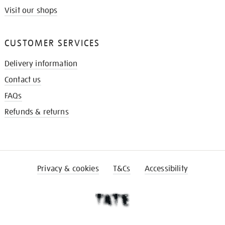
Visit our shops
CUSTOMER SERVICES
Delivery information
Contact us
FAQs
Refunds & returns
Privacy & cookies
T&Cs
Accessibility