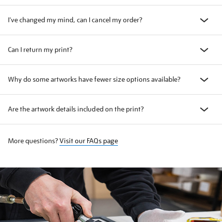
I've changed my mind, can I cancel my order?
Can I return my print?
Why do some artworks have fewer size options available?
Are the artwork details included on the print?
More questions?
Visit our FAQs page