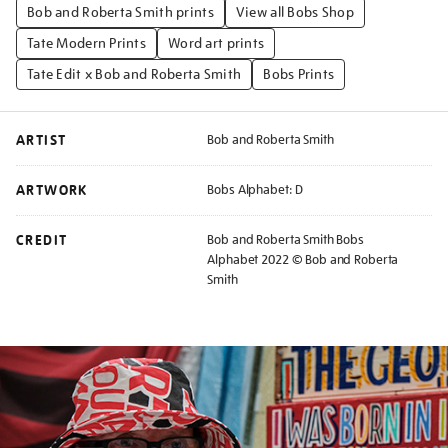
Bob and Roberta Smith prints
View all Bobs Shop
Tate Modern Prints
Word art prints
Tate Edit x Bob and Roberta Smith
Bobs Prints
ARTIST
Bob and Roberta Smith
ARTWORK
Bobs Alphabet: D
CREDIT
Bob and Roberta Smith Bobs
Alphabet 2022 © Bob and Roberta
Smith