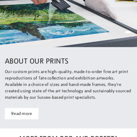
ABOUT OUR PRINTS
Our custom prints are high-quality, made-to-order fine art print
reproductions of Tate collection and exhibition artworks.
Available in a choice of sizes and hand-made frames, they’re
created using state of the art technology and sustainably sourced
materials by our Sussex-based print specialists.
Read more