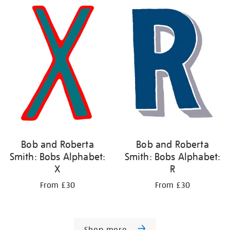
Bob and Roberta
Bob and Roberta
Smith: Bobs Alphabet:
Smith: Bobs Alphabet:
X
R
From £30
From £30
Shop more