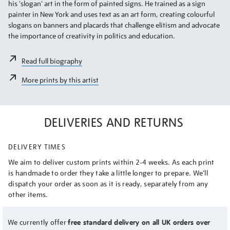
his 'slogan' art in the form of painted signs. He trained as a sign
painter in New York and uses text as an art form, creating colourful
slogans on banners and placards that challenge elitism and advocate
the importance of creativity in politics and education.
Read full biography
More prints by this artist
DELIVERIES AND RETURNS
DELIVERY TIMES
We aim to deliver custom prints within 2-4 weeks. As each print
is handmade to order they take a little longer to prepare. We’ll
dispatch your order as soon as it is ready, separately from any
other items.
We currently offer
free standard delivery on all UK orders over