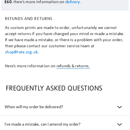
£60.
Here’s more information on
delivery.
REFUNDS AND RETURNS
As custom prints are made to order, unfortunately we cannot
accept returns if you have changed your mind or made a mistake.
If we have made a mistake, or there is a problem with your order,
then please contact our customer service team at
shop@tate.org.uk
.
Here’s more information on
refunds & returns.
FREQUENTLY ASKED QUESTIONS
When will my order be delivered?
I've made a mistake, can I amend my order?