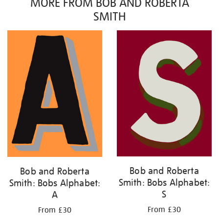
MORE FROM BOB AND ROBERTA
SMITH
Bob and Roberta
Bob and Roberta
Smith: Bobs Alphabet:
Smith: Bobs Alphabet:
S
A
From £30
From £30