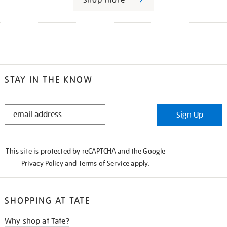
STAY IN THE KNOW
STAY
Sign Up
IN
THE
KNOW
This site is protected by reCAPTCHA and the Google
Privacy Policy
and
Terms of Service
apply.
SHOPPING AT TATE
Why shop at Tate?