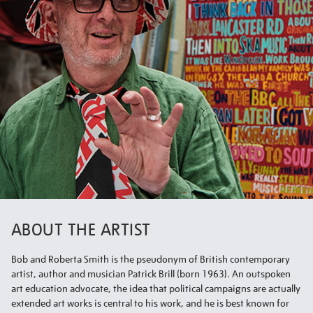
ABOUT THE ARTIST
Bob and Roberta Smith is the pseudonym of British contemporary
artist, author and musician Patrick Brill (born 1963). An outspoken
art education advocate, the idea that political campaigns are actually
extended art works is central to his work, and he is best known for