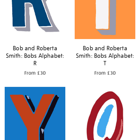
Bob and Roberta
Bob and Roberta
Smith: Bobs Alphabet:
Smith: Bobs Alphabet:
R
T
From £30
From £30