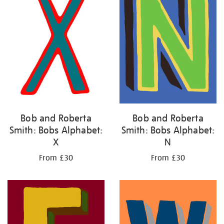
Bob and Roberta
Bob and Roberta
Smith: Bobs Alphabet:
Smith: Bobs Alphabet:
X
N
From £30
From £30