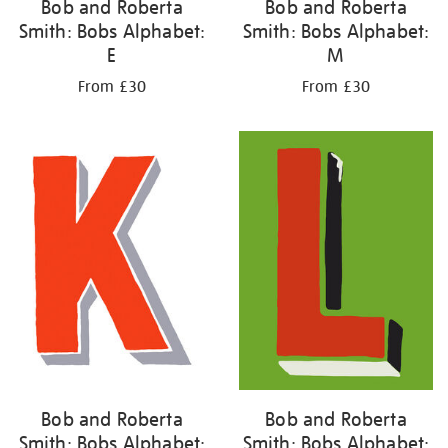
Bob and Roberta
Bob and Roberta
Smith: Bobs Alphabet:
Smith: Bobs Alphabet:
E
M
From £30
From £30
Bob and Roberta
Bob and Roberta
Smith: Bobs Alphabet:
Smith: Bobs Alphabet: