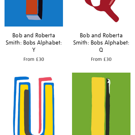
Bob and Roberta
Bob and Roberta
Smith: Bobs Alphabet:
Smith: Bobs Alphabet:
Y
Q
From £30
From £30