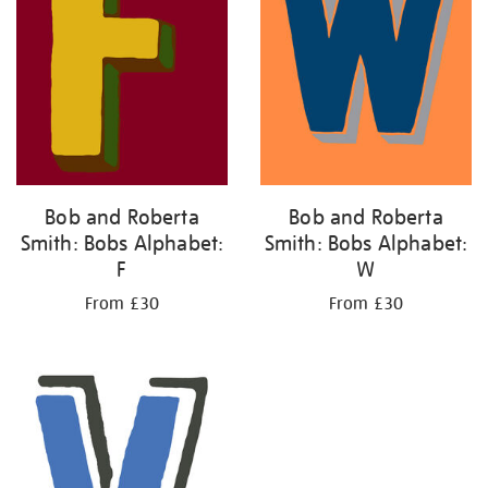
Bob and Roberta
Bob and Roberta
Smith: Bobs Alphabet:
Smith: Bobs Alphabet:
F
W
From £30
From £30