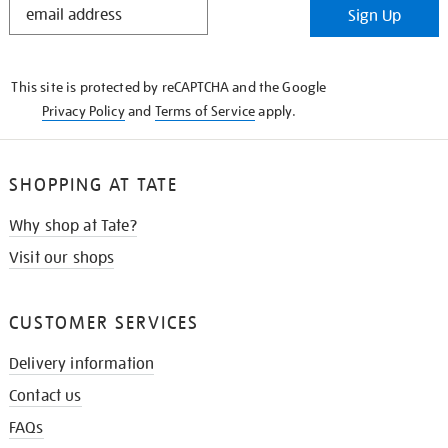
Sign Up
IN
THE
KNOW
This site is protected by reCAPTCHA and the Google
Privacy Policy
and
Terms of Service
apply.
SHOPPING AT TATE
Why shop at Tate?
Visit our shops
CUSTOMER SERVICES
Delivery information
Contact us
FAQs