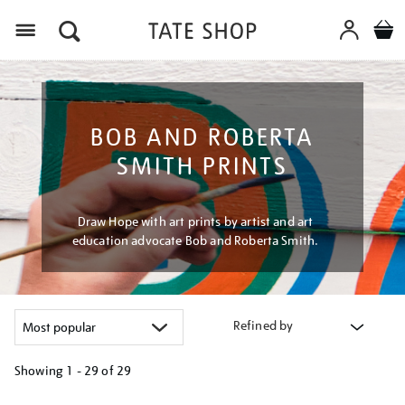
Menu
BOB AND ROBERTA
SMITH PRINTS
Draw Hope with art prints by artist and art
education advocate Bob and Roberta Smith.
Refined by
Showing
1 - 29 of
29
Refine