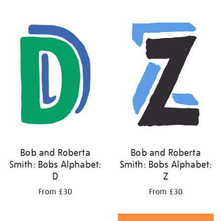
Bob and Roberta
Bob and Roberta
Smith: Bobs Alphabet:
Smith: Bobs Alphabet:
D
Z
From £30
From £30