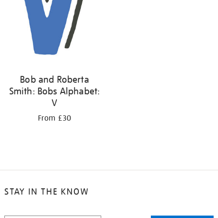
Bob and Roberta
Smith: Bobs Alphabet:
V
From £30
STAY IN THE KNOW
STAY