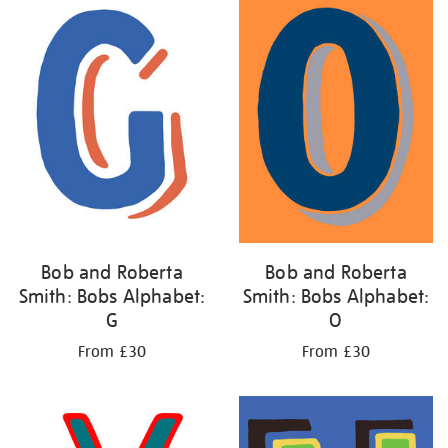
Bob and Roberta
Bob and Roberta
Smith: Bobs Alphabet:
Smith: Bobs Alphabet:
G
O
From £30
From £30