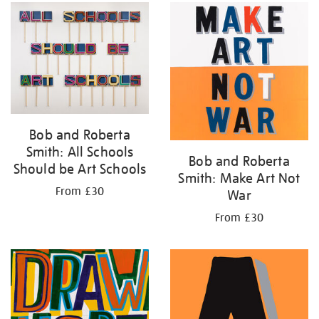
your
results
by:
Bob and Roberta
Smith: All Schools
Bob and Roberta
Should be Art Schools
Smith: Make Art Not
From £30
War
From £30