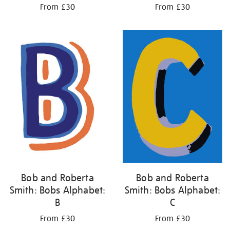
From £30
From £30
Bob and Roberta
Bob and Roberta
Smith: Bobs Alphabet:
Smith: Bobs Alphabet:
B
C
From £30
From £30