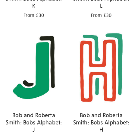
K
L
From £30
From £30
Bob and Roberta
Bob and Roberta
Smith: Bobs Alphabet:
Smith: Bobs Alphabet:
J
H