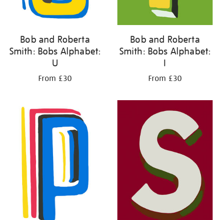
Bob and Roberta
Bob and Roberta
Smith: Bobs Alphabet:
Smith: Bobs Alphabet:
U
I
From £30
From £30