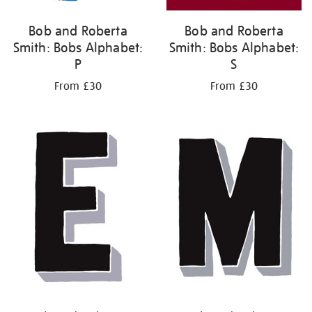
Bob and Roberta
Bob and Roberta
Smith: Bobs Alphabet:
Smith: Bobs Alphabet:
P
S
From £30
From £30