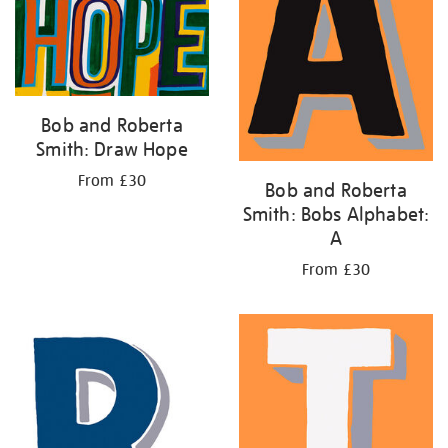
Bob and Roberta
Smith: Draw Hope
From £30
Bob and Roberta
Smith: Bobs Alphabet:
A
From £30