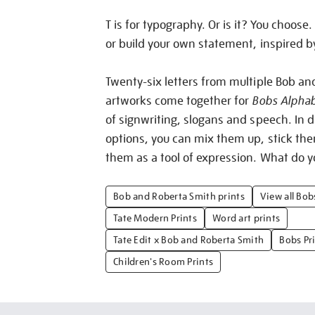
T is for typography. Or is it? You choose. 
or build your own statement, inspired b
Twenty-six letters from multiple Bob an
artworks come together for
Bobs Alpha
of signwriting, slogans and speech. In d
options, you can mix them up, stick th
them as a tool of expression. What do y
Bob and Roberta Smith prints
View all Bo
Tate Modern Prints
Word art prints
Tate Edit x Bob and Roberta Smith
Bobs Pr
Children's Room Prints