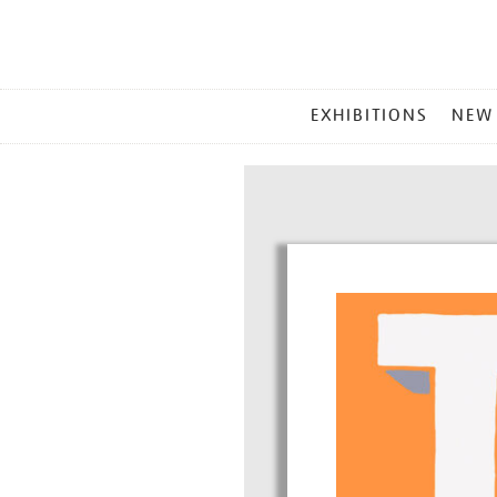
MAIN
EXHIBITIONS
NEW
MENU