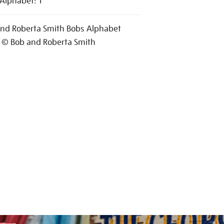
Alphabet: T
nd Roberta Smith Bobs Alphabet
 © Bob and Roberta Smith