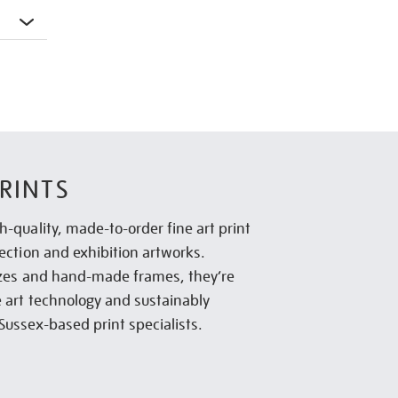
RINTS
h-quality, made-to-order fine art print
lection and exhibition artworks.
sizes and hand-made frames, they’re
e art technology and sustainably
Sussex-based print specialists.