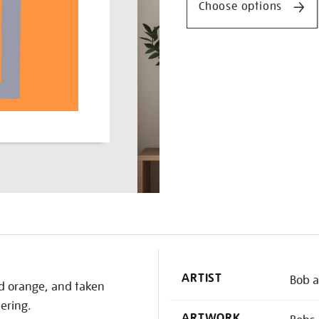
Choose options
K
ARTIST
Bob a
nd orange, and taken
ering.
ARTWORK