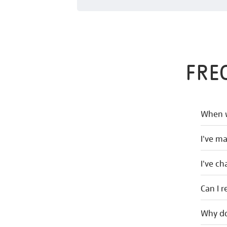
FRE
When w
I've m
I've c
Can I r
Why do