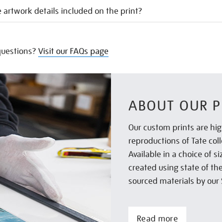
 artwork details included on the print?
uestions?
Visit our FAQs page
ABOUT OUR P
Our custom prints are hig
reproductions of Tate col
Available in a choice of 
created using state of th
sourced materials by our 
Read more