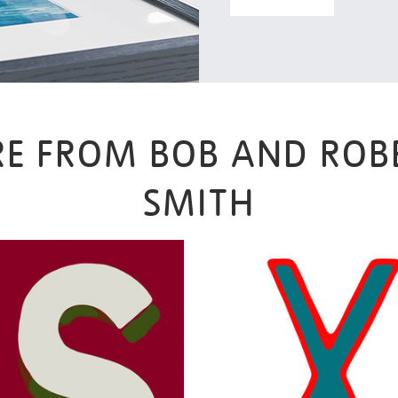
E FROM BOB AND ROB
SMITH