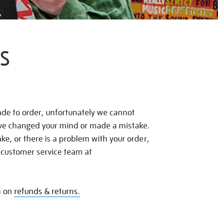
S
de to order, unfortunately we cannot
ave changed your mind or made a mistake.
e, or there is a problem with your order,
 customer service team at
n on
refunds & returns.