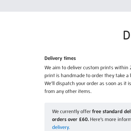
D
Delivery times
We aim to deliver custom prints within
print is handmade to order they take a l
We’ll dispatch your order as soon as it i
from any other items.
free standard del
We currently offer
orders over £60.
Here’s more infor
delivery.