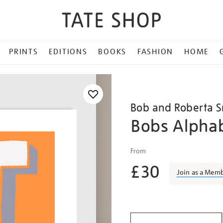
PRINTS
EDITIONS
BOOKS
FASHION
HOME
Bob and Roberta S
Bobs Alphab
Details
https://shop.tate.org.uk/
From
and-
£30
roberta-
Join as a Mem
smith-
bobs-
Promotio
alphabet-
t/bobsmi2220.html