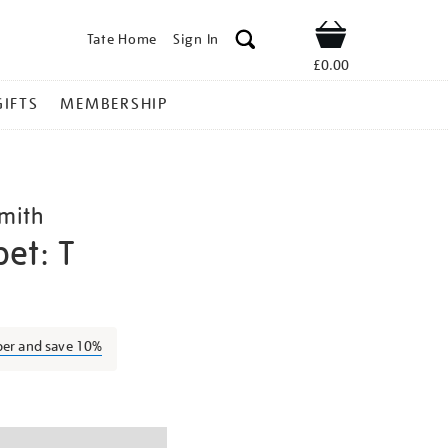
Tate Home
Sign In
Shop
£0.00
GIFTS
MEMBERSHIP
mith
et: T
bob-
ber and save 10%
ns