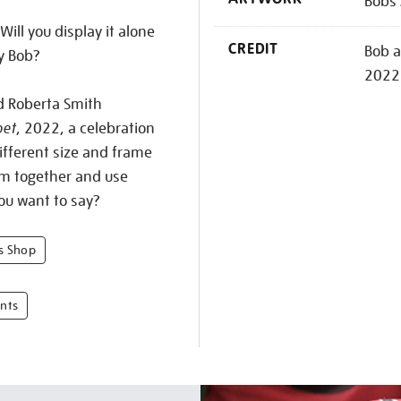
Bobs 
Will you display it alone
CREDIT
Bob a
y Bob?
2022
d Roberta Smith
bet
, 2022, a celebration
ifferent size and frame
em together and use
ou want to say?
bs Shop
ints