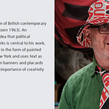
m of British contemporary
 (born 1963). An
ea that political
ks is central to his work,
t in the form of painted
ew York and uses text as
 on banners and placards
 importance of creativity