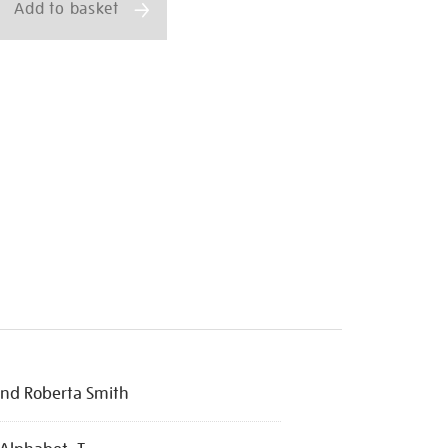
Add to basket
nd Roberta Smith