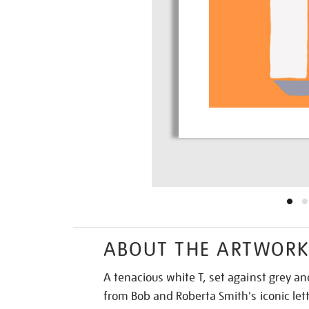
ABOUT THE ARTWOR
A tenacious white T, set against grey a
from Bob and Roberta Smith's iconic lett