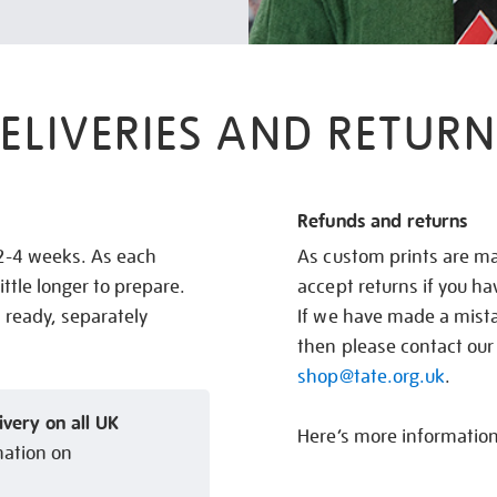
ELIVERIES AND RETURN
Refunds and returns
 2-4 weeks. As each
As custom prints are ma
ittle longer to prepare.
accept returns if you h
s ready, separately
If we have made a mistak
then please contact our
shop@tate.org.uk
.
ivery on all UK
Here’s more informatio
mation on