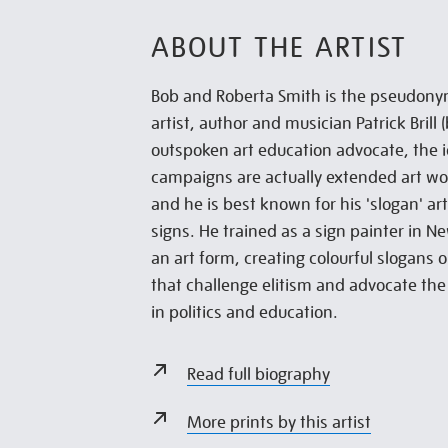
ABOUT THE ARTIST
Bob and Roberta Smith is the pseudony
artist, author and musician Patrick Brill
outspoken art education advocate, the id
campaigns are actually extended art wor
and he is best known for his 'slogan' ar
signs. He trained as a sign painter in N
an art form, creating colourful slogans
that challenge elitism and advocate the
in politics and education.
Read full biography
More prints by this artist