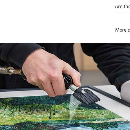
Are the
More q