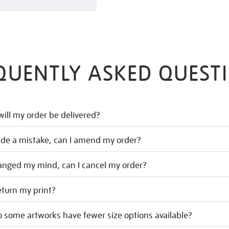
QUENTLY ASKED QUEST
ill my order be delivered?
ade a mistake, can I amend my order?
hanged my mind, can I cancel my order?
eturn my print?
 some artworks have fewer size options available?