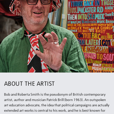
ABOUT THE ARTIST
Bob and Roberta Smith is the pseudonym of British contemporary
artist, author and musician Patrick Brill (born 1963). An outspoken
art education advocate, the idea that political campaigns are actually
extended art works is central to his work, and he is best known for