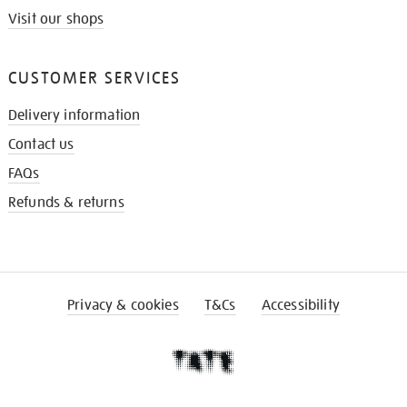
Visit our shops
CUSTOMER SERVICES
Delivery information
Contact us
FAQs
Refunds & returns
Privacy & cookies
T&Cs
Accessibility