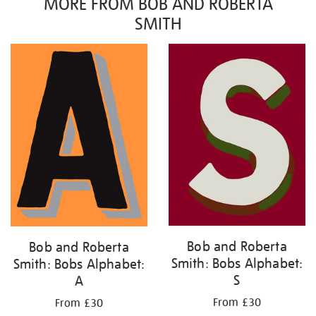
MORE FROM BOB AND ROBERTA
SMITH
Bob and Roberta
Bob and Roberta
Smith: Bobs Alphabet:
Smith: Bobs Alphabet:
S
A
From £30
From £30