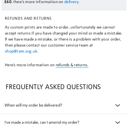
£60.
Here’s more information on
delivery.
REFUNDS AND RETURNS
As custom prints are made to order, unfortunately we cannot
accept returns if you have changed your mind or made a mistake.
If we have made a mistake, or there is a problem with your order,
then please contact our customer service team at
shop@tate.org.uk
.
Here’s more information on
refunds & returns.
FREQUENTLY ASKED QUESTIONS
When will my order be delivered?
I've made a mistake, can I amend my order?