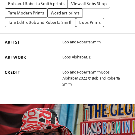
Bob and Roberta Smith prints
View all Bobs Shop
Tate Modern Prints
Word art prints
Tate Edit x Bob and Roberta Smith
Bobs Prints
ARTIST
Bob and Roberta Smith
ARTWORK
Bobs Alphabet: D
CREDIT
Bob and Roberta Smith Bobs
Alphabet 2022 © Bob and Roberta
Smith