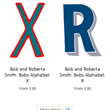
Bob and Roberta
Bob and Roberta
Smith: Bobs Alphabet:
Smith: Bobs Alphabet:
X
R
From £30
From £30
Shop more