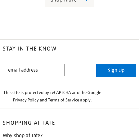
STAY IN THE KNOW
STAY
Sign Up
IN
THE
KNOW
This site is protected by reCAPTCHA and the Google
Privacy Policy
and
Terms of Service
apply.
SHOPPING AT TATE
Why shop at Tate?