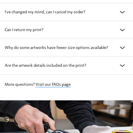
I've changed my mind, can I cancel my order?
Can I return my print?
Why do some artworks have fewer size options available?
Are the artwork details included on the print?
More questions?
Visit our FAQs page