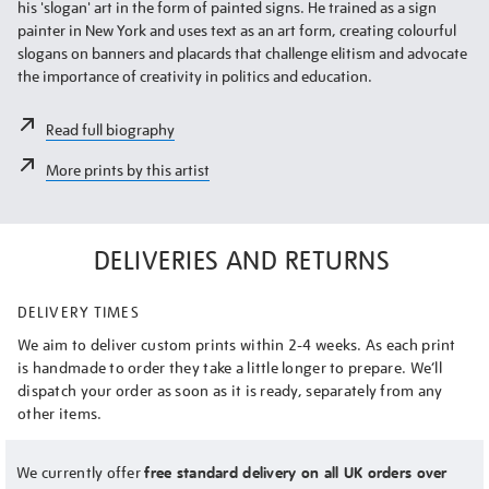
his 'slogan' art in the form of painted signs. He trained as a sign
painter in New York and uses text as an art form, creating colourful
slogans on banners and placards that challenge elitism and advocate
the importance of creativity in politics and education.
Read full biography
More prints by this artist
DELIVERIES AND RETURNS
DELIVERY TIMES
We aim to deliver custom prints within 2-4 weeks. As each print
is handmade to order they take a little longer to prepare. We’ll
dispatch your order as soon as it is ready, separately from any
other items.
We currently offer
free standard delivery on all UK orders over