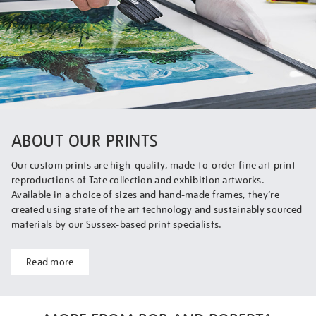
ABOUT OUR PRINTS
Our custom prints are high-quality, made-to-order fine art print
reproductions of Tate collection and exhibition artworks.
Available in a choice of sizes and hand-made frames, they’re
created using state of the art technology and sustainably sourced
materials by our Sussex-based print specialists.
Read more