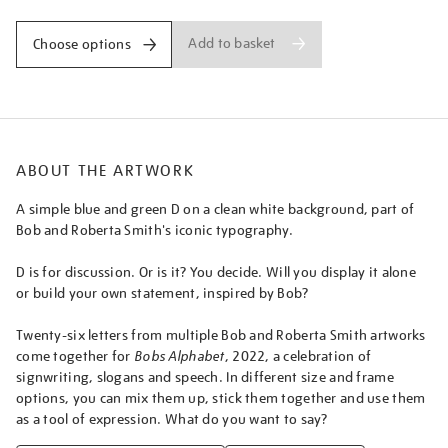
Add to basket
Choose options
ABOUT THE ARTWORK
A simple blue and green D on a clean white background, part of
Bob and Roberta Smith's iconic typography.
D is for discussion. Or is it? You decide. Will you display it alone
or build your own statement, inspired by Bob?
Twenty-six letters from multiple Bob and Roberta Smith artworks
come together for
Bobs Alphabet
, 2022, a celebration of
signwriting, slogans and speech. In different size and frame
options, you can mix them up, stick them together and use them
as a tool of expression. What do you want to say?