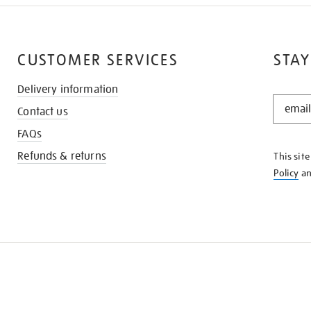
CUSTOMER SERVICES
STAY
Delivery information
STAY
Contact us
IN
THE
FAQs
KNOW
Refunds & returns
This sit
Policy
a