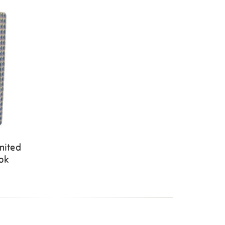
mited
ook