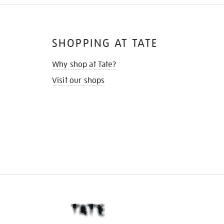
SHOPPING AT TATE
Why shop at Tate?
Visit our shops