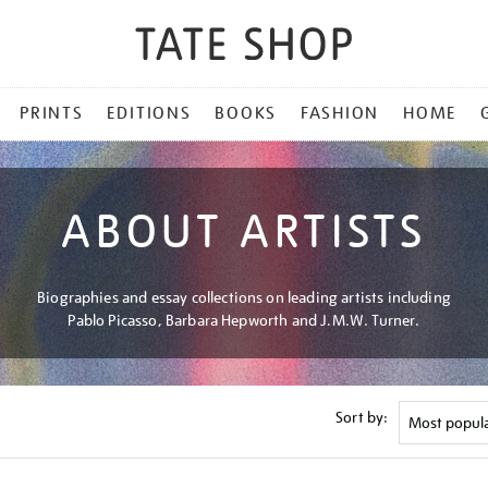
PRINTS
EDITIONS
BOOKS
FASHION
HOME
ABOUT ARTISTS
Biographies and essay collections on leading artists including
Pablo Picasso, Barbara Hepworth and J.M.W. Turner.
Sort by: