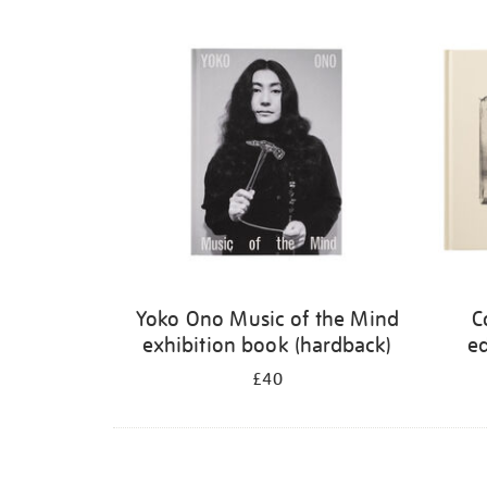
Refine
your
results
by:
Yoko Ono Music of the Mind
C
exhibition book (hardback)
ed
£40