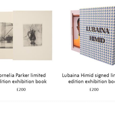
ornelia Parker limited
Lubaina Himid signed li
ition exhibition book
edition exhibition b
£200
£200