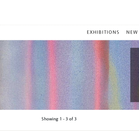
MAIN
EXHIBITIONS
NEW
MENU
Showing
1 - 3 of
3