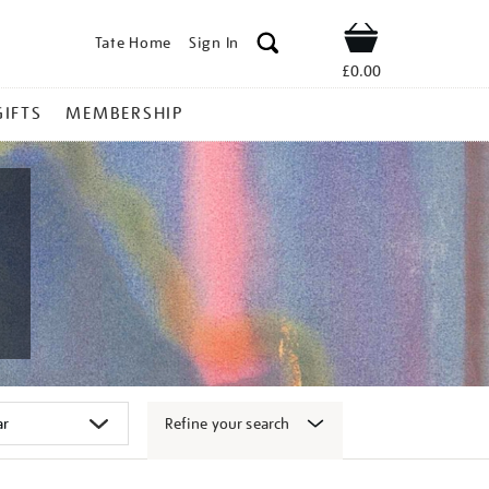
Tate Home
Sign In
Shop
£0.00
GIFTS
MEMBERSHIP
Refine your search