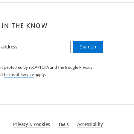
 IN THE KNOW
Sign Up
e is protected by reCAPTCHA and the Google
Privacy
nd
Terms of Service
apply.
Privacy & cookies
T&Cs
Accessibility