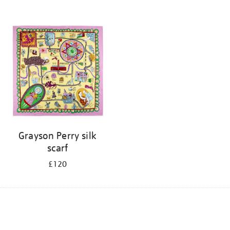
Grayson Perry silk
scarf
£120