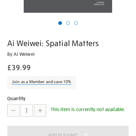
Ai Weiwei: Spatial Matters
Details
https://shop.tate.org.uk/ai-
By Ai Weiwei
weiwei-
£39.99
spatial-
matters/14230.html
Join as a Member and save 10%
Promotions
Add
Product
Quantity
to
Actions
This item is currently not available.
cart
options
Add to basket