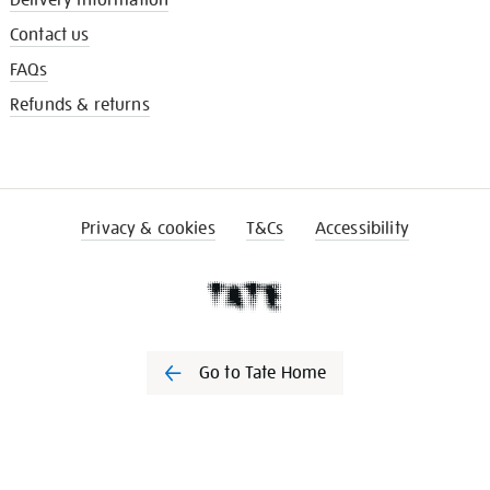
Delivery information
Contact us
FAQs
Refunds & returns
Privacy & cookies
T&Cs
Accessibility
Go to Tate Home