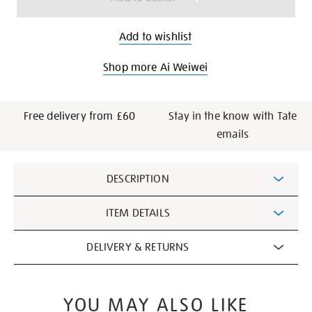
Add to wishlist
Shop more Ai Weiwei
Free delivery from £60
Stay in the know with Tate
emails
Additional
DESCRIPTION
Information
ITEM DETAILS
DELIVERY & RETURNS
YOU MAY ALSO LIKE