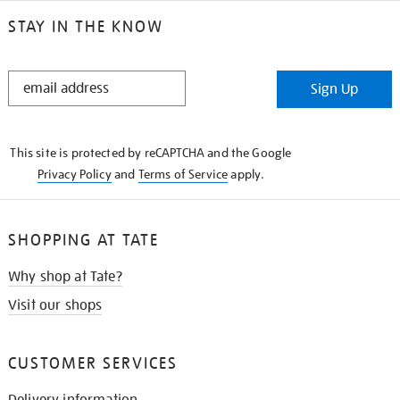
STAY IN THE KNOW
STAY
Sign Up
IN
THE
KNOW
This site is protected by reCAPTCHA and the Google
Privacy Policy
and
Terms of Service
apply.
SHOPPING AT TATE
Why shop at Tate?
Visit our shops
CUSTOMER SERVICES