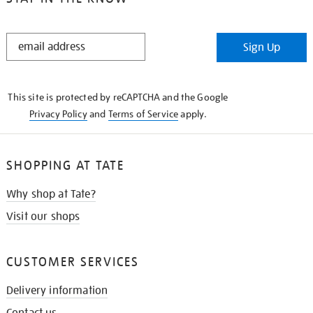
STAY
Sign Up
IN
THE
KNOW
This site is protected by reCAPTCHA and the Google
Privacy Policy
and
Terms of Service
apply.
SHOPPING AT TATE
Why shop at Tate?
Visit our shops
CUSTOMER SERVICES
Delivery information
Contact us