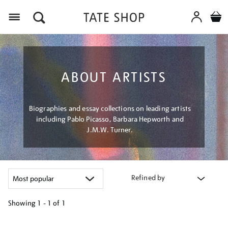
Menu
ABOUT ARTISTS
Biographies and essay collections on leading artists
including Pablo Picasso, Barbara Hepworth and
J.M.W. Turner.
Refined by
Showing
1 - 1 of
1
Refine