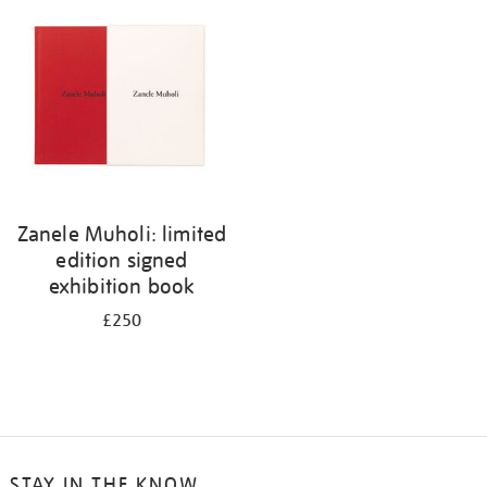
your
results
by:
Zanele Muholi: limited
edition signed
exhibition book
£250
STAY IN THE KNOW