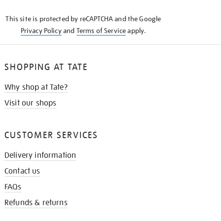
KNOW
This site is protected by reCAPTCHA and the Google
Privacy Policy
and
Terms of Service
apply.
SHOPPING AT TATE
Why shop at Tate?
Visit our shops
CUSTOMER SERVICES
Delivery information
Contact us
FAQs
Refunds & returns