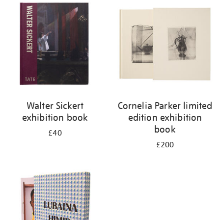
your
results
by:
Walter Sickert
Cornelia Parker limited
exhibition book
edition exhibition
book
£40
£200