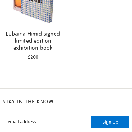
Lubaina Himid signed
limited edition
exhibition book
£200
STAY IN THE KNOW
STAY
Sign Up
IN
THE