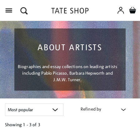
Menu
ABOUT ARTISTS
Biographies and essay collections on leading artists
including Pablo Picasso, Barbara Hepworth and
J.M.W. Turner.
Refined by
Showing
1 - 3 of
3
Refine