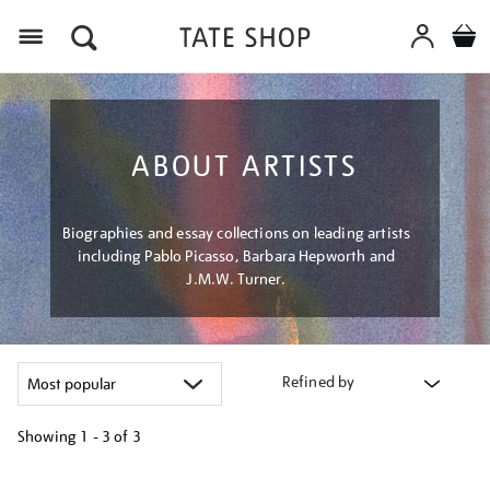
Menu
ABOUT ARTISTS
Biographies and essay collections on leading artists
including Pablo Picasso, Barbara Hepworth and
J.M.W. Turner.
Refined by
Showing
1 - 3 of
3
Refine