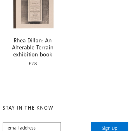
Rhea Dillon: An
Alterable Terrain
exhibition book
£28
STAY IN THE KNOW
STAY
Sign Up
IN