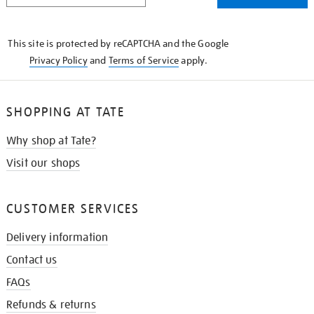
THE
KNOW
This site is protected by reCAPTCHA and the Google
Privacy Policy
and
Terms of Service
apply.
SHOPPING AT TATE
Why shop at Tate?
Visit our shops
CUSTOMER SERVICES
Delivery information
Contact us
FAQs
Refunds & returns