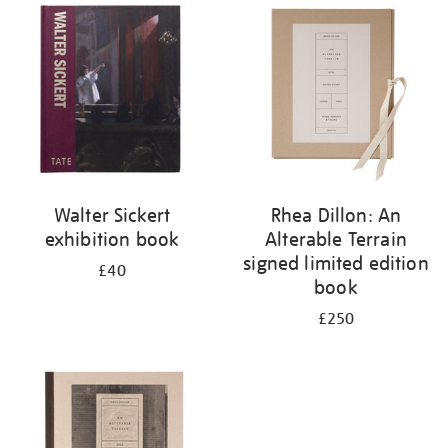
your
results
by:
Walter Sickert
Rhea Dillon: An
exhibition book
Alterable Terrain
signed limited edition
£40
book
£250