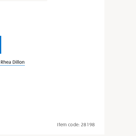
s
Rhea Dillon
Item code:
28198