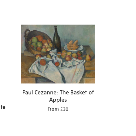
Paul Cezanne: The Basket of
Apples
ote
From £30