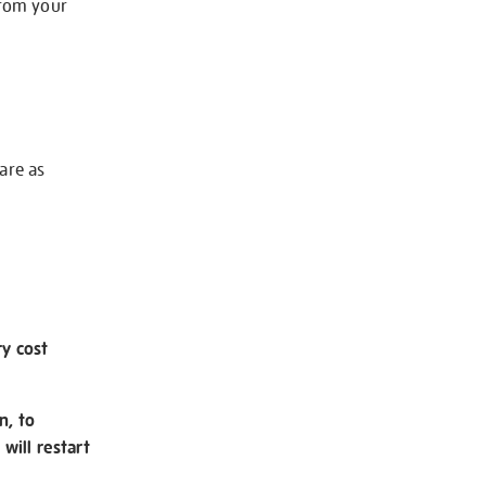
from your
 are as
ry cost
n, to
will restart