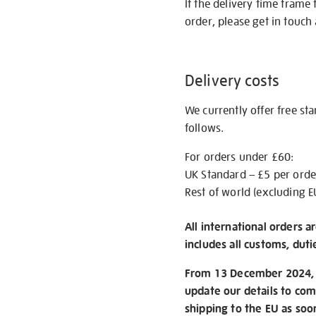
If the delivery time frame
order, please get in touch 
Delivery costs
We currently offer free st
follows.
For orders under £60:
UK Standard – £5 per orde
Rest of world (excluding E
All international orders a
includes all customs, duti
From 13 December 2024, w
update our details to com
shipping to the EU as soo