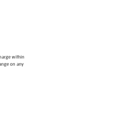
charge within
hange on any