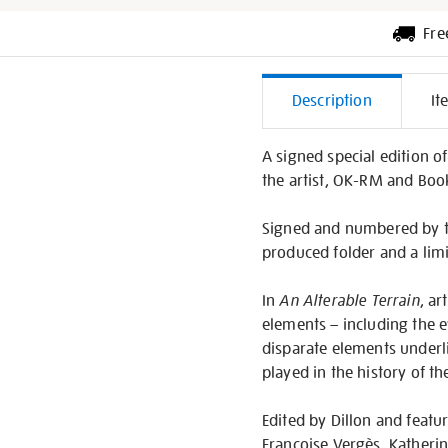
Fre
Additiona
Description
It
Informati
A signed special edition o
the artist, OK-RM and Book
Signed and numbered by the
produced folder and a limi
In
An Alterable Terrain
, ar
elements – including the 
disparate elements underli
played in the history of th
Edited by Dillon and featur
Françoise Vergès, Kather