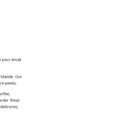
o your email
rldwide. Our
-14 weeks.
offee,
order these
deliveries.