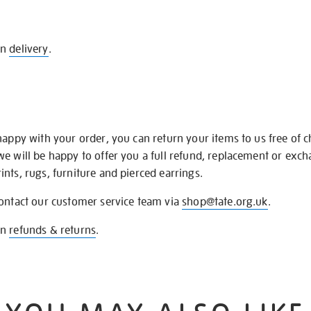
on
delivery
.
happy with your order, you can return your items to us free of 
we will be happy to offer you a full refund, replacement or exc
nts, rugs, furniture and pierced earrings.
contact our customer service team via
shop@tate.org.uk
.
on
refunds & returns
.