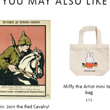
YOU MAY ALSO LIKE
Miffy the Artist mini t
bag
£15
kin: Join the Red Cavalry!