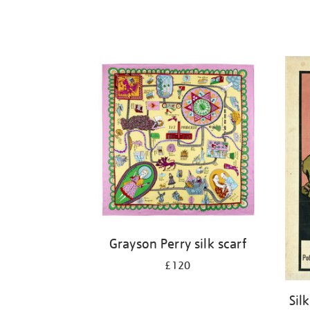
Grayson Perry silk scarf
£120
Sil