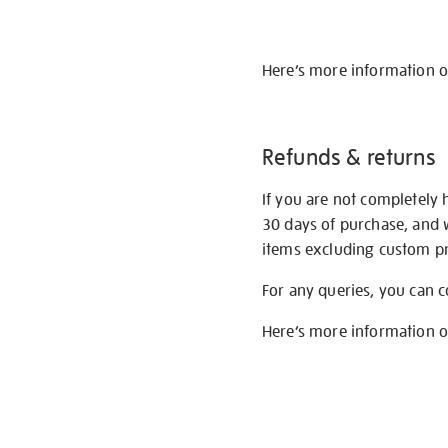
Here’s more information 
Refunds & returns
If you are not completely 
30 days of purchase, and 
items excluding custom pri
For any queries, you can 
Here’s more information 