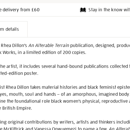
e delivery from £60
Stay in the know wit
l
em details
on
f Rhea Dillon’s
An Alterable Terrain
publication, designed, produ
 Works, in a limited edition of 200 copies.
 artist, it includes several hand-bound publications collected t
ted-edition poster.
tist Rhea Dillon takes material histories and black feminist epist
eyes, mouth, soul and hands – of an amorphous, imagined body.
ne the foundational role black women’s physical, reproductive a
e British Empire.
ing original contributions by writers, artists and thinkers includ
ine McKittrick and Vanessa Onwuemezi to name a few,
An Alterab