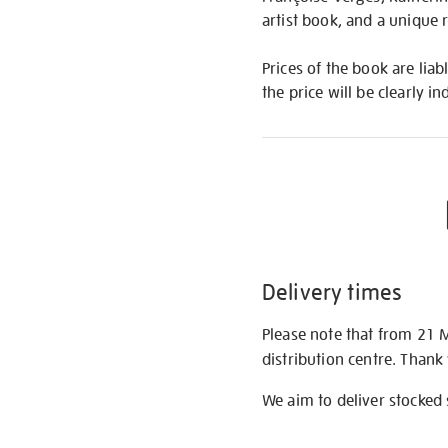
artist book, and a unique 
Prices of the book are liab
the price will be clearly in
Delivery times
Please note that from 21 
distribution centre. Thank
We aim to deliver stocked