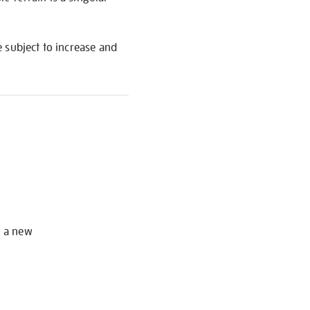
re subject to increase and
S
o a new