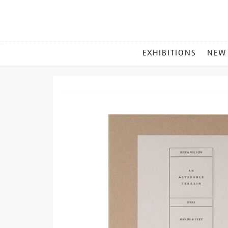
MAIN
EXHIBITIONS
NEW
MENU