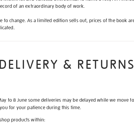
record of an extraordinary body of work.
le to change. As a limited edition sells out, prices of the book a
dicated.
DELIVERY & RETURN
May to 8 June some deliveries may be delayed while we move t
 you for your patience during this time.
 shop products within: