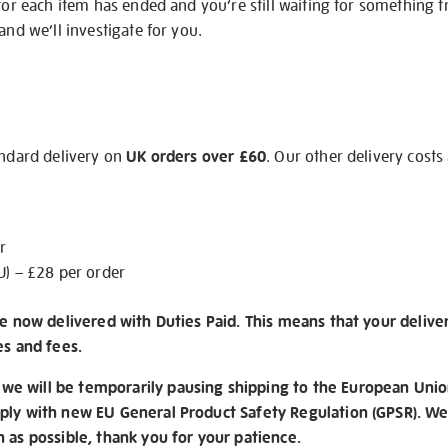
 for each item has ended and you’re still waiting for something 
and we’ll investigate for you.
andard delivery on
UK orders over £60
. Our other delivery costs
r
U) – £28 per order
re now delivered with Duties Paid. This means that your delive
es and fees.
e will be temporarily pausing shipping to the European Unio
ply with new EU General Product Safety Regulation (GPSR). We 
n as possible, thank you for your patience.