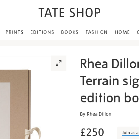
PRINTS
EDITIONS
BOOKS
FASHION
HOME
Rhea Dillo
Terrain si
edition b
Details
https://shop.tate.org.uk/r
By Rhea Dillon
dillon-
an-
£250
Join as 
alterable-