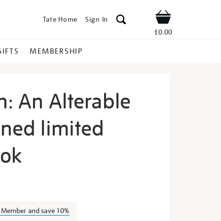
Tate Home
Sign In
Shop
£0.00
GIFTS
MEMBERSHIP
n: An Alterable
gned limited
ook
hea-
a Member and save 10%