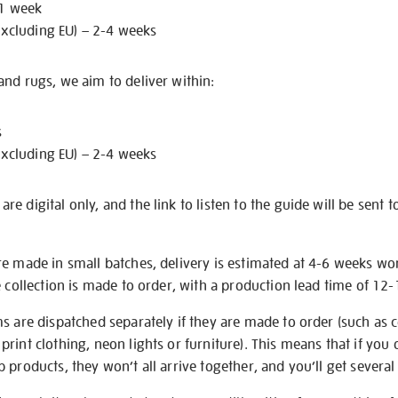
 1 week
excluding EU) – 2-4 weeks
nd rugs, we aim to deliver within:
s
excluding EU) – 2-4 weeks
e digital only, and the link to listen to the guide will be sent t
re made in small batches, delivery is estimated at 4-6 weeks wo
e collection is made to order, with a production lead time of 12
s are dispatched separately if they are made to order (such as c
rint clothing, neon lights or furniture). This means that if you 
products, they won’t all arrive together, and you’ll get several 