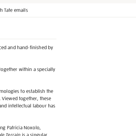
h Tate emails
ced and hand-finished by
ogether within a specially
emologies to establish the
 Viewed together, these
nd intellectual labour has
ing Patricia Noxolo,
le Terrain
is a singular