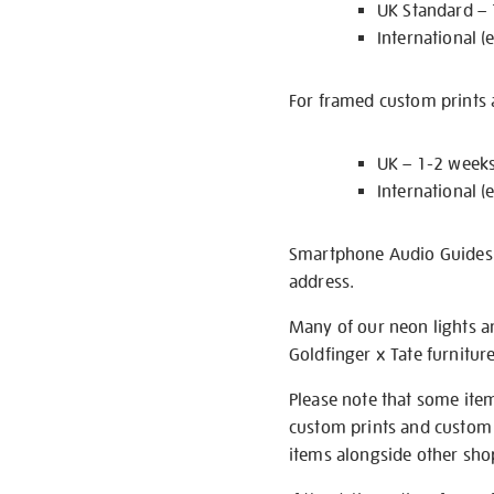
UK Standard –
International (
For framed custom prints a
UK – 1-2 week
International (
Smartphone Audio Guides ar
address.
Many of our neon lights a
Goldfinger x Tate furnitur
Please note that some item
custom prints and custom p
items alongside other shop 